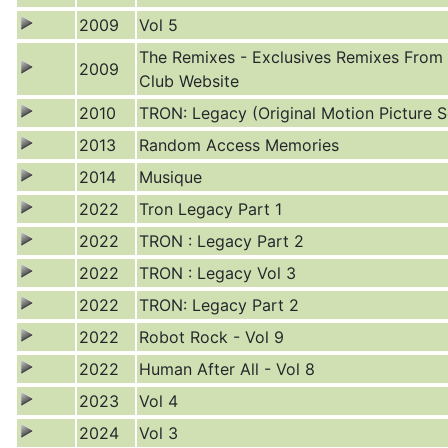
2009
Vol 5
The Remixes - Exclusives Remixes From
2009
Club Website
2010
TRON: Legacy (Original Motion Picture 
2013
Random Access Memories
2014
Musique
2022
Tron Legacy Part 1
2022
TRON : Legacy Part 2
2022
TRON : Legacy Vol 3
2022
TRON: Legacy Part 2
2022
Robot Rock - Vol 9
2022
Human After All - Vol 8
2023
Vol 4
2024
Vol 3