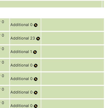
r 0
Additional 0
r 0
Additional 23
r 0
Additional 1
r 0
Additional 0
r 0
Additional 0
r 0
Additional 0
r 0
Additional 0