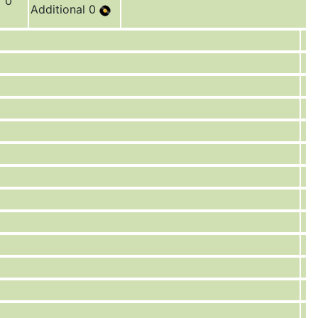
r 0
Additional 0