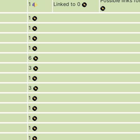
Possible links fo
1
Linked to 0
1
1
1
1
6
3
1
3
1
1
1
1
1