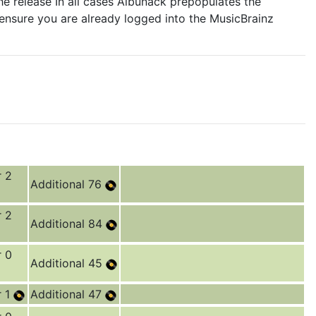
e release In all cases Albunack prepopulates the
 ensure you are already logged into the MusicBrainz
r 2
Additional 76
r 2
Additional 84
r 0
Additional 45
r 1
Additional 47