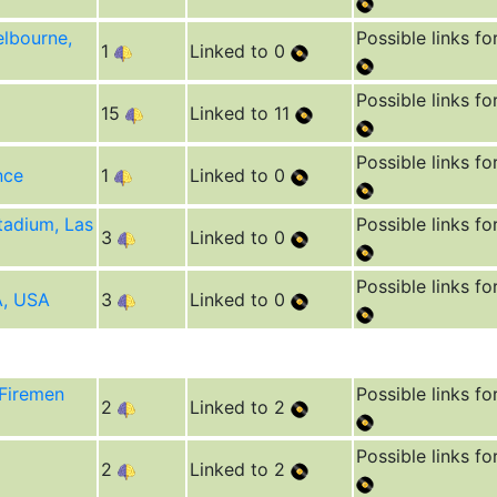
lbourne,
Possible links fo
1
Linked to 0
Possible links fo
15
Linked to 11
Possible links fo
nce
1
Linked to 0
tadium, Las
Possible links fo
3
Linked to 0
Possible links fo
A, USA
3
Linked to 0
 Firemen
Possible links fo
2
Linked to 2
Possible links fo
2
Linked to 2