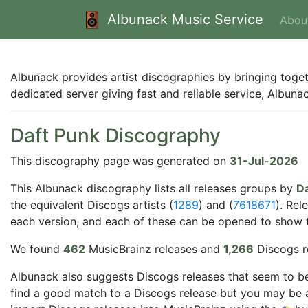
Albunack Music Service
Abou
Albunack provides artist discographies by bringing toge
dedicated server giving fast and reliable service, Albun
Daft Punk Discography
This discography page was generated on
31-Jul-2026
This Albunack discography lists all releases groups by
Da
the equivalent Discogs artists (
1289
) and (
7618671
). Rel
each version, and each of these can be opened to show the
We found
462
MusicBrainz releases and
1,266
Discogs r
Albunack also suggests Discogs releases that seem to be
find a good match to a Discogs release but you may be a