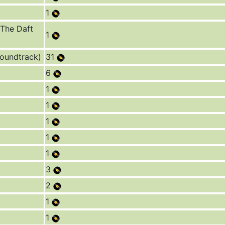
1
 The Daft
1
Soundtrack)
31
6
1
1
1
1
1
3
2
1
1