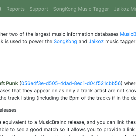
t
Reports
Support
SongKong Music Tagger
Jaikoz M
ther two of the largest music information databases
MusicB
ack is used to power the
SongKong
and
Jaikoz
music tagger 
ft Punk
(
056e4f3e-d505-4dad-8ec1-d04f521cbb56
) wher
eases that they appear on as only a track artist are not s
 track listing (including the Bpm of the tracks if in the d
eleases
 equivalent to a MusicBrainz release, and you can link the
ble to see a good match so it allows you to provide a link