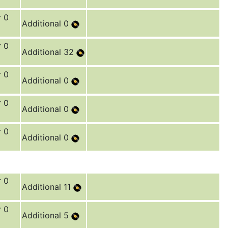
r 0
Additional 0
r 0
Additional 32
r 0
Additional 0
r 0
Additional 0
r 0
Additional 0
r 0
Additional 11
r 0
Additional 5