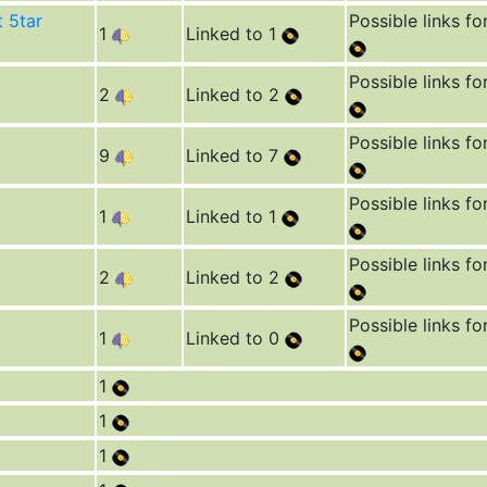
t 5tar
Possible links fo
1
Linked to 1
Possible links fo
2
Linked to 2
Possible links fo
9
Linked to 7
Possible links fo
1
Linked to 1
Possible links fo
2
Linked to 2
Possible links fo
1
Linked to 0
1
1
1