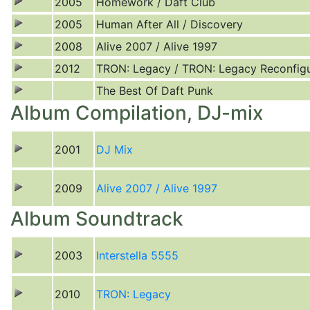
2005
Homework / Daft Club
2005
Human After All / Discovery
2008
Alive 2007 / Alive 1997
2012
TRON: Legacy / TRON: Legacy Reconfig
The Best Of Daft Punk
Album Compilation, DJ-mix
2001
DJ Mix
2009
Alive 2007 / Alive 1997
Album Soundtrack
2003
Interstella 5555
2010
TRON: Legacy