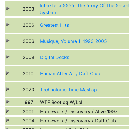
Interstella 5555: The 5tory Of The 5ecre
2003
5ystem
2006
Greatest Hits
2006
Musique, Volume 1: 1993-2005
2009
Digital Decks
2010
Human After All / Daft Club
2020
Technologic Time Mashup
1997
WTF Bootleg W/Lbl
2001
Homework / Discovery / Alive 1997
2004
Homework / Discovery / Daft Club