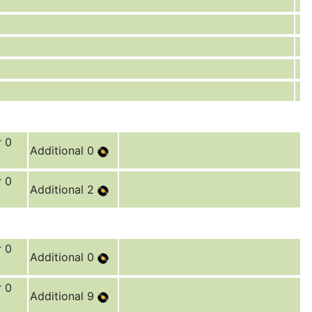
r 0
Additional 0
r 0
Additional 2
r 0
Additional 0
r 0
Additional 9