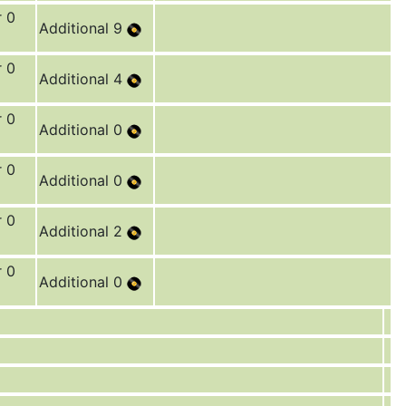
r 0
Additional 9
r 0
Additional 4
r 0
Additional 0
r 0
Additional 0
r 0
Additional 2
r 0
Additional 0