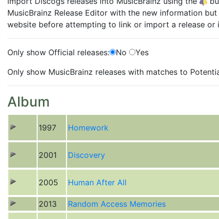
import Discogs releases into MusicBrainz using the
but
MusicBrainz Release Editor with the new information but 
website before attempting to link or import a release or i
Only show Official releases:
No
Yes
Only show MusicBrainz releases with matches to Potentia
Album
1997
Homework
2001
Discovery
2005
Human After All
2013
Random Access Memories