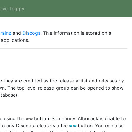
usic Tagger
rainz
and
Discogs
. This information is stored on a
applications.
e they are credited as the release artist and releases by
hown. The top level release-group can be opened to show
atabase).
se using the
button. Sometimes Albunack is unable to
 to any Discogs release via the
button. You can also