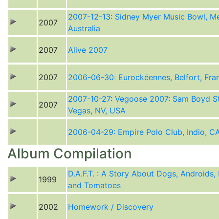
2007-12-13: Sidney Myer Music Bowl, Me
2007
Australia
2007
Alive 2007
2007
2006-06-30: Eurockéennes, Belfort, Fra
2007-10-27: Vegoose 2007: Sam Boyd S
2007
Vegas, NV, USA
2006-04-29: Empire Polo Club, Indio, C
Album Compilation
D.A.F.T. : A Story About Dogs, Androids,
1999
and Tomatoes
2002
Homework / Discovery