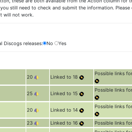
ton, these are both available from the
Action
column for th
you still need to check and submit the information. Please
t will not work.
l Discogs releases:
No
Yes
Possible links fo
20
Linked to 18
Possible links fo
25
Linked to 15
Possible links fo
20
Linked to 14
23
Linked to 16
Possible links fo