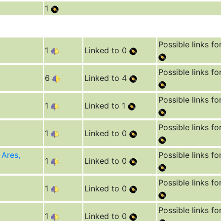
1
Possible links fo
1
Linked to 0
Possible links fo
6
Linked to 4
Possible links fo
1
Linked to 1
Possible links fo
1
Linked to 0
 Ares,
Possible links fo
1
Linked to 0
Possible links fo
1
Linked to 0
Possible links fo
1
Linked to 0