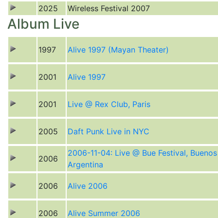
2025
Wireless Festival 2007
Album Live
1997
Alive 1997 (Mayan Theater)
2001
Alive 1997
2001
Live @ Rex Club, Paris
2005
Daft Punk Live in NYC
2006-11-04: Live @ Bue Festival, Buenos
2006
Argentina
2006
Alive 2006
2006
Alive Summer 2006