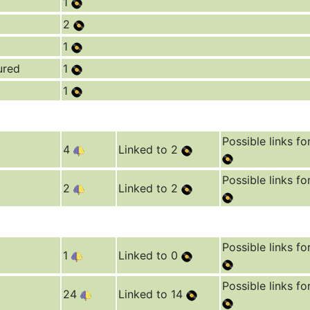
1
2
1
ured
1
1
Possible links fo
4
Linked to 2
Possible links fo
2
Linked to 2
Possible links fo
1
Linked to 0
Possible links fo
24
Linked to 14