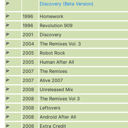
Discovery (Beta Version)
1996
Homework
1996
Revolution 909
2001
Discovery
2004
The Remixes Vol. 3
2005
Robot Rock
2005
Human After All
2007
The Remixes
2007
Alive 2007
2008
Unreleased Mix
2008
The Remixes Vol 3
2008
Leftovers
2008
Android After All
2008
Extra Credit