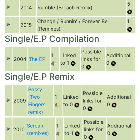
5
2014
Rumble (Breach Remix)
Change / Runnin' / Forever Be
1
2015
(Remixes)
Single/E.P Compilation
Possible
1
Linked
Additional
2004
The EP
links for
to 1
0
0
Single/E.P Remix
Bossy
Possible
(Two
1
Linked
Additional
2009
links for
Fingers
to 0
0
0
remix)
Possible
Scream
1
Linked
Additional
2010
links for
(remixes)
to 1
0
0