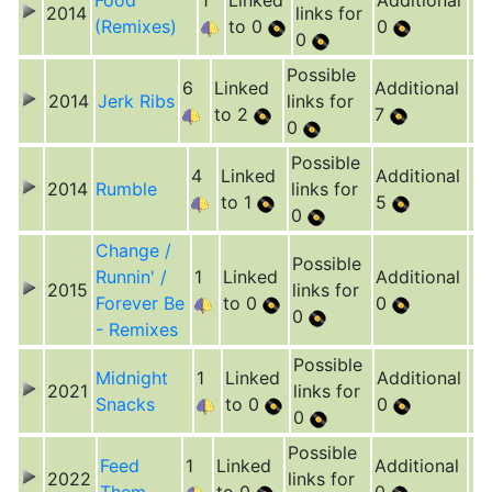
Food
1
Linked
Additional
2014
links for
(Remixes)
to 0
0
0
Possible
6
Linked
Additional
2014
Jerk Ribs
links for
to 2
7
0
Possible
4
Linked
Additional
2014
Rumble
links for
to 1
5
0
Change /
Possible
Runnin' /
1
Linked
Additional
2015
links for
Forever Be
to 0
0
0
- Remixes
Possible
Midnight
1
Linked
Additional
2021
links for
Snacks
to 0
0
0
Possible
Feed
1
Linked
Additional
2022
links for