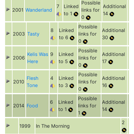
Possible
7
Linked
Additional
2001
Wanderland
links for
to 1
14
0
Possible
8
Linked
Additional
2003
Tasty
links for
to 6
30
0
Possible
Kelis Was
9
Linked
Additional
2006
links for
Here
to 5
17
0
Possible
Flesh
4
Linked
Additional
2010
links for
Tone
to 3
16
0
Possible
6
Linked
Additional
2014
Food
links for
to 1
14
1
2
1999
In The Morning