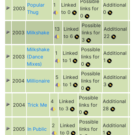
Possible
Popular
1
Linked
Additional
2003
links for
Thug
to 0
0
0
Possible
13
Linked
Additional
2003
Milkshake
links for
to 6
22
3
Milkshake
Possible
1
Linked
Additional
2003
(Dance
links for
to 1
1
Mixes)
0
Possible
5
Linked
Additional
2004
Millionaire
links for
to 1
3
0
Possible
4
Linked
Additional
2004
Trick Me
links for
to 3
28
0
Possible
2
Linked
Additional
2005
In Public
links for
to 0
1