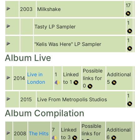
17
2003
Milkshake
1
Tasty LP Sampler
1
"Kelis Was Here" LP Sampler
Album Live
Possible
Live in
1
Linked
Additional
2014
links for
London
to 1
5
0
1
2015
Live From Metropolis Studios
Album Compilation
Possible
7
Linked
Additional
2008
The Hits
links for
to 3
6