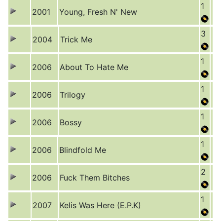
1
2001
Young, Fresh N' New
3
2004
Trick Me
1
2006
About To Hate Me
1
2006
Trilogy
1
2006
Bossy
1
2006
Blindfold Me
2
2006
Fuck Them Bitches
1
2007
Kelis Was Here (E.P.K)