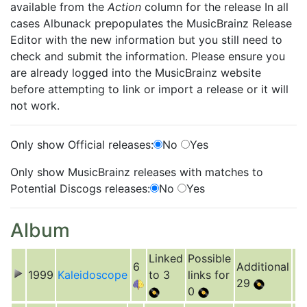
available from the
Action
column for the release In all
cases Albunack prepopulates the MusicBrainz Release
Editor with the new information but you still need to
check and submit the information. Please ensure you
are already logged into the MusicBrainz website
before attempting to link or import a release or it will
not work.
Only show Official releases:
No
Yes
Only show MusicBrainz releases with matches to
Potential Discogs releases:
No
Yes
Album
Linked
Possible
6
Additional
1999
Kaleidoscope
to 3
links for
29
0