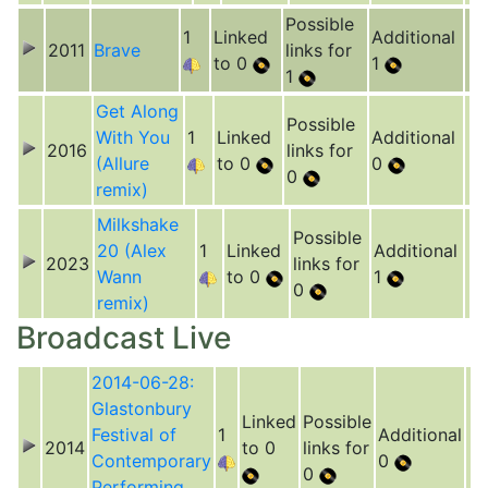
Possible
1
Linked
Additional
2011
Brave
links for
to 0
1
1
Get Along
Possible
With You
1
Linked
Additional
2016
links for
(Allure
to 0
0
0
remix)
Milkshake
Possible
20 (Alex
1
Linked
Additional
2023
links for
Wann
to 0
1
0
remix)
Broadcast Live
2014-06-28:
Glastonbury
Linked
Possible
Festival of
1
Additional
2014
to 0
links for
Contemporary
0
0
Performing