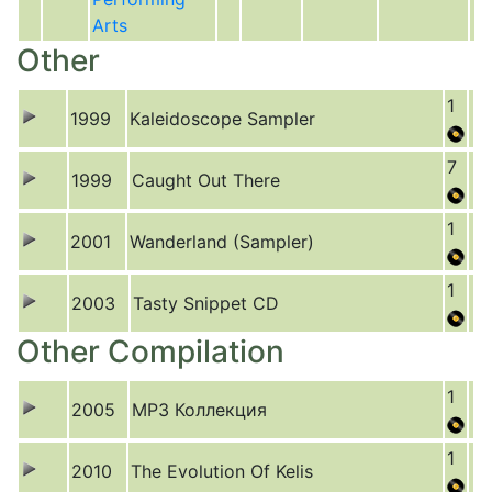
Arts
Other
1
1999
Kaleidoscope Sampler
7
1999
Caught Out There
1
2001
Wanderland (Sampler)
1
2003
Tasty Snippet CD
Other Compilation
1
2005
MP3 Коллекция
1
2010
The Evolution Of Kelis