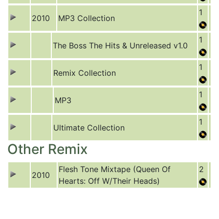
1
2010
MP3 Collection
1
The Boss The Hits & Unreleased v1.0
1
Remix Collection
1
MP3
1
Ultimate Collection
Other Remix
Flesh Tone Mixtape (Queen Of
2
2010
Hearts: Off W/Their Heads)