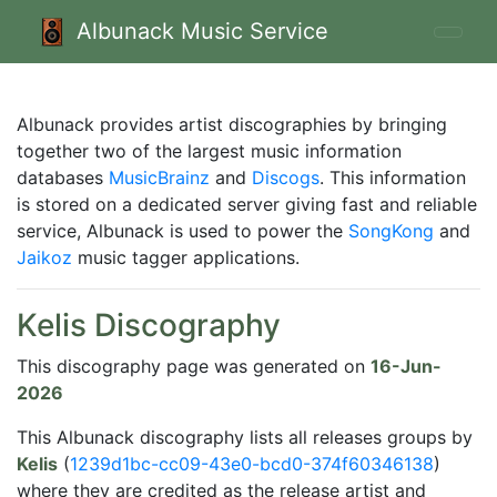
Albunack Music Service
Albunack provides artist discographies by bringing
together two of the largest music information
databases
MusicBrainz
and
Discogs
. This information
is stored on a dedicated server giving fast and reliable
service, Albunack is used to power the
SongKong
and
Jaikoz
music tagger applications.
Kelis Discography
This discography page was generated on
16-Jun-
2026
This Albunack discography lists all releases groups by
Kelis
(
1239d1bc-cc09-43e0-bcd0-374f60346138
)
where they are credited as the release artist and