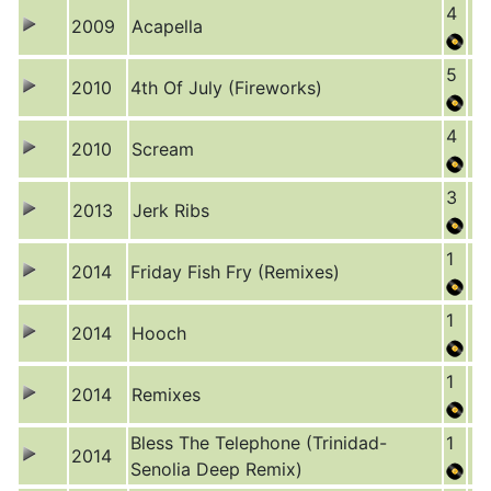
4
2009
Acapella
5
2010
4th Of July (Fireworks)
4
2010
Scream
3
2013
Jerk Ribs
1
2014
Friday Fish Fry (Remixes)
1
2014
Hooch
1
2014
Remixes
Bless The Telephone (Trinidad-
1
2014
Senolia Deep Remix)