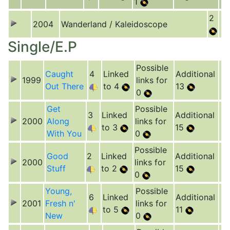
1
2
2004
Wanderland / Kaleidoscope
Single/E.P
Possible
Caught
4
Linked
Additional
1999
links for
Out There
to 4
13
0
Get
Possible
3
Linked
Additional
2000
Along
links for
to 3
15
With You
0
Possible
Good
2
Linked
Additional
2000
links for
Stuff
to 2
15
0
Young,
Possible
6
Linked
Additional
2001
Fresh n'
links for
to 5
11
New
0