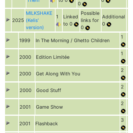
Them
to 0
0
0
MILKSHAKE
Possible
1
Linked
Additional
2025
(Kelis'
links for
to 0
0
version)
0
1
1999
In The Morning / Ghetto Children
1
2000
Edition Limitée
2
2000
Get Along With You
2
2000
Good Stuff
2
2001
Game Show
3
2001
Flashback