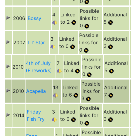
0
Possible
4
Linked
Additional
2006
Bossy
links for
to 2
5
0
Possible
3
Linked
Additional
2007
Lil' Star
links for
to 0
3
0
Possible
4th of July
7
Linked
Additional
2010
links for
(Fireworks)
to 4
5
0
Possible
13
Linked
Additional
2010
Acapella
links for
to 6
7
3
Possible
Friday
3
Linked
Additional
2014
links for
Fish Fry
to 0
3
0
Possible