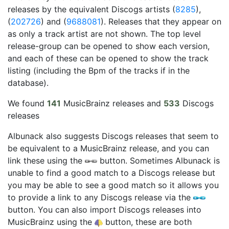
releases by the equivalent Discogs artists (
8285
),
(
202726
) and (
9688081
). Releases that they appear on
as only a track artist are not shown. The top level
release-group can be opened to show each version,
and each of these can be opened to show the track
listing (including the Bpm of the tracks if in the
database).
We found
141
MusicBrainz releases and
533
Discogs
releases
Albunack also suggests Discogs releases that seem to
be equivalent to a MusicBrainz release, and you can
link these using the
button. Sometimes Albunack is
unable to find a good match to a Discogs release but
you may be able to see a good match so it allows you
to provide a link to any Discogs release via the
button. You can also import Discogs releases into
MusicBrainz using the
button, these are both