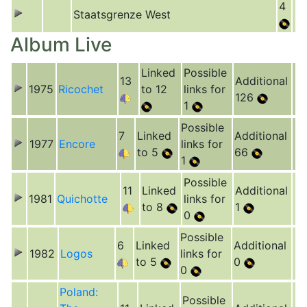
4
Staatsgrenze West
Album Live
Linked
Possible
13
Additional
1975
Ricochet
to 12
links for
126
1
Possible
7
Linked
Additional
1977
Encore
links for
to 5
66
1
Possible
11
Linked
Additional
1981
Quichotte
links for
to 8
1
0
Possible
6
Linked
Additional
1982
Logos
links for
to 5
0
0
Poland:
Possible