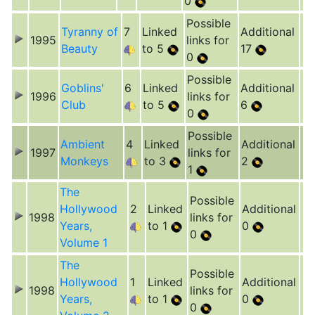
0
Possible
Tyranny of
7
Linked
Additional
1995
links for
Beauty
to 5
17
0
Possible
Goblins'
6
Linked
Additional
1996
links for
Club
to 5
6
0
Possible
Ambient
4
Linked
Additional
1997
links for
Monkeys
to 3
2
1
The
Possible
Hollywood
2
Linked
Additional
1998
links for
Years,
to 1
0
0
Volume 1
The
Possible
Hollywood
1
Linked
Additional
1998
links for
Years,
to 1
0
0