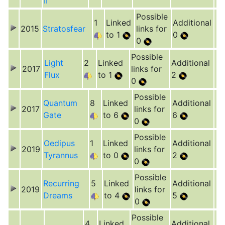
II
Possible
1
Linked
Additional
2015
Stratosfear
links for
to 1
0
0
Possible
Light
2
Linked
Additional
2017
links for
Flux
to 1
2
0
Possible
Quantum
8
Linked
Additional
2017
links for
Gate
to 6
6
0
Possible
Oedipus
1
Linked
Additional
2019
links for
Tyrannus
to 0
2
0
Possible
Recurring
5
Linked
Additional
2019
links for
Dreams
to 4
5
0
Possible
4
Linked
Additional