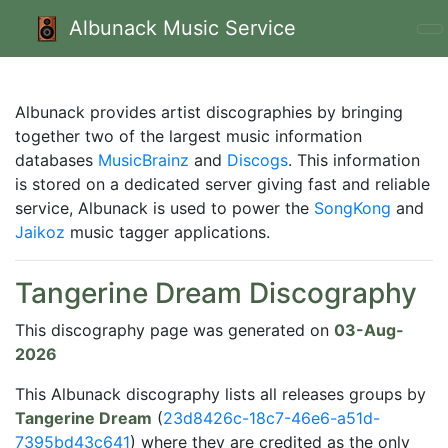
Albunack Music Service
Albunack provides artist discographies by bringing
together two of the largest music information
databases
MusicBrainz
and
Discogs
. This information
is stored on a dedicated server giving fast and reliable
service, Albunack is used to power the
SongKong
and
Jaikoz
music tagger applications.
Tangerine Dream Discography
This discography page was generated on
03-Aug-
2026
This Albunack discography lists all releases groups by
Tangerine Dream
(
23d8426c-18c7-46e6-a51d-
7395bd43c641
) where they are credited as the only