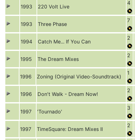
4
1993
220 Volt Live
7
1993
Three Phase
2
1994
Catch Me... If You Can
2
1995
The Dream Mixes
1
1996
Zoning (Original Video-Soundtrack)
2
1996
Don't Walk - Dream Now!
3
1997
'Tournado'
2
1997
TimeSquare: Dream Mixes II