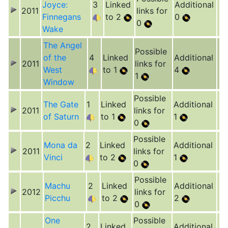
Joyce:
3
Linked
Additional
2011
links for
Finnegans
to 2
0
0
Wake
The Angel
Possible
of the
4
Linked
Additional
2011
links for
West
to 1
4
1
Window
Possible
The Gate
1
Linked
Additional
2011
links for
of Saturn
to 1
1
0
Possible
Mona da
2
Linked
Additional
2011
links for
Vinci
to 2
1
0
Possible
Machu
2
Linked
Additional
2012
links for
Picchu
to 2
2
0
One
Possible
2
Linked
Additional