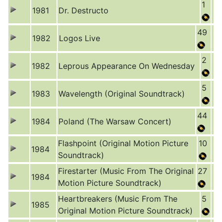
1
1981
Dr. Destructo
49
1982
Logos Live
2
1982
Leprous Appearance On Wednesday
5
1983
Wavelength (Original Soundtrack)
44
1984
Poland (The Warsaw Concert)
Flashpoint (Original Motion Picture
10
1984
Soundtrack)
Firestarter (Music From The Original
27
1984
Motion Picture Soundtrack)
Heartbreakers (Music From The
5
1985
Original Motion Picture Soundtrack)