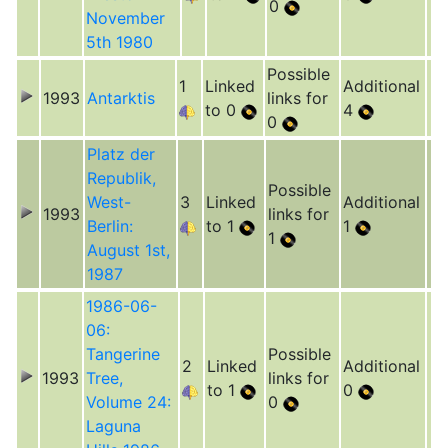
0
November
5th 1980
Possible
1
Linked
Additional
1993
Antarktis
links for
to 0
4
0
Platz der
Republik,
Possible
West-
3
Linked
Additional
1993
links for
Berlin:
to 1
1
1
August 1st,
1987
1986-06-
06:
Tangerine
Possible
2
Linked
Additional
1993
Tree,
links for
to 1
0
Volume 24:
0
Laguna