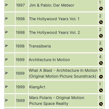
1
1997
Jim & Pablo: Der Meteor
2
1998
The Hollywood Years Vol. 1
2
1998
The Hollywood Years Vol. 2
2
1998
Transsiberia
4
1999
Architecture In Motion
What A Blast - Architecture In Motion
1
1999
(Original Motion Picture Soundtrack)
1
1999
KlangArt
Mars Polaris - Original Motion
1
1999
Picture Space Reality