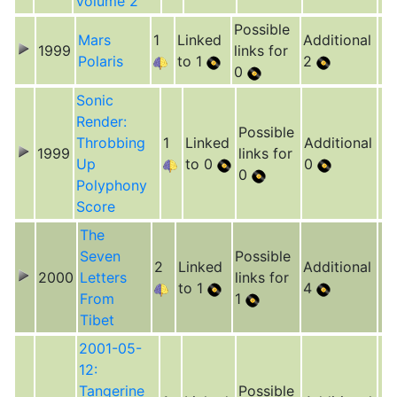
Volume 2
Possible
Mars
1
Linked
Additional
1999
links for
Polaris
to 1
2
0
Sonic
Render:
Possible
Throbbing
1
Linked
Additional
1999
links for
Up
to 0
0
0
Polyphony
Score
The
Seven
Possible
2
Linked
Additional
2000
Letters
links for
to 1
4
From
1
Tibet
2001-05-
12:
Tangerine
Possible