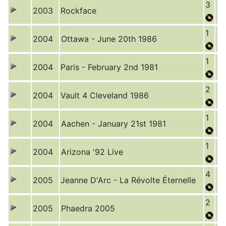
3
2003
Rockface
1
2004
Ottawa - June 20th 1986
1
2004
Paris - February 2nd 1981
2
2004
Vault 4 Cleveland 1986
1
2004
Aachen - January 21st 1981
1
2004
Arizona '92 Live
4
2005
Jeanne D'Arc - La Révolte Éternelle
2
2005
Phaedra 2005