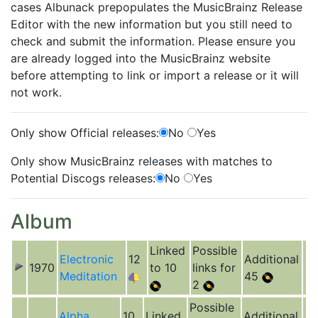
cases Albunack prepopulates the MusicBrainz Release
Editor with the new information but you still need to
check and submit the information. Please ensure you
are already logged into the MusicBrainz website
before attempting to link or import a release or it will
not work.
Only show Official releases:
No
Yes
Only show MusicBrainz releases with matches to
Potential Discogs releases:
No
Yes
Album
Linked
Possible
Electronic
12
Additional
1970
to 10
links for
Meditation
45
2
Possible
Alpha
10
Linked
Additional