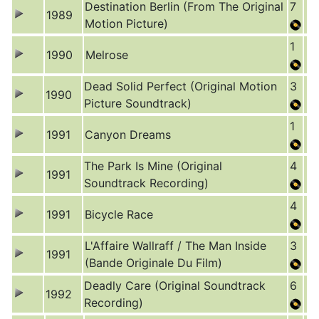
Destination Berlin (From The Original
7
1989
Motion Picture)
1
1990
Melrose
Dead Solid Perfect (Original Motion
3
1990
Picture Soundtrack)
1
1991
Canyon Dreams
The Park Is Mine (Original
4
1991
Soundtrack Recording)
4
1991
Bicycle Race
L'Affaire Wallraff / The Man Inside
3
1991
(Bande Originale Du Film)
Deadly Care (Original Soundtrack
6
1992
Recording)