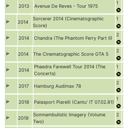
1
2013
Avenue De Reves - Tour 1975
Sorcerer 2014 (Cinematographic
1
2014
Score)
2
2014
Chandra (The Phantom Ferry Part II)
2
2014
The Cinematographic Score GTA 5
Phaedra Farewell Tour 2014 (The
1
2014
Concerts)
2
2017
Hamburg Audimax 78
1
2018
Palasport Piarelli (Cantu' IT 07.02.81)
Somnambulistic Imagery (Volume
2
2019
Two)