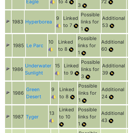
Eagle
to 4
72
3
Possible
9
Linked
Additional
1983
Hyperborea
links for
to 7
53
1
Possible
10
Linked
Additional
1985
Le Parc
links for
to 8
60
1
Possible
Underwater
15
Linked
Additional
1986
links for
Sunlight
to 9
39
3
Possible
Green
9
Linked
Additional
1986
links for
Desert
to 8
24
1
Linked
Possible
13
Additional
1987
Tyger
to 10
links for
43
1