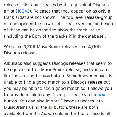
release artist and releases by the equivalent Discogs
artist (
10343
). Releases that they appear on as only a
track artist are not shown. The top level release-group
can be opened to show each release version, and each
of these can be opened to show the track listing
(including the Bpm of the tracks if in the database).
We found
1,209
MusicBrainz releases and
4,005
Discogs releases
Albunack also suggests Discogs releases that seem to
be equivalent to a MusicBrainz release, and you can
link these using the
button. Sometimes Albunack is
unable to find a good match to a Discogs release but
you may be able to see a good match so it allows you
to provide a link to any Discogs release via the
button. You can also import Discogs releases into
MusicBrainz using the
button, these are both
available from the
Action
column for the release In all