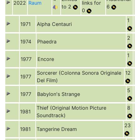
2022
Raum
links for
to 2
6
0
1
1971
Alpha Centauri
2
1974
Phaedra
1
1977
Encore
Sorcerer (Colonna Sonora Originale
12
1977
Del Film)
5
1977
Babylon's Strange
Thief (Original Motion Picture
8
1981
Soundtrack)
23
1981
Tangerine Dream