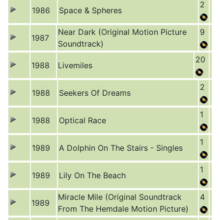
2
1986
Space & Spheres
Near Dark (Original Motion Picture
9
1987
Soundtrack)
20
1988
Livemiles
2
1988
Seekers Of Dreams
1
1988
Optical Race
1
1989
A Dolphin On The Stairs - Singles
1
1989
Lily On The Beach
Miracle Mile (Original Soundtrack
4
1989
From The Hemdale Motion Picture)