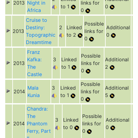
2013
Night in
links for
to 1
0
Africa
0
Cruise to
Possible
Destiny:
2
Linked
Additional
2013
links for
Topographic
to 2
0
0
Dreamtime
Franz
Possible
Kafka:
3
Linked
Additional
2013
links for
The
to 1
2
0
Castle
Possible
Mala
3
Linked
Additional
2014
links for
Kunia
to 1
5
0
Chandra:
The
Possible
3
Linked
Additional
2014
Phantom
links for
to 0
0
Ferry, Part
0