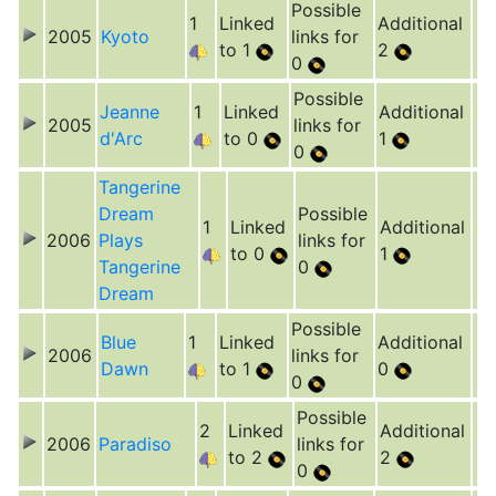
Possible
1
Linked
Additional
2005
Kyoto
links for
to 1
2
0
Possible
Jeanne
1
Linked
Additional
2005
links for
d'Arc
to 0
1
0
Tangerine
Dream
Possible
1
Linked
Additional
2006
Plays
links for
to 0
1
Tangerine
0
Dream
Possible
Blue
1
Linked
Additional
2006
links for
Dawn
to 1
0
0
Possible
2
Linked
Additional
2006
Paradiso
links for
to 2
2
0