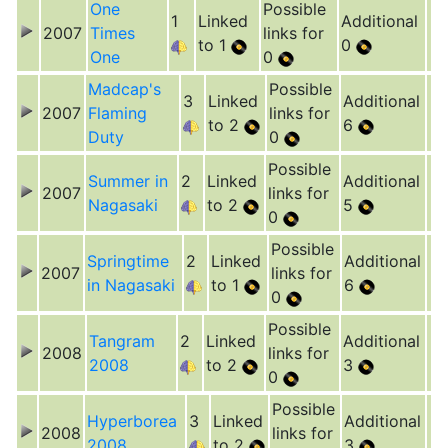
One
Possible
1
Linked
Additional
2007
Times
links for
to 1
0
One
0
Madcap's
Possible
3
Linked
Additional
2007
Flaming
links for
to 2
6
Duty
0
Possible
Summer in
2
Linked
Additional
2007
links for
Nagasaki
to 2
5
0
Possible
Springtime
2
Linked
Additional
2007
links for
in Nagasaki
to 1
6
0
Possible
Tangram
2
Linked
Additional
2008
links for
2008
to 2
3
0
Possible
Hyperborea
3
Linked
Additional
2008
links for
2008
to 2
3