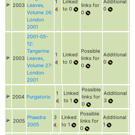
1
Linked
Additional
2003
Leaves,
links for
to 0
0
Volume 26:
0
London
2001
2001-05-
12:
Tangerine
Possible
1
Linked
Additional
2003
Leaves,
links for
to 0
0
Volume 27:
0
London
2001
Possible
1
Linked
Additional
2004
Purgatorio
links for
to 1
3
0
Possible
Phaedra
3
Linked
Additional
2005
links for
2005
to 1
1
0