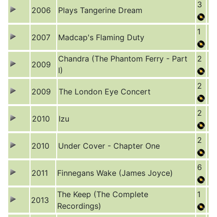
3
2006
Plays Tangerine Dream
1
2007
Madcap's Flaming Duty
Chandra (The Phantom Ferry - Part
2
2009
I)
2
2009
The London Eye Concert
2
2010
Izu
2
2010
Under Cover - Chapter One
6
2011
Finnegans Wake (James Joyce)
The Keep (The Complete
1
2013
Recordings)