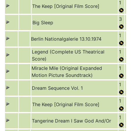
1
The Keep [Original Film Score]
3
Big Sleep
1
Berlin Nationalgalerie 13.10.1974
Legend (Complete US Theatrical
1
Score)
Miracle Mile (Original Expanded
1
Motion Picture Soundtrack)
1
Dream Sequence Vol. 1
1
The Keep [Original Film Score]
1
Tangerine Dream I Saw God And/Or