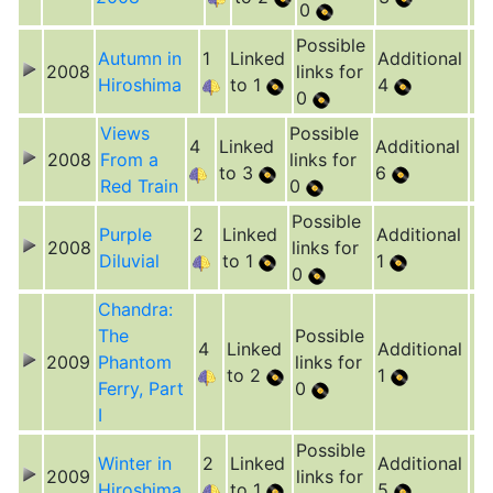
0
Possible
Autumn in
1
Linked
Additional
2008
links for
Hiroshima
to 1
4
0
Views
Possible
4
Linked
Additional
2008
From a
links for
to 3
6
Red Train
0
Possible
Purple
2
Linked
Additional
2008
links for
Diluvial
to 1
1
0
Chandra:
The
Possible
4
Linked
Additional
2009
Phantom
links for
to 2
1
Ferry, Part
0
I
Possible
Winter in
2
Linked
Additional
2009
links for
Hiroshima
to 1
5