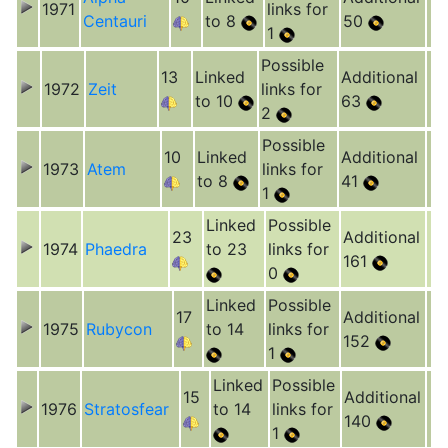
1971
links for
Centauri
to 8
50
1
Possible
13
Linked
Additional
1972
Zeit
links for
to 10
63
2
Possible
10
Linked
Additional
1973
Atem
links for
to 8
41
1
Linked
Possible
23
Additional
1974
Phaedra
to 23
links for
161
0
Linked
Possible
17
Additional
1975
Rubycon
to 14
links for
152
1
Linked
Possible
15
Additional
1976
Stratosfear
to 14
links for
140
1