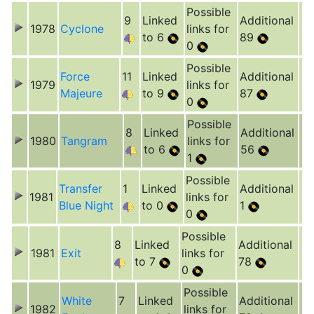
Possible
9
Linked
Additional
1978
Cyclone
links for
to 6
89
0
Possible
Force
11
Linked
Additional
1979
links for
Majeure
to 9
87
0
Possible
8
Linked
Additional
1980
Tangram
links for
to 6
56
1
Possible
Transfer
1
Linked
Additional
1981
links for
Blue Night
to 0
1
0
Possible
8
Linked
Additional
1981
Exit
links for
to 7
78
0
Possible
White
7
Linked
Additional
1982
links for