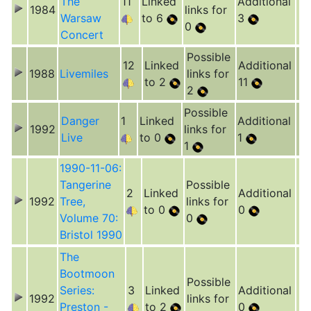
The
11
Linked
Additional
1984
links for
Warsaw
to 6
3
0
Concert
Possible
12
Linked
Additional
1988
Livemiles
links for
to 2
11
2
Possible
Danger
1
Linked
Additional
1992
links for
Live
to 0
1
1
1990-11-06:
Tangerine
Possible
2
Linked
Additional
1992
Tree,
links for
to 0
0
Volume 70:
0
Bristol 1990
The
Bootmoon
Possible
Series:
3
Linked
Additional
1992
links for
Preston -
to 2
0