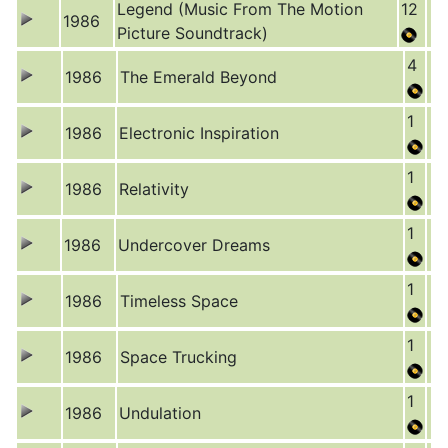
Legend (Music From The Motion
12
1986
Picture Soundtrack)
4
1986
The Emerald Beyond
1
1986
Electronic Inspiration
1
1986
Relativity
1
1986
Undercover Dreams
1
1986
Timeless Space
1
1986
Space Trucking
1
1986
Undulation