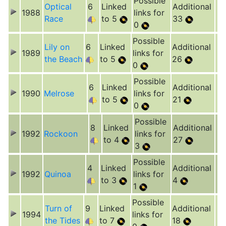
Possible
Optical
6
Linked
Additional
1988
links for
Race
to 5
33
0
Possible
Lily on
6
Linked
Additional
1989
links for
the Beach
to 5
26
0
Possible
6
Linked
Additional
1990
Melrose
links for
to 5
21
0
Possible
8
Linked
Additional
1992
Rockoon
links for
to 4
27
3
Possible
4
Linked
Additional
1992
Quinoa
links for
to 3
4
1
Possible
Turn of
9
Linked
Additional
1994
links for
the Tides
to 7
18