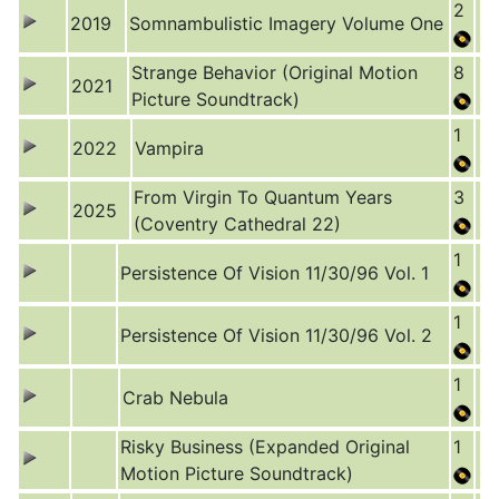
2
2019
Somnambulistic Imagery Volume One
Strange Behavior (Original Motion
8
2021
Picture Soundtrack)
1
2022
Vampira
From Virgin To Quantum Years
3
2025
(Coventry Cathedral 22)
1
Persistence Of Vision 11/30/96 Vol. 1
1
Persistence Of Vision 11/30/96 Vol. 2
1
Crab Nebula
Risky Business (Expanded Original
1
Motion Picture Soundtrack)