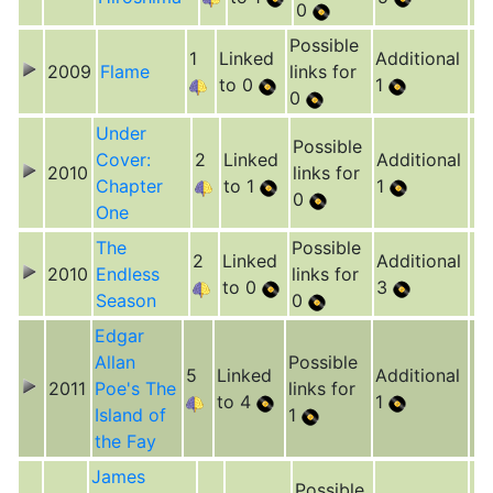
0
Possible
1
Linked
Additional
2009
Flame
links for
to 0
1
0
Under
Possible
Cover:
2
Linked
Additional
2010
links for
Chapter
to 1
1
0
One
The
Possible
2
Linked
Additional
2010
Endless
links for
to 0
3
Season
0
Edgar
Allan
Possible
5
Linked
Additional
2011
Poe's The
links for
to 4
1
Island of
1
the Fay
James
Possible