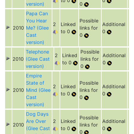
to 0
0
version)
0
Papa Can
You Hear
Possible
2
Linked
Additional
2010
Me? (Glee
links for
to 0
0
Cast
0
version)
Telephone
Possible
2
Linked
Additional
2010
(Glee Cast
links for
to 0
0
version)
0
Empire
State of
Possible
2
Linked
Additional
2010
Mind (Glee
links for
to 0
0
Cast
0
version)
Dog Days
Possible
Are Over
2
Linked
Additional
2010
links for
(Glee Cast
to 0
0
0