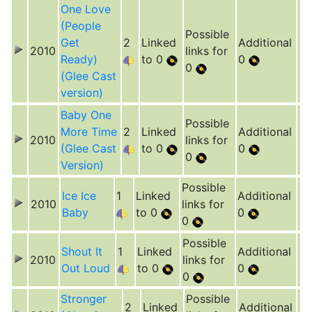
One Love
(People
Possible
Get
2
Linked
Additional
2010
links for
Ready)
to 0
0
0
(Glee Cast
version)
Baby One
Possible
More Time
2
Linked
Additional
2010
links for
(Glee Cast
to 0
0
0
Version)
Possible
Ice Ice
1
Linked
Additional
2010
links for
Baby
to 0
0
0
Possible
Shout It
1
Linked
Additional
2010
links for
Out Loud
to 0
0
0
Stronger
Possible
2
Linked
Additional