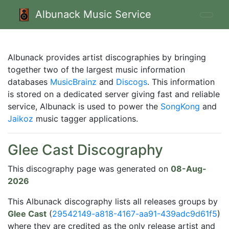
Albunack Music Service
Albunack provides artist discographies by bringing
together two of the largest music information
databases
MusicBrainz
and
Discogs
. This information
is stored on a dedicated server giving fast and reliable
service, Albunack is used to power the
SongKong
and
Jaikoz
music tagger applications.
Glee Cast Discography
This discography page was generated on
08-Aug-
2026
This Albunack discography lists all releases groups by
Glee Cast
(
29542149-a818-4167-aa91-439adc9d61f5
)
where they are credited as the only release artist and