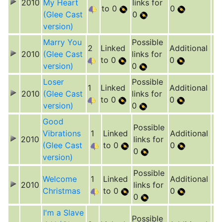
2010
My Heart
links for
to 0
0
(Glee Cast
0
version)
Marry You
Possible
2
Linked
Additional
2010
(Glee Cast
links for
to 0
0
version)
0
Loser
Possible
1
Linked
Additional
2010
(Glee Cast
links for
to 0
0
version)
0
Good
Possible
Vibrations
1
Linked
Additional
2010
links for
(Glee Cast
to 0
0
0
version)
Possible
Welcome
1
Linked
Additional
2010
links for
Christmas
to 0
0
0
I'm a Slave
Possible