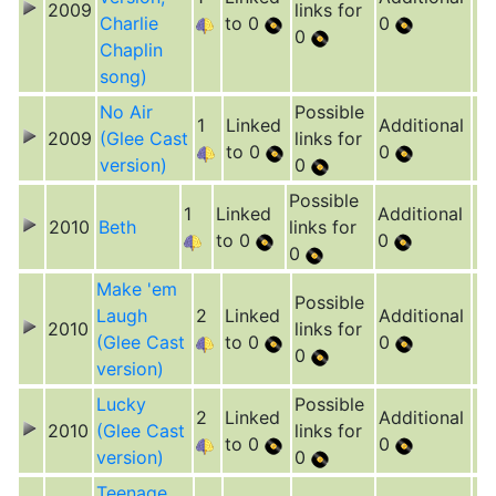
2009
links for
Charlie
to 0
0
0
Chaplin
song)
No Air
Possible
1
Linked
Additional
2009
(Glee Cast
links for
to 0
0
version)
0
Possible
1
Linked
Additional
2010
Beth
links for
to 0
0
0
Make 'em
Possible
Laugh
2
Linked
Additional
2010
links for
(Glee Cast
to 0
0
0
version)
Lucky
Possible
2
Linked
Additional
2010
(Glee Cast
links for
to 0
0
version)
0
Teenage