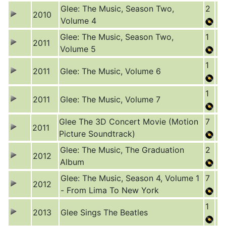
Glee: The Music, Season Two,
2
2010
Volume 4
Glee: The Music, Season Two,
1
2011
Volume 5
1
2011
Glee: The Music, Volume 6
1
2011
Glee: The Music, Volume 7
Glee The 3D Concert Movie (Motion
7
2011
Picture Soundtrack)
Glee: The Music, The Graduation
2
2012
Album
Glee: The Music, Season 4, Volume 1
7
2012
- From Lima To New York
1
2013
Glee Sings The Beatles