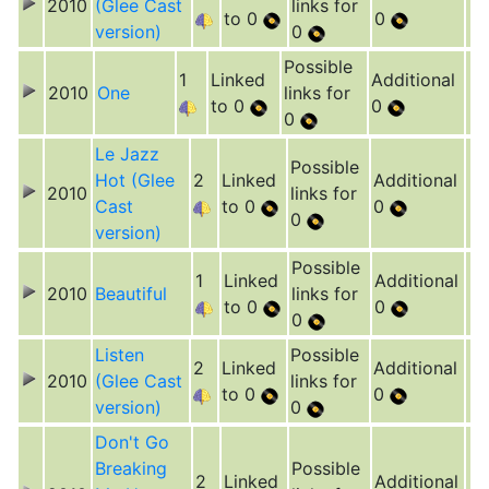
2010
(Glee Cast
links for
to 0
0
version)
0
Possible
1
Linked
Additional
2010
One
links for
to 0
0
0
Le Jazz
Possible
Hot (Glee
2
Linked
Additional
2010
links for
Cast
to 0
0
0
version)
Possible
1
Linked
Additional
2010
Beautiful
links for
to 0
0
0
Listen
Possible
2
Linked
Additional
2010
(Glee Cast
links for
to 0
0
version)
0
Don't Go
Breaking
Possible
2
Linked
Additional