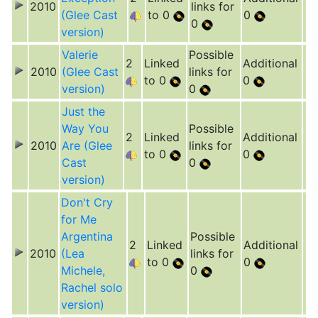
2010
links for
(Glee Cast
to 0
0
0
version)
Valerie
Possible
2
Linked
Additional
2010
(Glee Cast
links for
to 0
0
version)
0
Just the
Way You
Possible
2
Linked
Additional
2010
Are (Glee
links for
to 0
0
Cast
0
version)
Don't Cry
for Me
Argentina
Possible
2
Linked
Additional
2010
(Lea
links for
to 0
0
Michele,
0
Rachel solo
version)