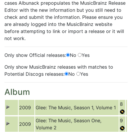
cases Albunack prepopulates the MusicBrainz Release
Editor with the new information but you still need to
check and submit the information. Please ensure you
are already logged into the MusicBrainz website
before attempting to link or import a release or it will
not work.
Only show Official releases:
No
Yes
Only show MusicBrainz releases with matches to
Potential Discogs releases:
No
Yes
Album
8
2009
Glee: The Music, Season 1, Volume 1
Glee: The Music, Season One,
9
2009
Volume 2