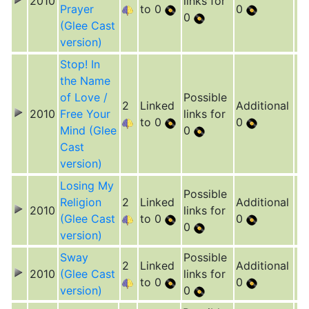
2010
links for
Prayer
to 0
0
0
(Glee Cast
version)
Stop! In
the Name
of Love /
Possible
2
Linked
Additional
2010
Free Your
links for
to 0
0
Mind (Glee
0
Cast
version)
Losing My
Possible
Religion
2
Linked
Additional
2010
links for
(Glee Cast
to 0
0
0
version)
Sway
Possible
2
Linked
Additional
2010
(Glee Cast
links for
to 0
0
version)
0