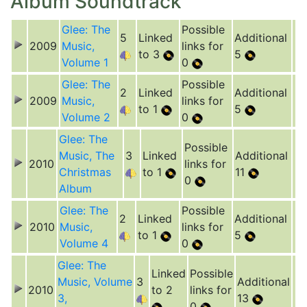
Album Soundtrack
Glee: The
Possible
5
Linked
Additional
2009
Music,
links for
to 3
5
Volume 1
0
Glee: The
Possible
2
Linked
Additional
2009
Music,
links for
to 1
5
Volume 2
0
Glee: The
Possible
Music, The
3
Linked
Additional
2010
links for
Christmas
to 1
11
0
Album
Glee: The
Possible
2
Linked
Additional
2010
Music,
links for
to 1
5
Volume 4
0
Glee: The
Linked
Possible
Music, Volume
3
Additional
2010
to 2
links for
3,
13
0