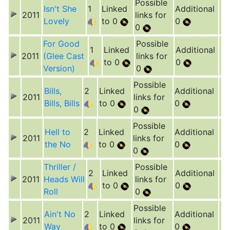
Possible
Isn't She
1
Linked
Additional
2011
links for
Lovely
to 0
0
0
For Good
Possible
1
Linked
Additional
2011
(Glee Cast
links for
to 0
0
Version)
0
Possible
Bills,
2
Linked
Additional
2011
links for
Bills, Bills
to 0
0
0
Possible
Hell to
2
Linked
Additional
2011
links for
the No
to 0
0
0
Thriller /
Possible
2
Linked
Additional
2011
Heads Will
links for
to 0
0
Roll
0
Possible
Ain't No
2
Linked
Additional
2011
links for
Way
to 0
0