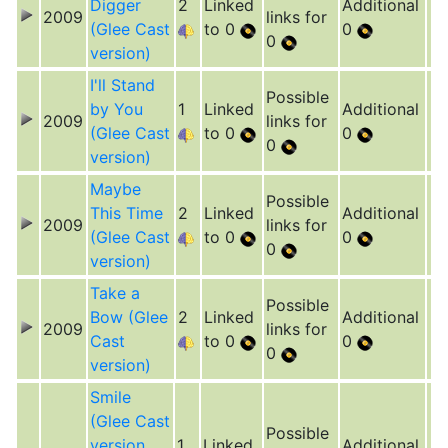
Digger
2
Linked
Additional
2009
links for
(Glee Cast
to 0
0
0
version)
I'll Stand
Possible
by You
1
Linked
Additional
2009
links for
(Glee Cast
to 0
0
0
version)
Maybe
Possible
This Time
2
Linked
Additional
2009
links for
(Glee Cast
to 0
0
0
version)
Take a
Possible
Bow (Glee
2
Linked
Additional
2009
links for
Cast
to 0
0
0
version)
Smile
(Glee Cast
Possible
version,
1
Linked
Additional