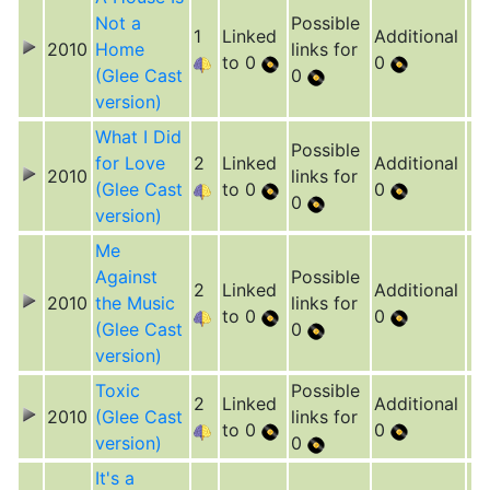
Not a
Possible
1
Linked
Additional
2010
Home
links for
to 0
0
(Glee Cast
0
version)
What I Did
Possible
for Love
2
Linked
Additional
2010
links for
(Glee Cast
to 0
0
0
version)
Me
Against
Possible
2
Linked
Additional
2010
the Music
links for
to 0
0
(Glee Cast
0
version)
Toxic
Possible
2
Linked
Additional
2010
(Glee Cast
links for
to 0
0
version)
0
It's a