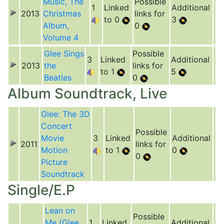
Music, The
Possible
1
Linked
Additional
2013
Christmas
links for
to 0
3
Album,
0
Volume 4
Glee Sings
Possible
3
Linked
Additional
2013
the
links for
to 1
5
Beatles
0
Album Soundtrack, Live
Glee: The 3D
Concert
Possible
Movie
3
Linked
Additional
2011
links for
Motion
to 1
0
0
Picture
Soundtrack
Single/E.P
Lean on
Possible
Me (Glee
1
Linked
Additional