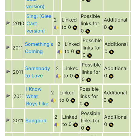
version)
Sing! (Glee
Possible
2
Linked
Additional
2010
Cast
links for
to 0
0
version)
0
Possible
Something's
2
Linked
Additional
2011
links for
Coming
to 0
0
0
Possible
Somebody
2
Linked
Additional
2011
links for
to Love
to 0
0
0
I Know
Possible
2
Linked
Additional
2011
What
links for
to 0
0
Boys Like
0
Possible
2
Linked
Additional
2011
Songbird
links for
to 0
0
0