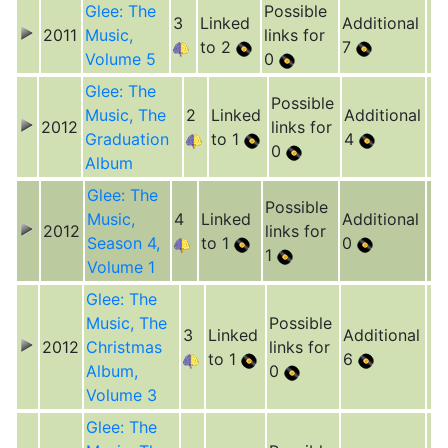
Glee: The
Possible
3
Linked
Additional
2011
Music,
links for
to 2
7
Volume 5
0
Glee: The
Possible
Music, The
2
Linked
Additional
2012
links for
Graduation
to 1
4
0
Album
Glee: The
Possible
Music,
4
Linked
Additional
2012
links for
Season 4,
to 1
0
1
Volume 1
Glee: The
Music, The
Possible
3
Linked
Additional
2012
Christmas
links for
to 1
6
Album,
0
Volume 3
Glee: The