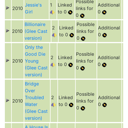
Possible
Jessie's
1
Linked
Additional
2010
links for
Girl
to 0
0
0
Billionaire
Possible
2
Linked
Additional
2010
(Glee Cast
links for
to 0
0
version)
0
Only the
Good Die
Possible
2
Linked
Additional
2010
Young
links for
to 0
0
(Glee Cast
0
version)
Bridge
Over
Possible
Troubled
2
Linked
Additional
2010
links for
Water
to 0
0
0
(Glee Cast
version)
A House Is