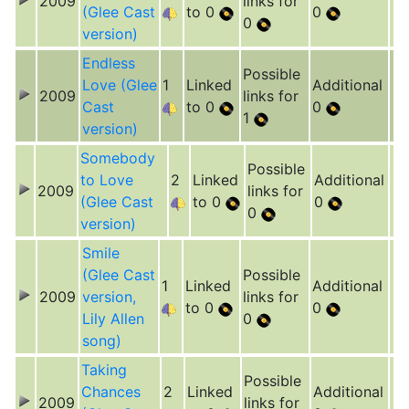
2009
links for
(Glee Cast
to 0
0
0
version)
Endless
Possible
Love (Glee
1
Linked
Additional
2009
links for
Cast
to 0
0
1
version)
Somebody
Possible
to Love
2
Linked
Additional
2009
links for
(Glee Cast
to 0
0
0
version)
Smile
(Glee Cast
Possible
1
Linked
Additional
2009
version,
links for
to 0
0
Lily Allen
0
song)
Taking
Possible
Chances
2
Linked
Additional
2009
links for