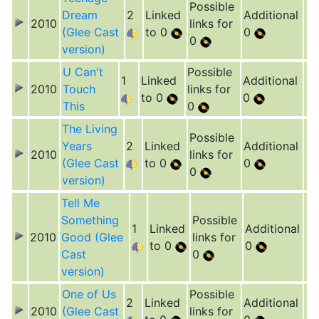
Possible
Dream
2
Linked
Additional
2010
links for
(Glee Cast
to 0
0
0
version)
U Can't
Possible
1
Linked
Additional
2010
Touch
links for
to 0
0
This
0
The Living
Possible
Years
2
Linked
Additional
2010
links for
(Glee Cast
to 0
0
0
version)
Tell Me
Something
Possible
1
Linked
Additional
2010
Good (Glee
links for
to 0
0
Cast
0
version)
One of Us
Possible
2
Linked
Additional
2010
(Glee Cast
links for