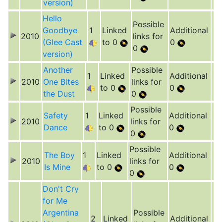
version)
Hello
Possible
Goodbye
1
Linked
Additional
2010
links for
(Glee Cast
to 0
0
0
version)
Another
Possible
1
Linked
Additional
2010
One Bites
links for
to 0
0
the Dust
0
Possible
Safety
1
Linked
Additional
2010
links for
Dance
to 0
0
0
Possible
The Boy
1
Linked
Additional
2010
links for
Is Mine
to 0
0
0
Don't Cry
for Me
Argentina
Possible
2
Linked
Additional