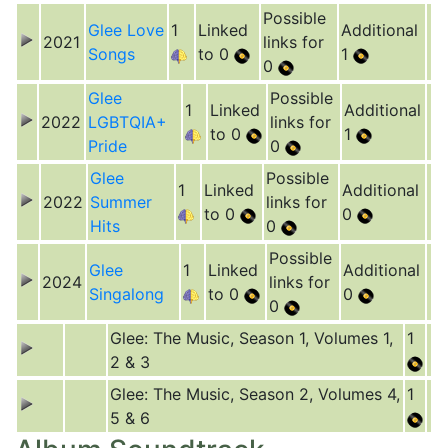
Possible
Glee Love
1
Linked
Additional
2021
links for
Songs
to 0
1
0
Glee
Possible
1
Linked
Additional
2022
LGBTQIA+
links for
to 0
1
Pride
0
Glee
Possible
1
Linked
Additional
2022
Summer
links for
to 0
0
Hits
0
Possible
Glee
1
Linked
Additional
2024
links for
Singalong
to 0
0
0
Glee: The Music, Season 1, Volumes 1,
1
2 & 3
Glee: The Music, Season 2, Volumes 4,
1
5 & 6