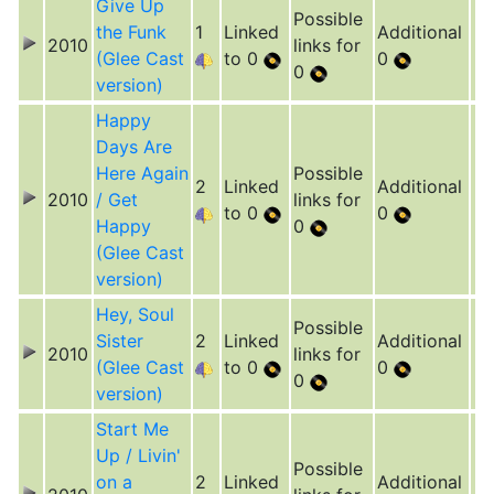
Give Up
Possible
the Funk
1
Linked
Additional
2010
links for
(Glee Cast
to 0
0
0
version)
Happy
Days Are
Here Again
Possible
2
Linked
Additional
2010
/ Get
links for
to 0
0
Happy
0
(Glee Cast
version)
Hey, Soul
Possible
Sister
2
Linked
Additional
2010
links for
(Glee Cast
to 0
0
0
version)
Start Me
Up / Livin'
Possible
on a
2
Linked
Additional