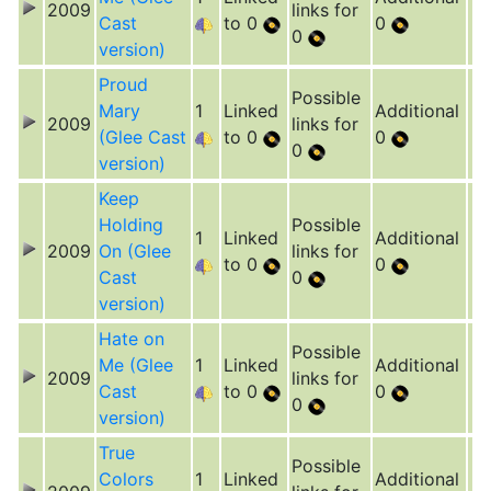
2009
links for
Cast
to 0
0
0
version)
Proud
Possible
Mary
1
Linked
Additional
2009
links for
(Glee Cast
to 0
0
0
version)
Keep
Holding
Possible
1
Linked
Additional
2009
On (Glee
links for
to 0
0
Cast
0
version)
Hate on
Possible
Me (Glee
1
Linked
Additional
2009
links for
Cast
to 0
0
0
version)
True
Possible
Colors
1
Linked
Additional