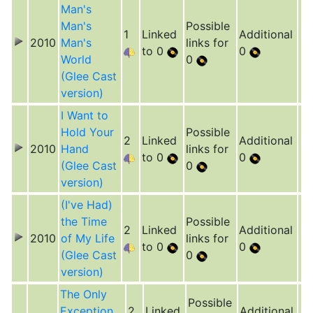
Man's
Man's
Possible
1
Linked
Additional
2010
Man's
links for
to 0
0
World
0
(Glee Cast
version)
I Want to
Hold Your
Possible
2
Linked
Additional
2010
Hand
links for
to 0
0
(Glee Cast
0
version)
(I've Had)
the Time
Possible
2
Linked
Additional
2010
of My Life
links for
to 0
0
(Glee Cast
0
version)
The Only
Possible
Exception
2
Linked
Additional