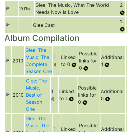
Glee: The Music, What The World
2
2015
Needs Now Is Love
1
Glee Cast
Album Compilation
Glee: The
Possible
Music, The
1
Linked
Additional
2010
links for
Complete
to 0
1
0
Season One
Glee: The
Music,
Possible
1
Linked
Additional
2010
Best of
links for
to 1
0
Season
0
One
Glee: The
Music, The
Possible
1
Linked
Additional