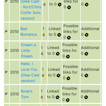
2010
(Glee Cast
links for
to 0
0
- Kurt/Chris
0
Colfer Solo
version)
Possible
Bad
1
Linked
Additional
2010
links for
Romance
to 0
0
0
Dream a
Possible
1
Linked
Additional
2010
Little
links for
to 0
0
Dream
0
Hello, I
Possible
Love You
1
Linked
Additional
2010
links for
(Glee Cast
to 0
0
0
version)
Possible
Rose's
1
Linked
Additional
2010
links for
Turn
to 0
0
0