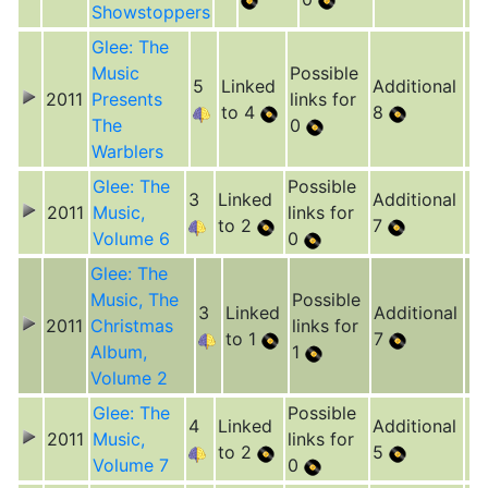
Showstoppers
Glee: The
Music
Possible
5
Linked
Additional
2011
Presents
links for
to 4
8
The
0
Warblers
Glee: The
Possible
3
Linked
Additional
2011
Music,
links for
to 2
7
Volume 6
0
Glee: The
Music, The
Possible
3
Linked
Additional
2011
Christmas
links for
to 1
7
Album,
1
Volume 2
Glee: The
Possible
4
Linked
Additional
2011
Music,
links for
to 2
5
Volume 7
0