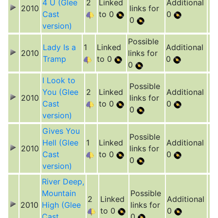
4 U (Glee
2
Linked
Additional
2010
links for
Cast
to 0
0
0
version)
Possible
Lady Is a
1
Linked
Additional
2010
links for
Tramp
to 0
0
0
I Look to
Possible
You (Glee
2
Linked
Additional
2010
links for
Cast
to 0
0
0
version)
Gives You
Possible
Hell (Glee
1
Linked
Additional
2010
links for
Cast
to 0
0
0
version)
River Deep,
Mountain
Possible
2
Linked
Additional
2010
High (Glee
links for
to 0
0
Cast
0