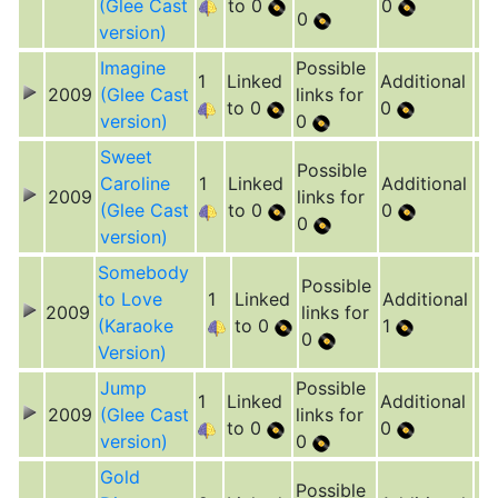
(Glee Cast
to 0
0
0
version)
Imagine
Possible
1
Linked
Additional
2009
(Glee Cast
links for
to 0
0
version)
0
Sweet
Possible
Caroline
1
Linked
Additional
2009
links for
(Glee Cast
to 0
0
0
version)
Somebody
Possible
to Love
1
Linked
Additional
2009
links for
(Karaoke
to 0
1
0
Version)
Jump
Possible
1
Linked
Additional
2009
(Glee Cast
links for
to 0
0
version)
0
Gold
Possible