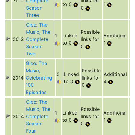
2012
Complete
links for
to 0
1
Season
0
Three
Glee: The
Music, The
Possible
1
Linked
Additional
2012
Complete
links for
to 0
1
Season
0
Two
Glee: The
Music,
Possible
2
Linked
Additional
2014
Celebrating
links for
to 0
4
100
0
Episodes
Glee: The
Music, The
Possible
1
Linked
Additional
2014
Complete
links for
to 0
1
Season
0
Four