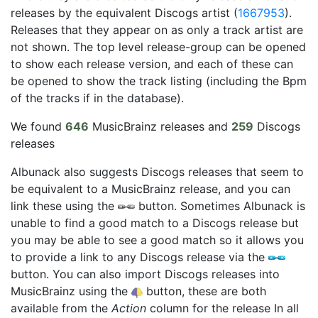
releases by the equivalent Discogs artist (
1667953
).
Releases that they appear on as only a track artist are
not shown. The top level release-group can be opened
to show each release version, and each of these can
be opened to show the track listing (including the Bpm
of the tracks if in the database).
We found
646
MusicBrainz releases and
259
Discogs
releases
Albunack also suggests Discogs releases that seem to
be equivalent to a MusicBrainz release, and you can
link these using the
button. Sometimes Albunack is
unable to find a good match to a Discogs release but
you may be able to see a good match so it allows you
to provide a link to any Discogs release via the
button. You can also import Discogs releases into
MusicBrainz using the
button, these are both
available from the
Action
column for the release In all