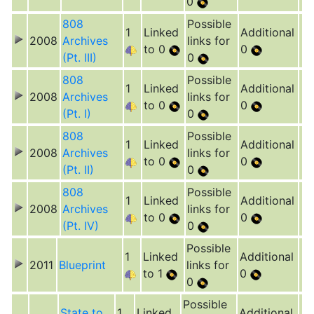
0
808
Possible
1
Linked
Additional
2008
Archives
links for
to 0
0
(Pt. III)
0
808
Possible
1
Linked
Additional
2008
Archives
links for
to 0
0
(Pt. I)
0
808
Possible
1
Linked
Additional
2008
Archives
links for
to 0
0
(Pt. II)
0
808
Possible
1
Linked
Additional
2008
Archives
links for
to 0
0
(Pt. IV)
0
Possible
1
Linked
Additional
2011
Blueprint
links for
to 1
0
0
Possible
State to
1
Linked
Additional