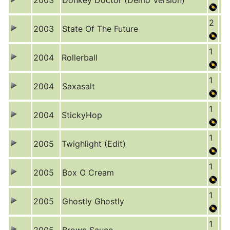
2003
Donkey Doctor (Demo Version)
2
2003
State Of The Future
1
2004
Rollerball
1
2004
Saxasalt
1
2004
StickyHop
1
2005
Twighlight (Edit)
1
2005
Box O Cream
1
2005
Ghostly Ghostly
1