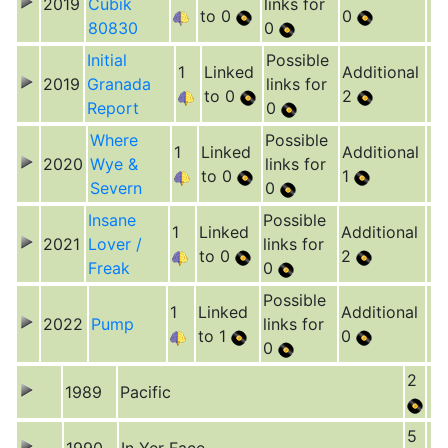
2019
Cubik
links for
to 0
0
80830
0
Initial
Possible
1
Linked
Additional
2019
Granada
links for
to 0
2
Report
0
Where
Possible
1
Linked
Additional
2020
Wye &
links for
to 0
1
Severn
0
Insane
Possible
1
Linked
Additional
2021
Lover /
links for
to 0
2
Freak
0
Possible
1
Linked
Additional
2022
Pump
links for
to 1
0
0
2
1989
Pacific
5