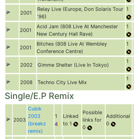
Relay Live (Europe, Don Solaris Tour
1
2001
'96)
Acid Jam (808 Live At Manchester
1
2001
New Century Hall Rave)
Bitches (808 Live At Wembley
1
2001
Conference Centre)
1
2002
Gimme Shelter (Live In Tokyo)
1
2008
Techno City Live Mix
Single/E.P Remix
Cubik
Possible
2003
1
Linked
Additional
2003
links for
(breakz
to 1
0
0
remix)