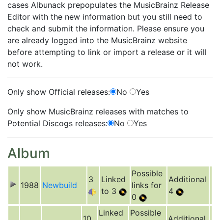
cases Albunack prepopulates the MusicBrainz Release
Editor with the new information but you still need to
check and submit the information. Please ensure you
are already logged into the MusicBrainz website
before attempting to link or import a release or it will
not work.
Only show Official releases:
No
Yes
Only show MusicBrainz releases with matches to
Potential Discogs releases:
No
Yes
Album
Possible
3
Linked
Additional
1988
Newbuild
links for
to 3
4
0
Linked
Possible
10
Additional