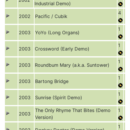
2002
Industrial Demo)
4
2002
Pacific / Cubik
1
2003
YoYo (Long Organs)
1
2003
Crossword (Early Demo)
1
2003
Roundbum Mary (a.k.a. Suntower)
1
2003
Bartong Bridge
1
2003
Sunrise (Spirit Demo)
The Only Rhyme That Bites (Demo
1
2003
Version)
1