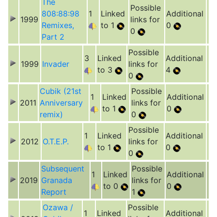
The
Possible
808:88:98
1
Linked
Additional
1999
links for
Remixes,
to 1
0
0
Part 2
Possible
3
Linked
Additional
1999
Invader
links for
to 3
4
0
Cubik (21st
Possible
1
Linked
Additional
2011
Anniversary
links for
to 1
0
remix)
0
Possible
1
Linked
Additional
2012
O.T.E.P.
links for
to 1
0
0
Subsequent
Possible
1
Linked
Additional
2019
Granada
links for
to 0
0
Report
1
Ozawa /
Possible
1
Linked
Additional