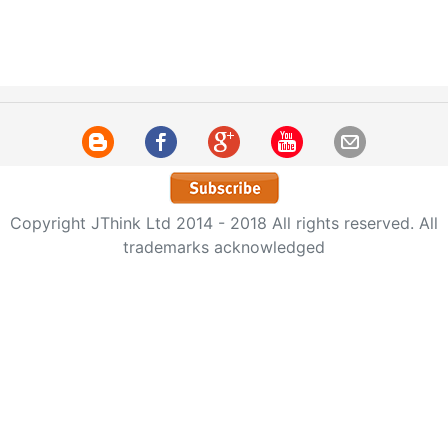
Copyright JThink Ltd 2014 - 2018 All rights reserved. All
trademarks acknowledged