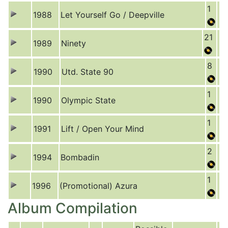
1
1988
Let Yourself Go / Deepville
21
1989
Ninety
8
1990
Utd. State 90
1
1990
Olympic State
1
1991
Lift / Open Your Mind
2
1994
Bombadin
1
1996
(Promotional) Azura
Album Compilation