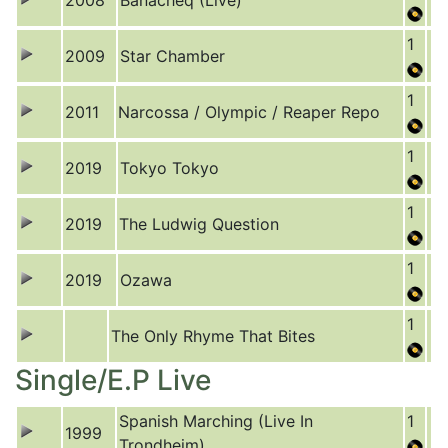
2008
Banacheq (Live)
1
2009
Star Chamber
1
2011
Narcossa / Olympic / Reaper Repo
1
2019
Tokyo Tokyo
1
2019
The Ludwig Question
1
2019
Ozawa
1
The Only Rhyme That Bites
Single/E.P Live
Spanish Marching (Live In
1
1999
Trondheim)