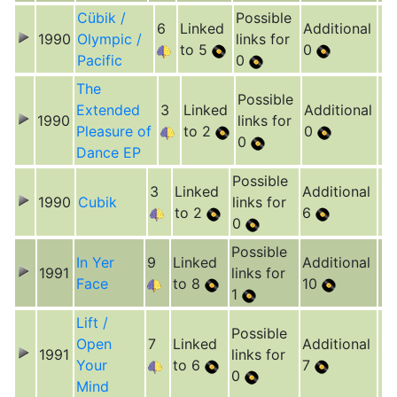
Cübik /
Possible
6
Linked
Additional
1990
Olympic /
links for
to 5
0
Pacific
0
The
Possible
Extended
3
Linked
Additional
1990
links for
Pleasure of
to 2
0
0
Dance EP
Possible
3
Linked
Additional
1990
Cubik
links for
to 2
6
0
Possible
In Yer
9
Linked
Additional
1991
links for
Face
to 8
10
1
Lift /
Possible
Open
7
Linked
Additional
1991
links for
Your
to 6
7
0
Mind