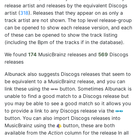
release artist and releases by the equivalent Discogs
artist (
318
). Releases that they appear on as only a
track artist are not shown. The top level release-group
can be opened to show each release version, and each
of these can be opened to show the track listing
(including the Bpm of the tracks if in the database).
We found
174
MusicBrainz releases and
569
Discogs
releases
Albunack also suggests Discogs releases that seem to
be equivalent to a MusicBrainz release, and you can
link these using the
button. Sometimes Albunack is
unable to find a good match to a Discogs release but
you may be able to see a good match so it allows you
to provide a link to any Discogs release via the
button. You can also import Discogs releases into
MusicBrainz using the
button, these are both
available from the
Action
column for the release In all