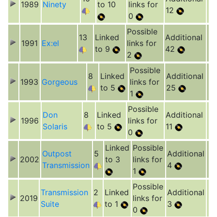
1989
Ninety
to 10
links for
12
0
Possible
13
Linked
Additional
1991
Ex:el
links for
to 9
42
2
Possible
8
Linked
Additional
1993
Gorgeous
links for
to 5
25
1
Possible
Don
8
Linked
Additional
1996
links for
Solaris
to 5
11
0
Linked
Possible
Outpost
5
Additional
2002
to 3
links for
Transmission
4
1
Possible
Transmission
2
Linked
Additional
2019
links for
Suite
to 1
3
0