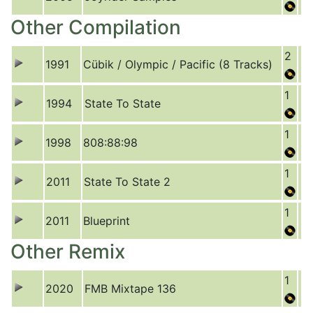
Other Compilation
2
1991
Cübik / Olympic / Pacific (8 Tracks)
1
1994
State To State
1
1998
808:88:98
1
2011
State To State 2
1
2011
Blueprint
Other Remix
1
2020
FMB Mixtape 136