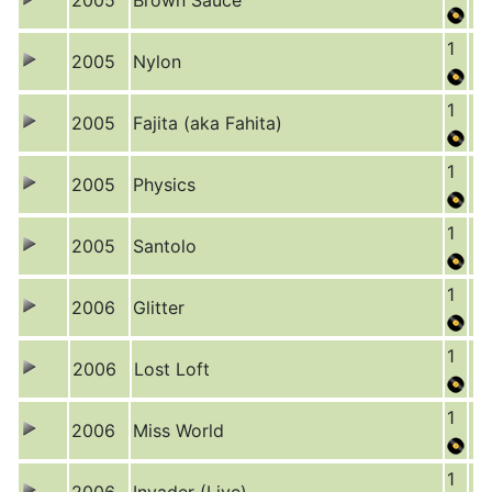
2005
Brown Sauce
1
2005
Nylon
1
2005
Fajita (aka Fahita)
1
2005
Physics
1
2005
Santolo
1
2006
Glitter
1
2006
Lost Loft
1
2006
Miss World
1