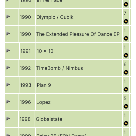
1990
In Yer Face
7
1990
Olympic / Cubik
1
1990
The Extended Pleasure Of Dance EP
1
1991
10 x 10
6
1992
TimeBomb / Nimbus
1
1993
Plan 9
5
1996
Lopez
1
1998
Globalstate
1