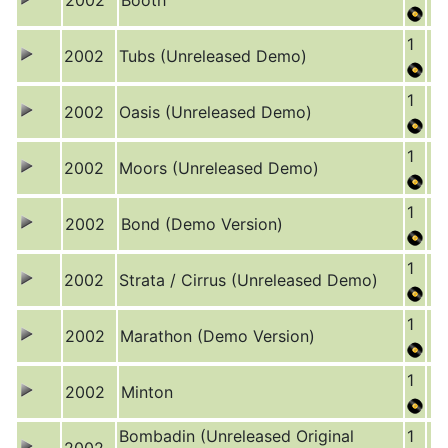
2002
Booth
1
2002
Tubs (Unreleased Demo)
1
2002
Oasis (Unreleased Demo)
1
2002
Moors (Unreleased Demo)
1
2002
Bond (Demo Version)
1
2002
Strata / Cirrus (Unreleased Demo)
1
2002
Marathon (Demo Version)
1
2002
Minton
Bombadin (Unreleased Original
1