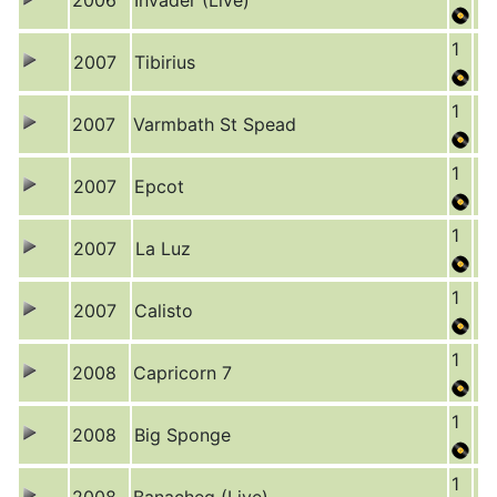
2006
Invader (Live)
1
2007
Tibirius
1
2007
Varmbath St Spead
1
2007
Epcot
1
2007
La Luz
1
2007
Calisto
1
2008
Capricorn 7
1
2008
Big Sponge
1