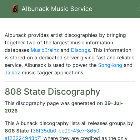
Albunack Music Service
Albunack provides artist discographies by bringing
together two of the largest music information
databases
MusicBrainz
and
Discogs
. This information
is stored on a dedicated server giving fast and reliable
service, Albunack is used to power the
SongKong
and
Jaikoz
music tagger applications.
808 State Discography
This discography page was generated on
29-Jul-
2026
This Albunack discography lists all releases groups by
808 State
(
36f35db0-bc09-43e7-8650-
a123224943c7
) where they are credited as the only