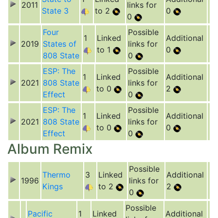
2011
links for
State 3
to 2
0
0
Four
Possible
1
Linked
Additional
2019
States of
links for
to 1
0
808 State
0
ESP: The
Possible
1
Linked
Additional
2021
808 State
links for
to 0
2
Effect
0
ESP: The
Possible
1
Linked
Additional
2021
808 State
links for
to 0
0
Effect
0
Album Remix
Possible
Thermo
3
Linked
Additional
1996
links for
Kings
to 2
2
0
Possible
Pacific
1
Linked
Additional