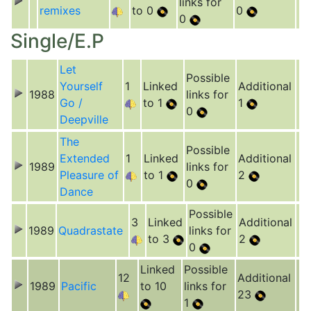
links for
remixes
to 0
0
0
Single/E.P
Let
Possible
Yourself
1
Linked
Additional
1988
links for
Go /
to 1
1
0
Deepville
The
Possible
Extended
1
Linked
Additional
1989
links for
Pleasure of
to 1
2
0
Dance
Possible
3
Linked
Additional
1989
Quadrastate
links for
to 3
2
0
Linked
Possible
12
Additional
1989
Pacific
to 10
links for
23
1