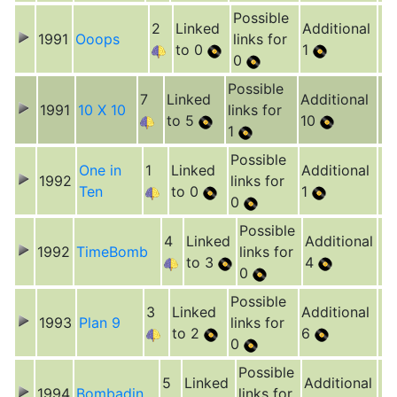
Possible
2
Linked
Additional
1991
Ooops
links for
to 0
1
0
Possible
7
Linked
Additional
1991
10 X 10
links for
to 5
10
1
Possible
One in
1
Linked
Additional
1992
links for
Ten
to 0
1
0
Possible
4
Linked
Additional
1992
TimeBomb
links for
to 3
4
0
Possible
3
Linked
Additional
1993
Plan 9
links for
to 2
6
0
Possible
5
Linked
Additional
1994
Bombadin
links for