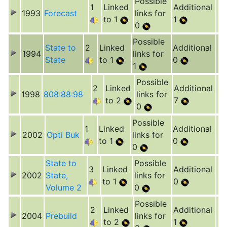
Possible
1
Linked
Additional
1993
Forecast
links for
to 1
1
0
Possible
State to
2
Linked
Additional
1994
links for
State
to 1
0
1
Possible
2
Linked
Additional
1998
808:88:98
links for
to 2
7
0
Possible
1
Linked
Additional
2002
Opti Buk
links for
to 1
0
0
State to
Possible
3
Linked
Additional
2002
State,
links for
to 1
0
Volume 2
0
Possible
2
Linked
Additional
2004
Prebuild
links for
to 2
1