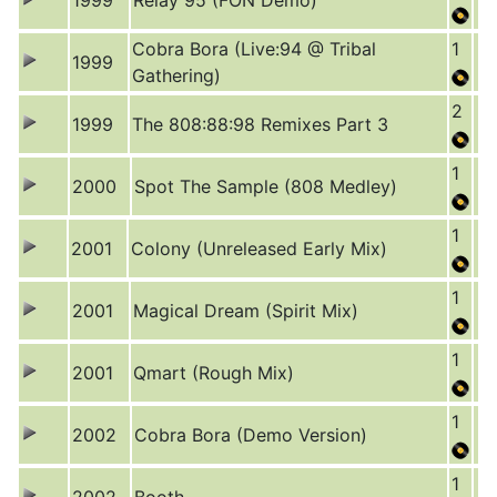
1999
Relay 95 (FON Demo)
Cobra Bora (Live:94 @ Tribal
1
1999
Gathering)
2
1999
The 808:88:98 Remixes Part 3
1
2000
Spot The Sample (808 Medley)
1
2001
Colony (Unreleased Early Mix)
1
2001
Magical Dream (Spirit Mix)
1
2001
Qmart (Rough Mix)
1
2002
Cobra Bora (Demo Version)
1