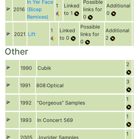
In Yer Face
Possible
1
Linked
Additional
2016
(Bicep
links for
to 1
0
Remixes)
0
Possible
1
Linked
Additional
2021
Lift
links for
to 0
2
0
Other
2
1990
Cubik
3
1991
808:Optical
1
1992
"Gorgeous" Samples
1
1993
In Concert 569
1
2005
Joyrider Samples