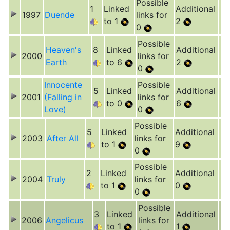
Possible
1
Linked
Additional
1997
Duende
links for
to 1
2
0
Possible
Heaven's
8
Linked
Additional
2000
links for
Earth
to 6
2
0
Innocente
Possible
5
Linked
Additional
2001
(Falling in
links for
to 0
6
Love)
0
Possible
5
Linked
Additional
2003
After All
links for
to 1
9
0
Possible
2
Linked
Additional
2004
Truly
links for
to 1
0
0
Possible
3
Linked
Additional
2006
Angelicus
links for
to 1
1