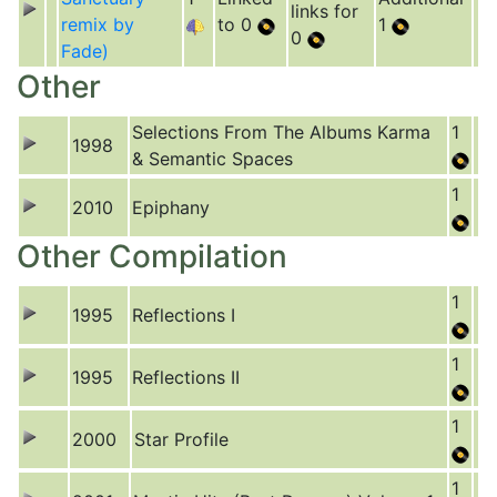
links for
remix by
to 0
1
0
Fade)
Other
Selections From The Albums Karma
1
1998
& Semantic Spaces
1
2010
Epiphany
Other Compilation
1
1995
Reflections I
1
1995
Reflections II
1
2000
Star Profile
1