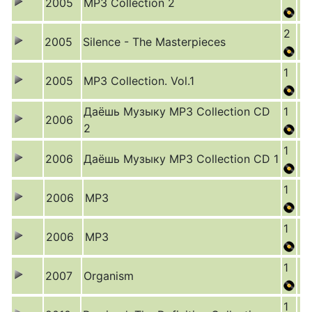
2005
MP3 Collection 2
2
2005
Silence - The Masterpieces
1
2005
MP3 Collection. Vol.1
Даёшь Музыку MP3 Collection CD
1
2006
2
1
2006
Даёшь Музыку MP3 Collection CD 1
1
2006
MP3
1
2006
MP3
1
2007
Organism
1