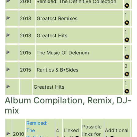
2010
Remixed: The Definitive Collection
1
2013
Greatest Remixes
1
2013
Greatest Hits
1
2015
The Music Of Delerium
2
2015
Rarities & B•Sides
1
Greatest Hits
Album Compilation, Remix, DJ-
mix
Remixed:
Possible
The
4
Linked
Additional
2010
links for