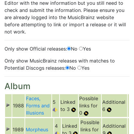
Editor with the new information but you still need to
check and submit the information. Please ensure you
are already logged into the MusicBrainz website
before attempting to link or import a release or it will
not work.
Only show Official releases:
No
Yes
Only show MusicBrainz releases with matches to
Potential Discogs releases:
No
Yes
Album
Faces,
Possible
5
Linked
Additional
1988
Forms and
links for
to 3
6
Illusions
0
Possible
4
Linked
Additional
1989
Morpheus
links for
to 3
9