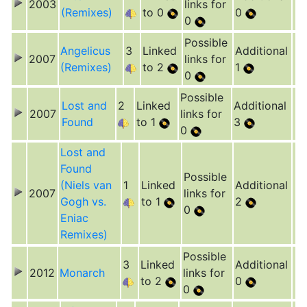
2003
links for
(Remixes)
to 0
0
0
Possible
Angelicus
3
Linked
Additional
2007
links for
(Remixes)
to 2
1
0
Possible
Lost and
2
Linked
Additional
2007
links for
Found
to 1
3
0
Lost and
Found
Possible
(Niels van
1
Linked
Additional
2007
links for
Gogh vs.
to 1
2
0
Eniac
Remixes)
Possible
3
Linked
Additional
2012
Monarch
links for
to 2
0
0