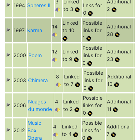
3
Linked
Additional
1994
Spheres II
links for
to 3
2
0
Linked
Possible
14
Additional
1997
Karma
to 10
links for
28
1
Possible
12
Linked
Additional
2000
Poem
links for
to 9
23
0
Possible
8
Linked
Additional
2003
Chimera
links for
to 7
10
0
Possible
Nuages
4
Linked
Additional
2006
links for
du monde
to 2
11
0
Music
Possible
4
Linked
Additional
2012
Box
links for
to 4
7
Opera
0