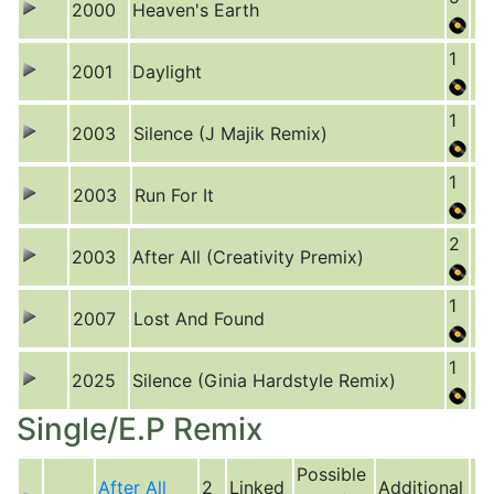
2000
Heaven's Earth
1
2001
Daylight
1
2003
Silence (J Majik Remix)
1
2003
Run For It
2
2003
After All (Creativity Premix)
1
2007
Lost And Found
1
2025
Silence (Ginia Hardstyle Remix)
Single/E.P Remix
Possible
After All
2
Linked
Additional