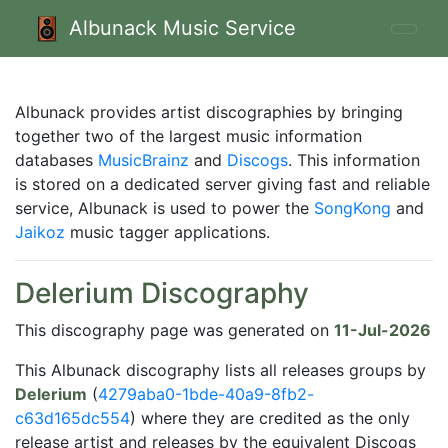
Albunack Music Service
Albunack provides artist discographies by bringing
together two of the largest music information
databases
MusicBrainz
and
Discogs
. This information
is stored on a dedicated server giving fast and reliable
service, Albunack is used to power the
SongKong
and
Jaikoz
music tagger applications.
Delerium Discography
This discography page was generated on
11-Jul-2026
This Albunack discography lists all releases groups by
Delerium
(
4279aba0-1bde-40a9-8fb2-
c63d165dc554
) where they are credited as the only
release artist and releases by the equivalent Discogs