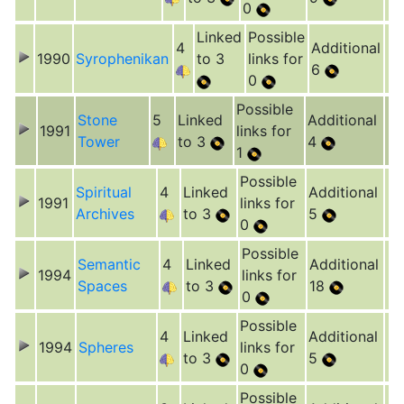
0
Linked
Possible
4
Additional
1990
Syrophenikan
to 3
links for
6
0
Possible
Stone
5
Linked
Additional
1991
links for
Tower
to 3
4
1
Possible
Spiritual
4
Linked
Additional
1991
links for
Archives
to 3
5
0
Possible
Semantic
4
Linked
Additional
1994
links for
Spaces
to 3
18
0
Possible
4
Linked
Additional
1994
Spheres
links for
to 3
5
0
Possible