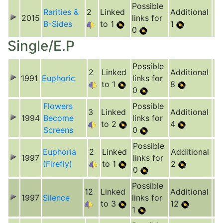
Possible
Rarities &
2
Linked
Additional
2015
links for
B-Sides
to 1
1
0
Single/E.P
Possible
2
Linked
Additional
1991
Euphoric
links for
to 1
8
0
Flowers
Possible
3
Linked
Additional
1994
Become
links for
to 2
4
Screens
0
Possible
Euphoria
2
Linked
Additional
1997
links for
(Firefly)
to 1
2
0
Possible
12
Linked
Additional
1997
Silence
links for
to 3
12
1