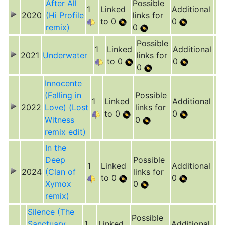
After All
Possible
1
Linked
Additional
2020
(Hi Profile
links for
to 0
0
remix)
0
Possible
1
Linked
Additional
2021
Underwater
links for
to 0
0
0
Innocente
(Falling in
Possible
1
Linked
Additional
2022
Love) (Lost
links for
to 0
0
Witness
0
remix edit)
In the
Deep
Possible
1
Linked
Additional
2024
(Clan of
links for
to 0
0
Xymox
0
remix)
Silence (The
Possible
Sanctuary
1
Linked
Additional