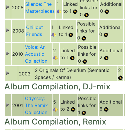
Possible
Silence: The
1
Linked
Additional
2005
links for
Masterpieces
to 1
0
0
Possible
Chillout
1
Linked
Additional
2008
links for
Friends
to 1
0
0
Voice: An
Possible
2
Linked
Additional
2010
Acoustic
links for
to 1
2
Collection
0
2 Originals Of Delerium (Semantic
2
2003
Spaces / Karma)
Album Compilation, DJ-mix
Odyssey:
Possible
5
Linked
Additional
2001
The Remix
links for
to 2
6
Collection
1
Album Compilation, Remix