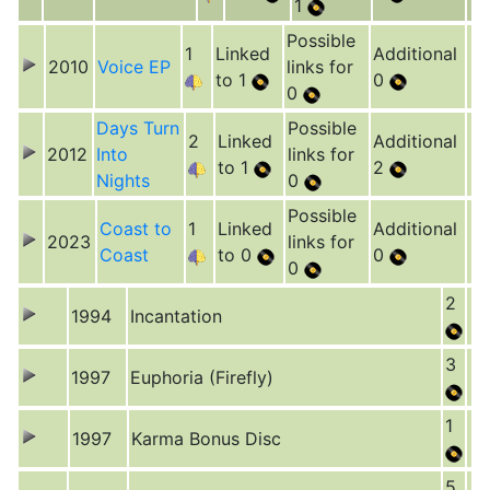
1
Possible
1
Linked
Additional
2010
Voice EP
links for
to 1
0
0
Days Turn
Possible
2
Linked
Additional
2012
Into
links for
to 1
2
Nights
0
Possible
Coast to
1
Linked
Additional
2023
links for
Coast
to 0
0
0
2
1994
Incantation
3
1997
Euphoria (Firefly)
1
1997
Karma Bonus Disc
5