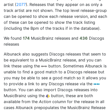
artist (
2077
). Releases that they appear on as only a
track artist are not shown. The top level release-group
can be opened to show each release version, and each
of these can be opened to show the track listing
(including the Bpm of the tracks if in the database).
We found
174
MusicBrainz releases and
436
Discogs
releases
Albunack also suggests Discogs releases that seem to
be equivalent to a MusicBrainz release, and you can
link these using the
button. Sometimes Albunack is
unable to find a good match to a Discogs release but
you may be able to see a good match so it allows you
to provide a link to any Discogs release via the
button. You can also import Discogs releases into
MusicBrainz using the
button, these are both
available from the
Action
column for the release In all
cases Albunack prepopulates the MusicBrainz Release