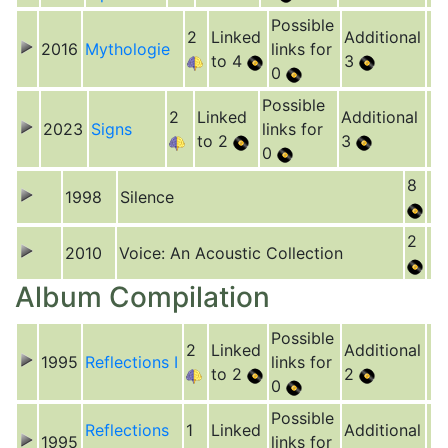
Possible
2
Linked
Additional
2016
Mythologie
links for
to 4
3
0
Possible
2
Linked
Additional
2023
Signs
links for
to 2
3
0
8
1998
Silence
2
2010
Voice: An Acoustic Collection
Album Compilation
Possible
2
Linked
Additional
1995
Reflections I
links for
to 2
2
0
Possible
Reflections
1
Linked
Additional
1995
links for