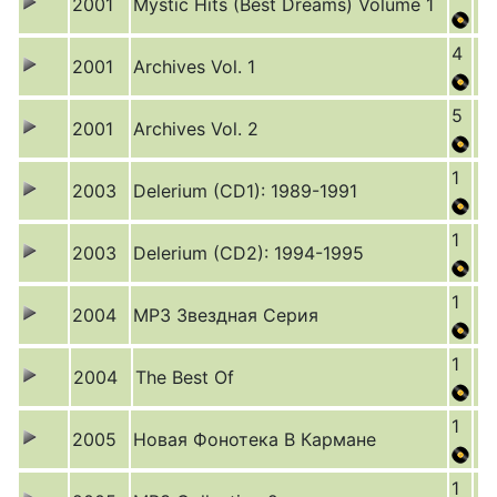
2001
Mystic Hits (Best Dreams) Volume 1
4
2001
Archives Vol. 1
5
2001
Archives Vol. 2
1
2003
Delerium (CD1): 1989-1991
1
2003
Delerium (CD2): 1994-1995
1
2004
MP3 Звездная Серия
1
2004
The Best Of
1
2005
Новая Фонотека В Кармане
1