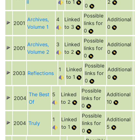
II
to 1
2
0
Possible
Archives,
4
Linked
Additional
2001
links for
Volume 1
to 3
0
0
Possible
Archives,
3
Linked
Additional
2001
links for
Volume 2
to 2
0
0
Possible
1
Linked
Additional
2003
Reflections
links for
to 1
0
0
Possible
The Best
5
Linked
Additional
2004
links for
Of
to 2
10
0
Possible
1
Linked
Additional
2004
Truly
links for
to 1
5
0