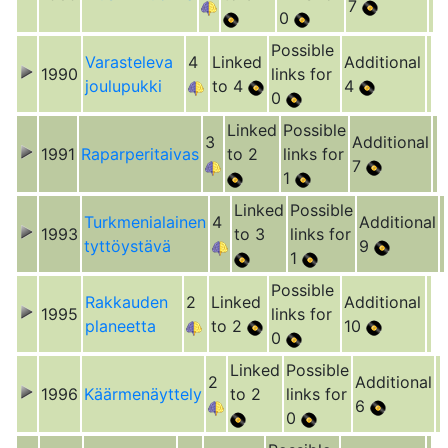
7
0
Possible
Varasteleva
4
Linked
Additional
1990
links for
joulupukki
to 4
4
0
Linked
Possible
3
Additional
1991
Raparperitaivas
to 2
links for
7
1
Linked
Possible
Turkmenialainen
4
Additional
1993
to 3
links for
tyttöystävä
9
1
Possible
Rakkauden
2
Linked
Additional
1995
links for
planeetta
to 2
10
0
Linked
Possible
2
Additional
1996
Käärmenäyttely
to 2
links for
6
0