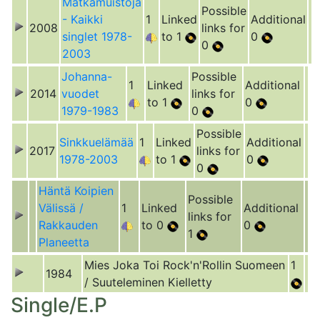
Matkamuistoja
Possible
- Kaikki
1
Linked
Additional
2008
links for
singlet 1978-
to 1
0
0
2003
Johanna-
Possible
1
Linked
Additional
2014
vuodet
links for
to 1
0
1979-1983
0
Possible
Sinkkuelämää
1
Linked
Additional
2017
links for
1978-2003
to 1
0
0
Häntä Koipien
Possible
Välissä /
1
Linked
Additional
links for
Rakkauden
to 0
0
1
Planeetta
Mies Joka Toi Rock'n'Rollin Suomeen
1
1984
/ Suuteleminen Kielletty
Single/E.P