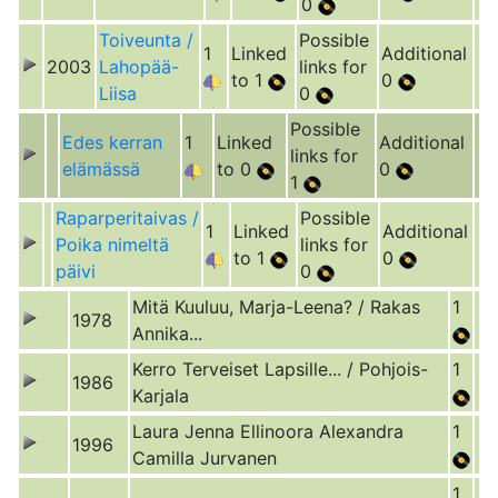
0
Toiveunta /
Possible
1
Linked
Additional
2003
Lahopää-
links for
to 1
0
Liisa
0
Possible
Edes kerran
1
Linked
Additional
links for
elämässä
to 0
0
1
Raparperitaivas /
Possible
1
Linked
Additional
Poika nimeltä
links for
to 1
0
päivi
0
Mitä Kuuluu, Marja-Leena? / Rakas
1
1978
Annika...
Kerro Terveiset Lapsille... / Pohjois-
1
1986
Karjala
Laura Jenna Ellinoora Alexandra
1
1996
Camilla Jurvanen
1