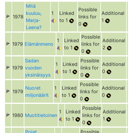
Mitä
Possible
kuuluu,
1
Linked
Additional
1978
links for
Marja-
to 1
1
0
Leena?
Possible
1
Linked
Additional
1979
Elämänmeno
links for
to 1
2
0
Sadan
Possible
1
Linked
Additional
1979
vuoden
links for
to 1
0
yksinäisyys
0
Possible
Nuoret
1
Linked
Additional
1979
links for
miljonäärit
to 1
0
0
Possible
1
Linked
Additional
1980
Muotitietoinen
links for
to 1
1
0
Pojat
Possible