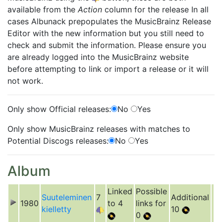
available from the
Action
column for the release In all
cases Albunack prepopulates the MusicBrainz Release
Editor with the new information but you still need to
check and submit the information. Please ensure you
are already logged into the MusicBrainz website
before attempting to link or import a release or it will
not work.
Only show Official releases:
No
Yes
Only show MusicBrainz releases with matches to
Potential Discogs releases:
No
Yes
Album
Linked
Possible
Suuteleminen
7
Additional
1980
to 4
links for
kielletty
10
0