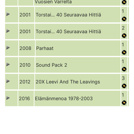
Vuosien Varrelta
1
2001
Torstai... 40 Seuraavaa Hittiä
2
2001
Torstai... 40 Seuraavaa Hittiä
1
2008
Parhaat
1
2010
Sound Pack 2
3
2012
20X Leevi And The Leavings
1
2016
Elämänmenoa 1978-2003