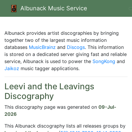
Albunack Music Service
Albunack provides artist discographies by bringing
together two of the largest music information
databases
MusicBrainz
and
Discogs
. This information
is stored on a dedicated server giving fast and reliable
service, Albunack is used to power the
SongKong
and
Jaikoz
music tagger applications.
Leevi and the Leavings
Discography
This discography page was generated on
09-Jul-
2026
This Albunack discography lists all releases groups by