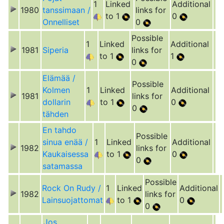
1
Linked
Additional
1980
tanssimaan /
links for
to 1
0
Onnelliset
0
Possible
1
Linked
Additional
1981
Siperia
links for
to 1
1
0
Elämää /
Possible
Kolmen
1
Linked
Additional
1981
links for
dollarin
to 1
0
0
tähden
En tahdo
Possible
sinua enää /
1
Linked
Additional
1982
links for
Kaukaisessa
to 1
0
0
satamassa
Possible
Rock On Rudy /
1
Linked
Additional
1982
links for
Lainsuojattomat
to 1
0
0
Jos