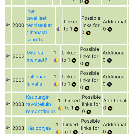
0
Ihan
tavalliset
Possible
1
Linked
Additional
2000
tennissukat
links for
to 1
0
/ Ihanasti
0
sanottu
Possible
Mitä sä
1
Linked
Additional
2002
links for
meinaat?
to 1
0
0
Possible
Tallinnan
1
Linked
Additional
2002
links for
laivalla
to 1
0
0
Kaupungin
Possible
1
Linked
Additional
2003
tavoitelluin
links for
to 1
0
remonttimies
0
Possible
1
Linked
Additional
2003
Käsipohjaa
links for
to 1
0