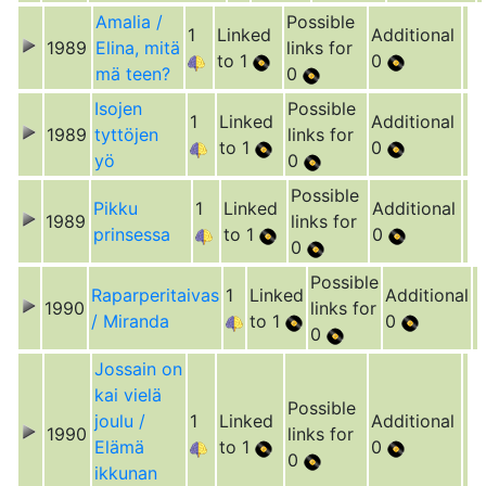
Amalia /
Possible
1
Linked
Additional
1989
Elina, mitä
links for
to 1
0
mä teen?
0
Isojen
Possible
1
Linked
Additional
1989
tyttöjen
links for
to 1
0
yö
0
Possible
Pikku
1
Linked
Additional
1989
links for
prinsessa
to 1
0
0
Possible
Raparperitaivas
1
Linked
Additional
1990
links for
/ Miranda
to 1
0
0
Jossain on
kai vielä
Possible
joulu /
1
Linked
Additional
1990
links for
Elämä
to 1
0
0
ikkunan