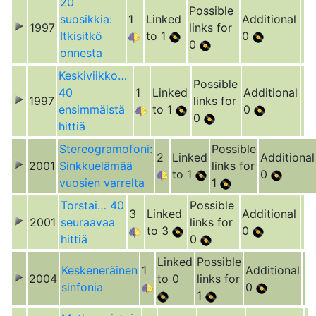
20
Possible
suosikkia:
1
Linked
Additional
1997
links for
Itkisitkö
to 1
0
0
onnesta
Keskiviikko…
Possible
40
1
Linked
Additional
1997
links for
ensimmäistä
to 1
0
0
hittiä
Stereogramofoni:
Possible
2
Linked
Additional
2001
Sinkkuelämää
links for
to 1
0
vuosien varrelta
1
Torstai… 40
Possible
3
Linked
Additional
2001
seuraavaa
links for
to 3
0
hittiä
0
Linked
Possible
Keskeneräinen
1
Additional
2004
to 0
links for
sinfonia
0
1