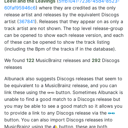
Leevi and the Leavings
(
5ffb1041-7236-45d4-8523-
60faf95946c6
) where they are credited as the only
release artist and releases by the equivalent Discogs
artist (
367841
). Releases that they appear on as only a
track artist are not shown. The top level release-group
can be opened to show each release version, and each
of these can be opened to show the track listing
(including the Bpm of the tracks if in the database).
We found
122
MusicBrainz releases and
292
Discogs
releases
Albunack also suggests Discogs releases that seem to
be equivalent to a MusicBrainz release, and you can
link these using the
button. Sometimes Albunack is
unable to find a good match to a Discogs release but
you may be able to see a good match so it allows you
to provide a link to any Discogs release via the
button. You can also import Discogs releases into
MusicBrainz using the
button, these are both