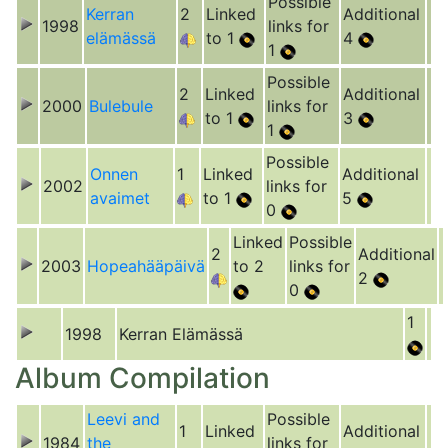
Possible
Kerran
2
Linked
Additional
1998
links for
elämässä
to 1
4
1
Possible
2
Linked
Additional
2000
Bulebule
links for
to 1
3
1
Possible
Onnen
1
Linked
Additional
2002
links for
avaimet
to 1
5
0
Linked
Possible
2
Additional
2003
Hopeahääpäivä
to 2
links for
2
0
1
1998
Kerran Elämässä
Album Compilation
Leevi and
Possible
1
Linked
Additional
1984
the
links for