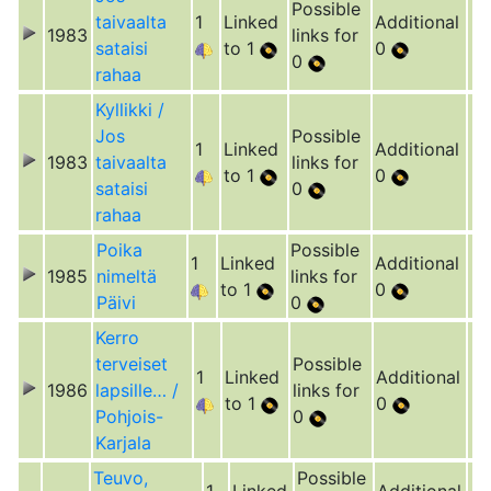
Possible
taivaalta
1
Linked
Additional
1983
links for
sataisi
to 1
0
0
rahaa
Kyllikki /
Jos
Possible
1
Linked
Additional
1983
taivaalta
links for
to 1
0
sataisi
0
rahaa
Poika
Possible
1
Linked
Additional
1985
nimeltä
links for
to 1
0
Päivi
0
Kerro
terveiset
Possible
1
Linked
Additional
1986
lapsille… /
links for
to 1
0
Pohjois-
0
Karjala
Teuvo,
Possible