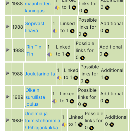
1
Linked
Additional
1988
maanteiden
links for
to 1
2
kuningas
0
Possible
Sopivasti
1
Linked
Additional
1988
links for
lihava
to 1
0
0
Possible
Rin Tin
1
Linked
Additional
1988
links for
Tin
to 1
0
0
Possible
1
Linked
Additional
1988
Joulutarinoita
links for
to 1
1
0
Oikein
Possible
1
Linked
Additional
1989
surullista
links for
to 1
0
joulua
0
Unelmia ja
Possible
1
Linked
Additional
1989
toimistohommia
links for
to 1
0
/ Pihlajankukka
0