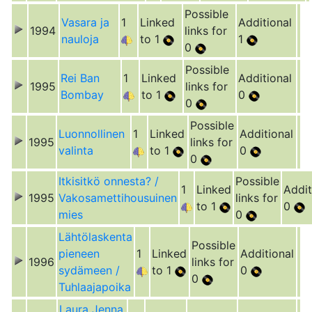
Possible
Vasara ja
1
Linked
Additional
1994
links for
nauloja
to 1
1
0
Possible
Rei Ban
1
Linked
Additional
1995
links for
Bombay
to 1
0
0
Possible
Luonnollinen
1
Linked
Additional
1995
links for
valinta
to 1
0
0
Itkisitkö onnesta? /
Possible
1
Linked
Addit
1995
Vakosamettihousuinen
links for
to 1
0
mies
0
Lähtölaskenta
Possible
pieneen
1
Linked
Additional
1996
links for
sydämeen /
to 1
0
0
Tuhlaajapoika
Laura Jenna