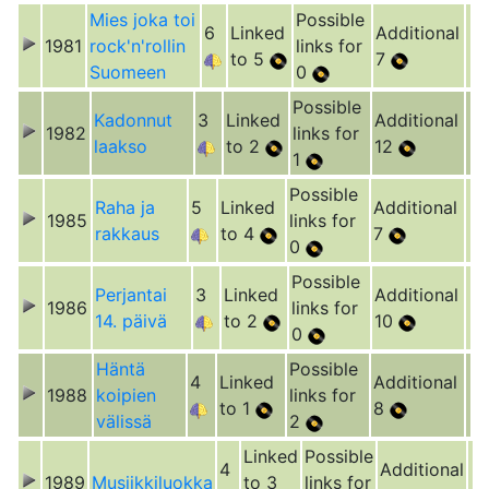
Mies joka toi
Possible
6
Linked
Additional
1981
rock'n'rollin
links for
to 5
7
Suomeen
0
Possible
Kadonnut
3
Linked
Additional
1982
links for
laakso
to 2
12
1
Possible
Raha ja
5
Linked
Additional
1985
links for
rakkaus
to 4
7
0
Possible
Perjantai
3
Linked
Additional
1986
links for
14. päivä
to 2
10
0
Häntä
Possible
4
Linked
Additional
1988
koipien
links for
to 1
8
välissä
2
Linked
Possible
4
Additional
1989
Musiikkiluokka
to 3
links for