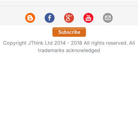
Copyright JThink Ltd 2014 - 2018 All rights reserved. All
trademarks acknowledged