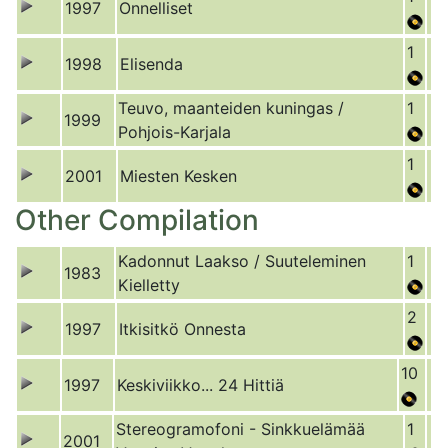
1997
Onnelliset
1
1998
Elisenda
Teuvo, maanteiden kuningas /
1
1999
Pohjois-Karjala
1
2001
Miesten Kesken
Other Compilation
Kadonnut Laakso / Suuteleminen
1
1983
Kielletty
2
1997
Itkisitkö Onnesta
10
1997
Keskiviikko... 24 Hittiä
Stereogramofoni - Sinkkuelämää
1
2001