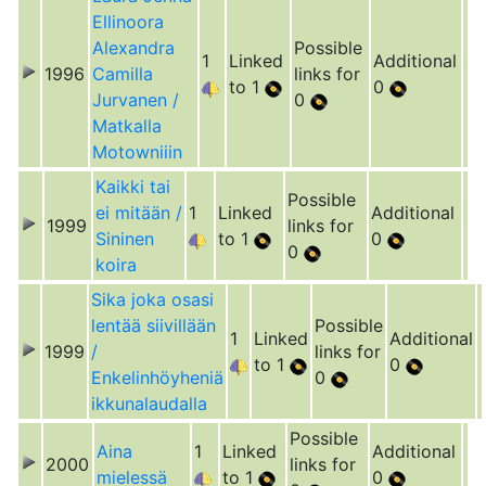
Ellinoora
Alexandra
Possible
1
Linked
Additional
1996
Camilla
links for
to 1
0
Jurvanen /
0
Matkalla
Motowniiin
Kaikki tai
Possible
ei mitään /
1
Linked
Additional
1999
links for
Sininen
to 1
0
0
koira
Sika joka osasi
lentää siivillään
Possible
1
Linked
Additional
1999
/
links for
to 1
0
Enkelinhöyheniä
0
ikkunalaudalla
Possible
Aina
1
Linked
Additional
2000
links for
mielessä
to 1
0