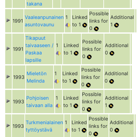
takana
Possible
Vaaleanpunainen
1
Linked
Additional
1991
links for
asuntovaunu
to 1
1
0
Tikapuut
Possible
taivaaseen /
1
Linked
Additional
1991
links for
Paskaa
to 1
0
0
lapsille
Possible
Mieletön
1
Linked
Additional
1993
links for
Melinda
to 1
0
0
Possible
Pohjoisen
1
Linked
Additional
1993
links for
taivaan alla
to 1
1
0
Possible
Turkmenialainen
1
Linked
Additional
1993
links for
tyttöystävä
to 1
0
0