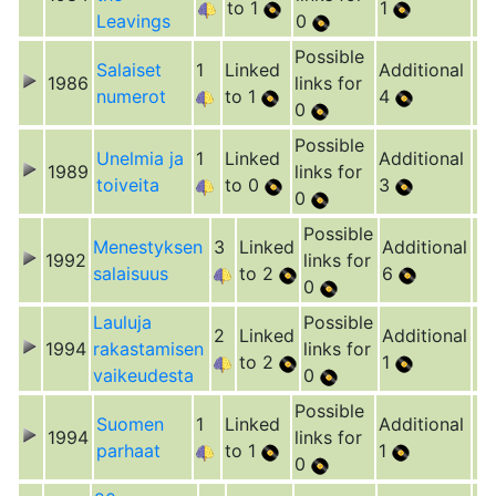
to 1
1
Leavings
0
Possible
Salaiset
1
Linked
Additional
1986
links for
numerot
to 1
4
0
Possible
Unelmia ja
1
Linked
Additional
1989
links for
toiveita
to 0
3
0
Possible
Menestyksen
3
Linked
Additional
1992
links for
salaisuus
to 2
6
0
Lauluja
Possible
2
Linked
Additional
1994
rakastamisen
links for
to 2
1
vaikeudesta
0
Possible
Suomen
1
Linked
Additional
1994
links for
parhaat
to 1
1
0