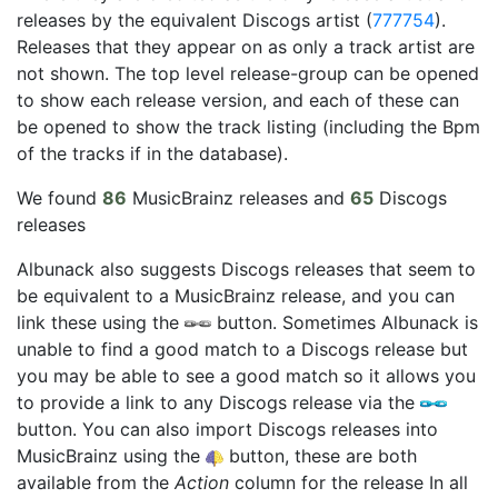
releases by the equivalent Discogs artist (
777754
).
Releases that they appear on as only a track artist are
not shown. The top level release-group can be opened
to show each release version, and each of these can
be opened to show the track listing (including the Bpm
of the tracks if in the database).
We found
86
MusicBrainz releases and
65
Discogs
releases
Albunack also suggests Discogs releases that seem to
be equivalent to a MusicBrainz release, and you can
link these using the
button. Sometimes Albunack is
unable to find a good match to a Discogs release but
you may be able to see a good match so it allows you
to provide a link to any Discogs release via the
button. You can also import Discogs releases into
MusicBrainz using the
button, these are both
available from the
Action
column for the release In all