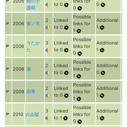
2005
樹の子
links for
to 0
0
護唄
0
Possible
2
Linked
Additional
2006
誓ノ月
links for
to 0
1
1
Possible
うたか
3
Linked
Additional
2006
links for
た
to 0
1
0
Possible
2
Linked
Additional
2008
渦
links for
to 0
0
1
Possible
2
Linked
Additional
2009
四季
links for
to 0
1
1
Possible
3
Linked
Additional
2010
白ゐ嘘
links for
to 1
1
0