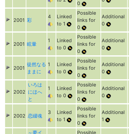
0
Possible
4
Linked
Additional
2001
彩
links for
to 1
0
0
Possible
1
Linked
Additional
2001
眩暈
links for
to 0
0
0
Possible
徒然なる
1
Linked
Additional
2001
links for
ままに
to 0
0
0
いろは
Possible
1
Linked
Additional
2002
にほへ
links for
to 0
0
と
0
Possible
3
Linked
Additional
2002
恋綴魂
links for
to 1
1
0
～夢イ
Possible