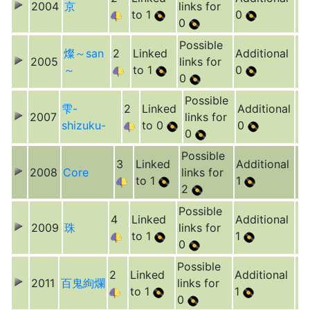
2004
京
links for
to 1
0
0
Possible
燦～san
2
Linked
Additional
2005
links for
～
to 1
0
0
Possible
雫-
2
Linked
Additional
2007
links for
shizuku-
to 0
0
0
Possible
3
Linked
Additional
2008
Core
links for
to 1
1
2
Possible
4
Linked
Additional
2009
珠
links for
to 1
1
0
Possible
2
Linked
Additional
2011
百鬼絢爛
links for
to 1
1
0