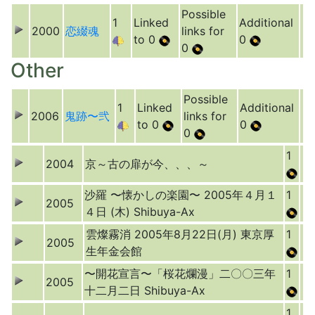
Possible
1
Linked
Additional
2000
恋綴魂
links for
to 0
0
0
Other
Possible
1
Linked
Additional
2006
鬼跡〜弐
links for
to 0
0
0
1
2004
京～古の扉が今、、、～
沙羅 〜懐かしの楽園〜 2005年４月１
1
2005
４日 (木) Shibuya-Ax
雲燦霧消 2005年8月22日(月) 東京厚
1
2005
生年金会館
〜開花宣言〜「桜花爛漫」二〇〇三年
1
2005
十二月二日 Shibuya-Ax
1