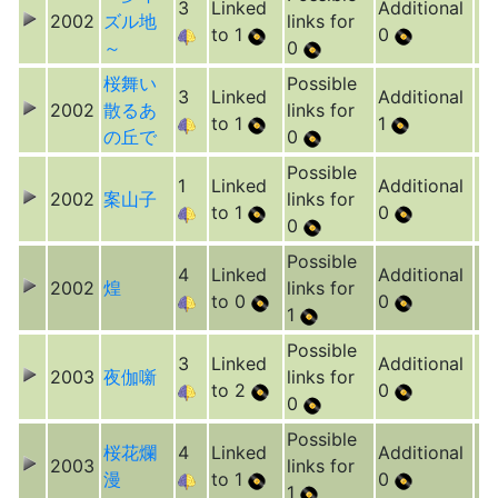
3
Linked
Additional
2002
ズル地
links for
to 1
0
～
0
桜舞い
Possible
3
Linked
Additional
2002
散るあ
links for
to 1
1
の丘で
0
Possible
1
Linked
Additional
2002
案山子
links for
to 1
0
0
Possible
4
Linked
Additional
2002
煌
links for
to 0
0
1
Possible
3
Linked
Additional
2003
夜伽噺
links for
to 2
0
0
Possible
桜花爛
4
Linked
Additional
2003
links for
漫
to 1
0
1