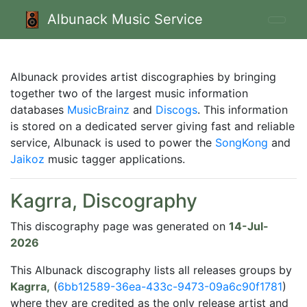
Albunack Music Service
Albunack provides artist discographies by bringing
together two of the largest music information
databases
MusicBrainz
and
Discogs
. This information
is stored on a dedicated server giving fast and reliable
service, Albunack is used to power the
SongKong
and
Jaikoz
music tagger applications.
Kagrra, Discography
This discography page was generated on
14-Jul-
2026
This Albunack discography lists all releases groups by
Kagrra,
(
6bb12589-36ea-433c-9473-09a6c90f1781
)
where they are credited as the only release artist and