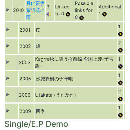
月に斑雲
Possible
3
Linked
Additional
2010
紫陽花に
links for
to 0
1
雨
0
1
2001
桜
2
2002
煌
Kagrra秋に舞う桜前線 全国上陸-予告
1
2003
版-
1
2005
沙羅双樹の子守唄
2
2006
Utakata (うたかた)
1
2009
四季
Single/E.P Demo