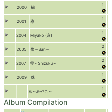
1
2000
鵺
1
2001
彩
1
2004
Miyako (京)
2
2005
燦～San～
2
2007
雫～Shizuku～
1
2009
珠
1
京～みやこ～
Album Compilation