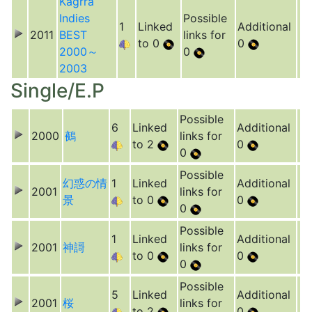
Kagrra
Indies
Possible
1
Linked
Additional
2011
BEST
links for
to 0
0
2000～
0
2003
Single/E.P
Possible
6
Linked
Additional
2000
鵺
links for
to 2
0
0
Possible
幻惑の情
1
Linked
Additional
2001
links for
景
to 0
0
0
Possible
1
Linked
Additional
2001
神謌
links for
to 0
0
0
Possible
5
Linked
Additional
2001
桜
links for
to 2
0