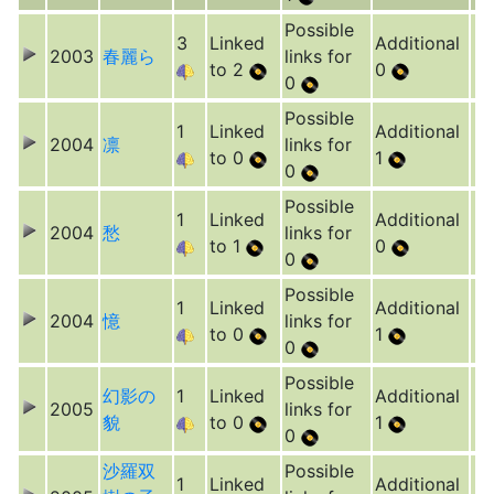
Possible
3
Linked
Additional
2003
春麗ら
links for
to 2
0
0
Possible
1
Linked
Additional
2004
凛
links for
to 0
1
0
Possible
1
Linked
Additional
2004
愁
links for
to 1
0
0
Possible
1
Linked
Additional
2004
憶
links for
to 0
1
0
Possible
幻影の
1
Linked
Additional
2005
links for
貌
to 0
1
0
沙羅双
Possible
1
Linked
Additional