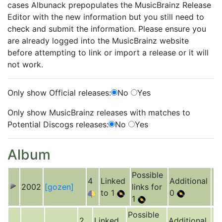
cases Albunack prepopulates the MusicBrainz Release
Editor with the new information but you still need to
check and submit the information. Please ensure you
are already logged into the MusicBrainz website
before attempting to link or import a release or it will
not work.
Only show Official releases:
No
Yes
Only show MusicBrainz releases with matches to
Potential Discogs releases:
No
Yes
Album
Possible
4
Linked
Additional
2002
[gozen]
links for
to 1
0
1
Possible
2
Linked
Additional