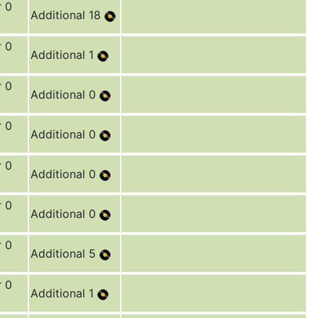
r 0
Additional 18
r 0
Additional 1
r 0
Additional 0
r 0
Additional 0
r 0
Additional 0
r 0
Additional 0
r 0
Additional 5
r 0
Additional 1