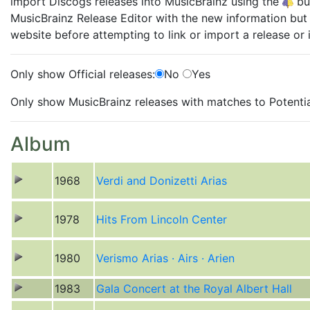
import Discogs releases into MusicBrainz using the
but
MusicBrainz Release Editor with the new information but 
website before attempting to link or import a release or i
Only show Official releases:
No
Yes
Only show MusicBrainz releases with matches to Potentia
Album
1968
Verdi and Donizetti Arias
1978
Hits From Lincoln Center
1980
Verismo Arias · Airs · Arien
1983
Gala Concert at the Royal Albert Hall