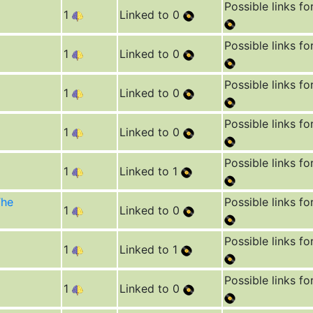
Possible links fo
1
Linked to 0
Possible links fo
1
Linked to 0
Possible links fo
1
Linked to 0
Possible links fo
1
Linked to 0
Possible links fo
1
Linked to 1
The
Possible links fo
1
Linked to 0
Possible links fo
1
Linked to 1
Possible links fo
1
Linked to 0