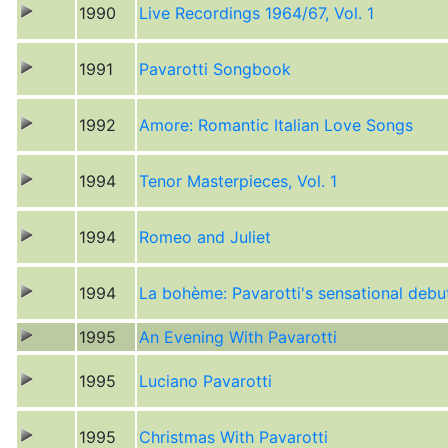
1990
Live Recordings 1964/67, Vol. 1
1991
Pavarotti Songbook
1992
Amore: Romantic Italian Love Songs
1994
Tenor Masterpieces, Vol. 1
1994
Romeo and Juliet
1994
La bohème: Pavarotti's sensational debu
1995
An Evening With Pavarotti
1995
Luciano Pavarotti
1995
Christmas With Pavarotti