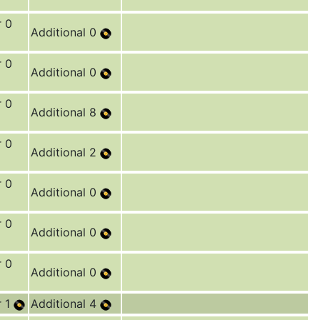
r 0
Additional 0
r 0
Additional 0
r 0
Additional 8
r 0
Additional 2
r 0
Additional 0
r 0
Additional 0
r 0
Additional 0
r 1
Additional 4