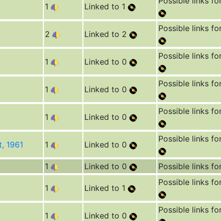
Possible links fo
1
Linked to 1
Possible links fo
2
Linked to 2
Possible links fo
1
Linked to 0
Possible links fo
1
Linked to 0
Possible links fo
1
Linked to 0
Possible links fo
t, 1961
1
Linked to 0
1
Linked to 0
Possible links fo
Possible links fo
1
Linked to 1
Possible links fo
1
Linked to 0