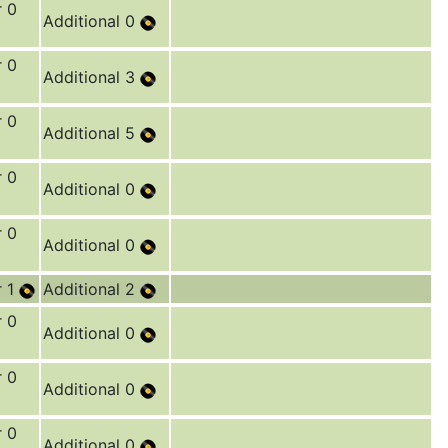
r 0
Additional 0
r 0
Additional 3
r 0
Additional 5
r 0
Additional 0
r 0
Additional 0
r 1
Additional 2
r 0
Additional 0
r 0
Additional 0
r 0
Additional 0