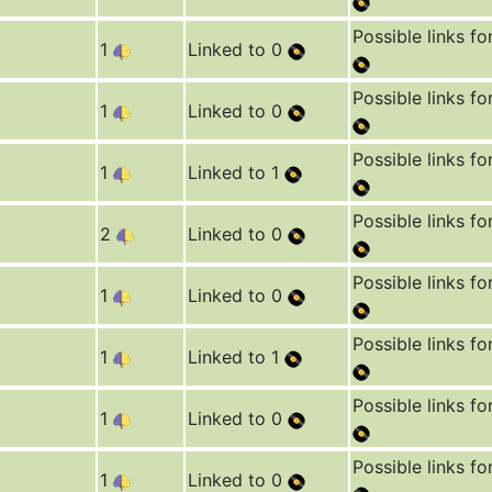
Possible links fo
1
Linked to 0
Possible links fo
1
Linked to 0
Possible links fo
1
Linked to 1
Possible links fo
2
Linked to 0
Possible links fo
1
Linked to 0
Possible links fo
1
Linked to 1
Possible links fo
1
Linked to 0
Possible links fo
1
Linked to 0