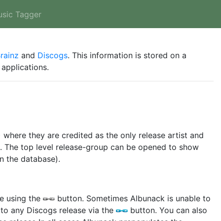
usic Tagger
rainz
and
Discogs
. This information is stored on a
applications.
) where they are credited as the only release artist and
wn. The top level release-group can be opened to show
in the database).
se using the
button. Sometimes Albunack is unable to
 to any Discogs release via the
button. You can also