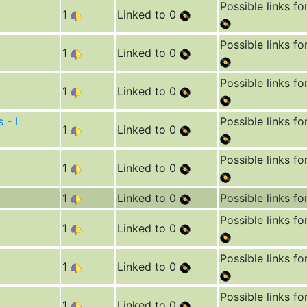
Possible links fo
1
Linked to 0
Possible links fo
1
Linked to 0
Possible links fo
1
Linked to 0
 - I
Possible links fo
1
Linked to 0
Possible links fo
1
Linked to 0
1
Linked to 0
Possible links fo
Possible links fo
1
Linked to 0
Possible links fo
1
Linked to 0
Possible links fo
1
Linked to 0