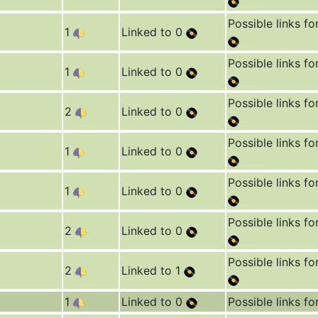
Possible links fo
1
Linked to 0
Possible links fo
1
Linked to 0
Possible links fo
2
Linked to 0
Possible links fo
1
Linked to 0
Possible links fo
1
Linked to 0
Possible links fo
2
Linked to 0
Possible links fo
2
Linked to 1
1
Linked to 0
Possible links fo