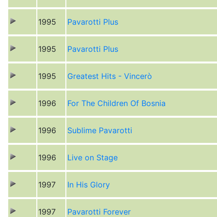
1995
Pavarotti Plus
1995
Pavarotti Plus
1995
Greatest Hits - Vincerò
1996
For The Children Of Bosnia
1996
Sublime Pavarotti
1996
Live on Stage
1997
In His Glory
1997
Pavarotti Forever