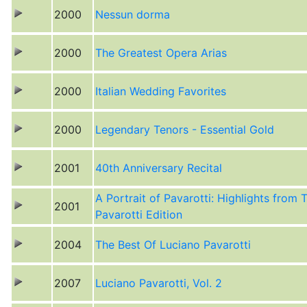
2000
Nessun dorma
2000
The Greatest Opera Arias
2000
Italian Wedding Favorites
2000
Legendary Tenors - Essential Gold
2001
40th Anniversary Recital
A Portrait of Pavarotti: Highlights from 
2001
Pavarotti Edition
2004
The Best Of Luciano Pavarotti
2007
Luciano Pavarotti, Vol. 2