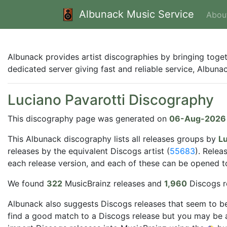
Albunack Music Service
Abou
Albunack provides artist discographies by bringing toge
dedicated server giving fast and reliable service, Albun
Luciano Pavarotti Discography
This discography page was generated on
06-Aug-2026
This Albunack discography lists all releases groups by
Lu
releases by the equivalent Discogs artist (
55683
). Relea
each release version, and each of these can be opened to 
We found
322
MusicBrainz releases and
1,960
Discogs r
Albunack also suggests Discogs releases that seem to be
find a good match to a Discogs release but you may be a