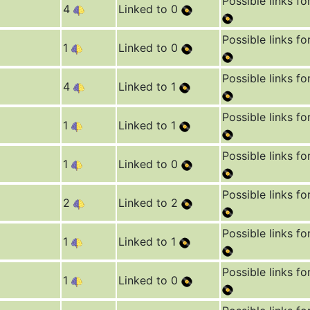
Possible links fo
4
Linked to 0
Possible links fo
1
Linked to 0
Possible links fo
4
Linked to 1
Possible links fo
1
Linked to 1
Possible links fo
1
Linked to 0
Possible links fo
2
Linked to 2
Possible links fo
1
Linked to 1
Possible links fo
1
Linked to 0