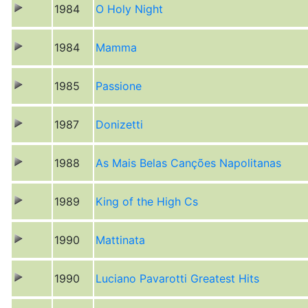
1984
O Holy Night
1984
Mamma
1985
Passione
1987
Donizetti
1988
As Mais Belas Canções Napolitanas
1989
King of the High Cs
1990
Mattinata
1990
Luciano Pavarotti Greatest Hits