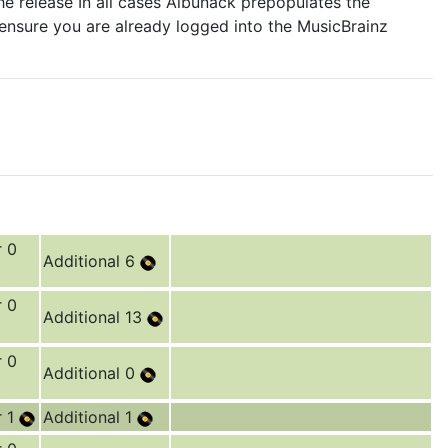
e release In all cases Albunack prepopulates the
 ensure you are already logged into the MusicBrainz
r 0
Additional 6
r 0
Additional 13
r 0
Additional 0
r 1
Additional 1