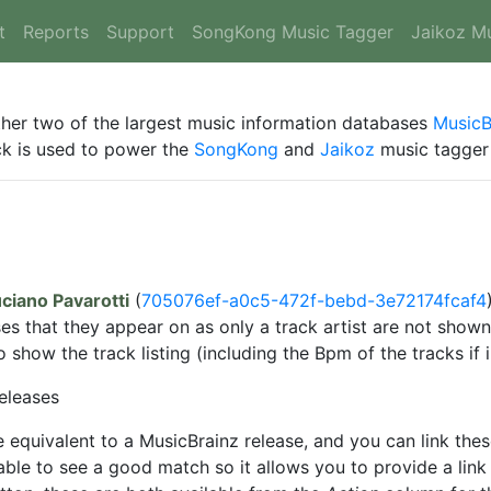
t
Reports
Support
SongKong Music Tagger
Jaikoz M
ther two of the largest music information databases
MusicB
ack is used to power the
SongKong
and
Jaikoz
music tagger 
ciano Pavarotti
(
705076ef-a0c5-472f-bebd-3e72174fcaf4
ses that they appear on as only a track artist are not sho
show the track listing (including the Bpm of the tracks if 
eleases
 equivalent to a MusicBrainz release, and you can link the
ble to see a good match so it allows you to provide a link