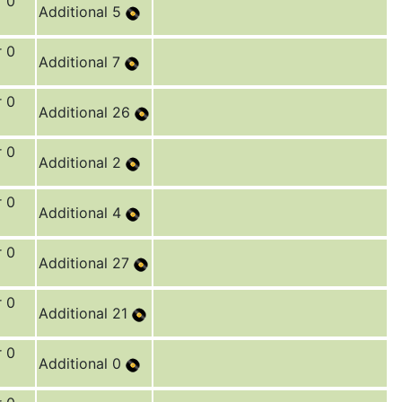
r 0
Additional 5
r 0
Additional 7
r 0
Additional 26
r 0
Additional 2
r 0
Additional 4
r 0
Additional 27
r 0
Additional 21
r 0
Additional 0