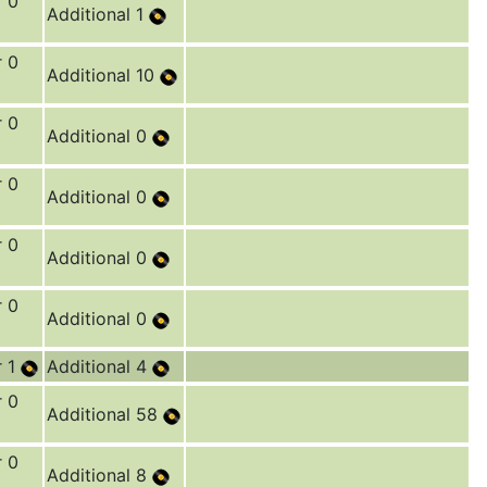
r 0
Additional 1
r 0
Additional 10
r 0
Additional 0
r 0
Additional 0
r 0
Additional 0
r 0
Additional 0
r 1
Additional 4
r 0
Additional 58
r 0
Additional 8