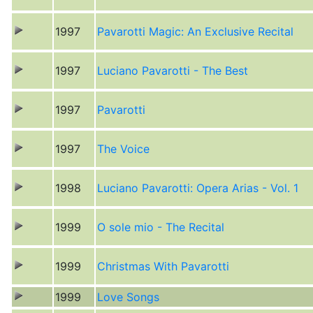
1997
Pavarotti Magic: An Exclusive Recital
1997
Luciano Pavarotti - The Best
1997
Pavarotti
1997
The Voice
1998
Luciano Pavarotti: Opera Arias - Vol. 1
1999
O sole mio - The Recital
1999
Christmas With Pavarotti
1999
Love Songs