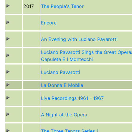
2017
The People's Tenor
Encore
An Evening with Luciano Pavarotti
Luciano Pavarotti Sings the Great Operas
Capulete E I Montecchi
Luciano Pavarotti
La Donna E Mobile
Live Recordings 1961 - 1967
A Night at the Opera
The Three Tenors Series 1