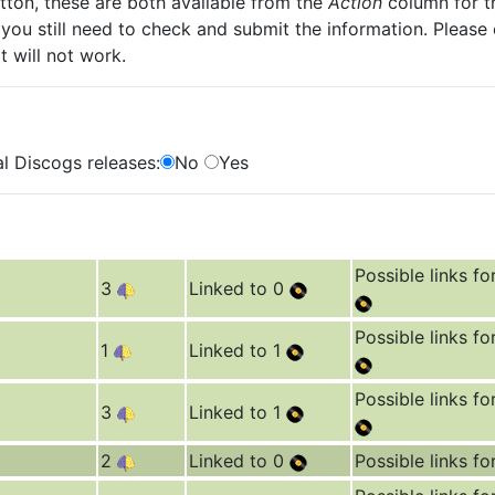
ton, these are both available from the
Action
column for th
you still need to check and submit the information. Please
t will not work.
l Discogs releases:
No
Yes
Possible links fo
3
Linked to 0
Possible links fo
1
Linked to 1
Possible links fo
3
Linked to 1
2
Linked to 0
Possible links fo