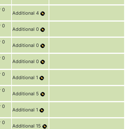
r 0
Additional 4
r 0
Additional 0
r 0
Additional 0
r 0
Additional 0
r 0
Additional 1
r 0
Additional 5
r 0
Additional 1
r 0
Additional 15