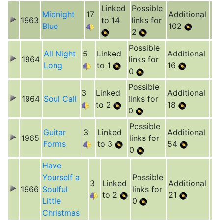
Linked
Possible
Midnight
17
Additional
1963
to 14
links for
Blue
102
2
Possible
All Night
5
Linked
Additional
1964
links for
Long
to 1
16
0
Possible
3
Linked
Additional
1964
Soul Call
links for
to 2
18
0
Possible
Guitar
3
Linked
Additional
1965
links for
Forms
to 3
54
0
Have
Yourself a
Possible
3
Linked
Additional
1966
Soulful
links for
to 2
21
Little
0
Christmas