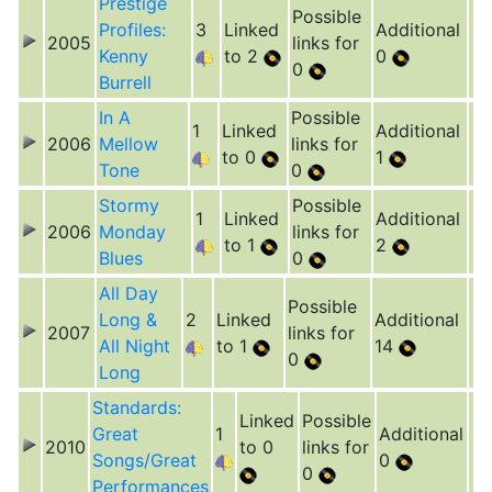
Prestige
Possible
Profiles:
3
Linked
Additional
2005
links for
Kenny
to 2
0
0
Burrell
In A
Possible
1
Linked
Additional
2006
Mellow
links for
to 0
1
Tone
0
Stormy
Possible
1
Linked
Additional
2006
Monday
links for
to 1
2
Blues
0
All Day
Possible
Long &
2
Linked
Additional
2007
links for
All Night
to 1
14
0
Long
Standards:
Linked
Possible
Great
1
Additional
2010
to 0
links for
Songs/Great
0
0
Performances