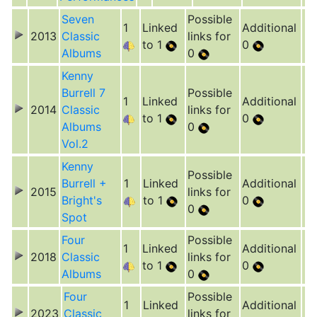
Seven
Possible
1
Linked
Additional
2013
Classic
links for
to 1
0
Albums
0
Kenny
Burrell 7
Possible
1
Linked
Additional
2014
Classic
links for
to 1
0
Albums
0
Vol.2
Kenny
Possible
Burrell +
1
Linked
Additional
2015
links for
Bright's
to 1
0
0
Spot
Four
Possible
1
Linked
Additional
2018
Classic
links for
to 1
0
Albums
0
Four
Possible
1
Linked
Additional
2023
Classic
links for