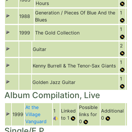
Hours
Generation / Pieces Of Blue And the
1
1988
Blues
1
1999
The Gold Collection
2
Guitar
1
Kenny Burrell & The Tenor-Sax Giants
1
Golden Jazz Guitar
Album Compilation, Live
At the
Possible
1
Linked
Additional
1999
Village
links for
to 1
0
Vanguard
0
Single/E.P