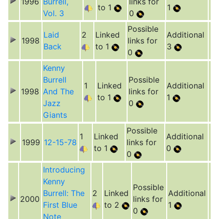
1996
Burrell,
links for
to 1
1
Vol. 3
0
Possible
Laid
2
Linked
Additional
1998
links for
Back
to 1
3
0
Kenny
Burrell
Possible
1
Linked
Additional
1998
And The
links for
to 1
1
Jazz
0
Giants
Possible
1
Linked
Additional
1999
12-15-78
links for
to 1
0
0
Introducing
Kenny
Possible
Burrell: The
2
Linked
Additional
2000
links for
First Blue
to 2
1
0
Note