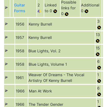
Possible
Guitar
2
Linked
Additional
links for
Forms
to 0
0
0
3
1956
Kenny Burrell
13
1957
Kenny Burrell
15
1958
Blue Lights, Vol. 2
6
1958
Blue Lights, Volume 1
Weaver Of Dreams - The Vocal
1
1961
Artistry Of Kenny Burrell
6
1966
Man At Work
1
1966
The Tender Gender