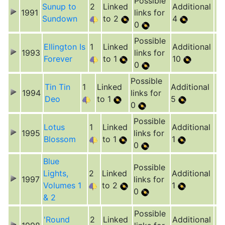
Possible
Sunup to
2
Linked
Additional
1991
links for
Sundown
to 2
4
0
Possible
Ellington Is
1
Linked
Additional
1993
links for
Forever
to 1
10
0
Possible
Tin Tin
1
Linked
Additional
1994
links for
Deo
to 1
5
0
Possible
Lotus
1
Linked
Additional
1995
links for
Blossom
to 1
1
0
Blue
Possible
Lights,
2
Linked
Additional
1997
links for
Volumes 1
to 2
1
0
& 2
Possible
'Round
2
Linked
Additional