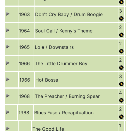
3
1963
Don't Cry Baby / Drum Boogie
2
1964
Soul Call / Kenny's Theme
2
1965
Loie / Downstairs
2
1966
The Little Drummer Boy
3
1966
Hot Bossa
4
1968
The Preacher / Burning Spear
2
1968
Blues Fuse / Recapitualtion
1
The Good Life