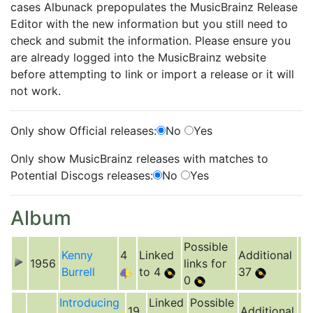
cases Albunack prepopulates the MusicBrainz Release
Editor with the new information but you still need to
check and submit the information. Please ensure you
are already logged into the MusicBrainz website
before attempting to link or import a release or it will
not work.
Only show Official releases:
No
Yes
Only show MusicBrainz releases with matches to
Potential Discogs releases:
No
Yes
Album
Possible
Kenny
4
Linked
Additional
1956
links for
Burrell
to 4
37
0
Introducing
Linked
Possible
19
Additional