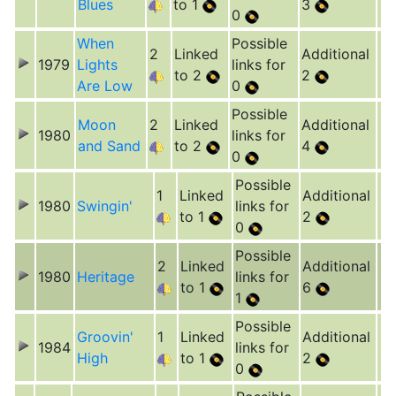
Blues
to 1
3
0
When
Possible
2
Linked
Additional
1979
Lights
links for
to 2
2
Are Low
0
Possible
Moon
2
Linked
Additional
1980
links for
and Sand
to 2
4
0
Possible
1
Linked
Additional
1980
Swingin'
links for
to 1
2
0
Possible
2
Linked
Additional
1980
Heritage
links for
to 1
6
1
Possible
Groovin'
1
Linked
Additional
1984
links for
High
to 1
2
0