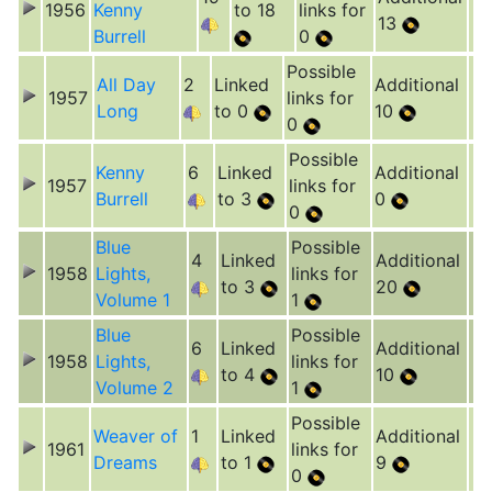
1956
Kenny
to 18
links for
13
Burrell
0
Possible
All Day
2
Linked
Additional
1957
links for
Long
to 0
10
0
Possible
Kenny
6
Linked
Additional
1957
links for
Burrell
to 3
0
0
Blue
Possible
4
Linked
Additional
1958
Lights,
links for
to 3
20
Volume 1
1
Blue
Possible
6
Linked
Additional
1958
Lights,
links for
to 4
10
Volume 2
1
Possible
Weaver of
1
Linked
Additional
1961
links for
Dreams
to 1
9
0