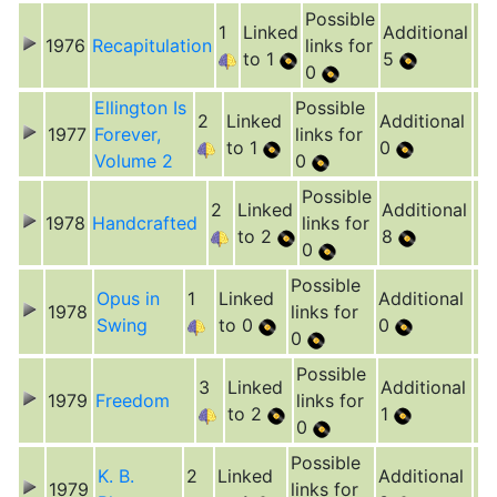
Possible
1
Linked
Additional
1976
Recapitulation
links for
to 1
5
0
Ellington Is
Possible
2
Linked
Additional
1977
Forever,
links for
to 1
0
Volume 2
0
Possible
2
Linked
Additional
1978
Handcrafted
links for
to 2
8
0
Possible
Opus in
1
Linked
Additional
1978
links for
Swing
to 0
0
0
Possible
3
Linked
Additional
1979
Freedom
links for
to 2
1
0
Possible
K. B.
2
Linked
Additional
1979
links for