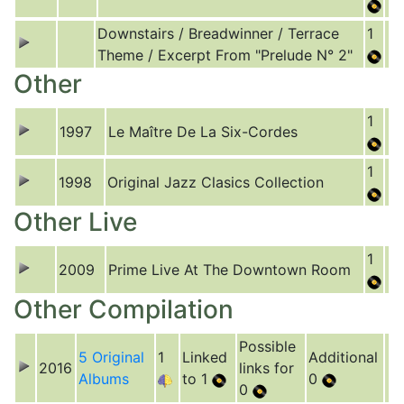
Downstairs / Breadwinner / Terrace
1
Theme / Excerpt From "Prelude N° 2"
Other
1
1997
Le Maître De La Six-Cordes
1
1998
Original Jazz Clasics Collection
Other Live
1
2009
Prime Live At The Downtown Room
Other Compilation
Possible
5 Original
1
Linked
Additional
2016
links for
Albums
to 1
0
0