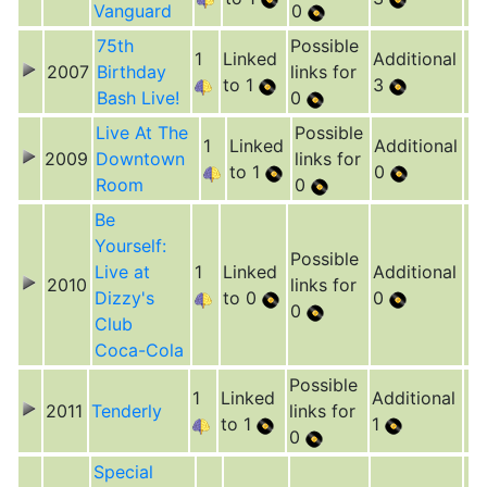
Vanguard
0
75th
Possible
1
Linked
Additional
2007
Birthday
links for
to 1
3
Bash Live!
0
Live At The
Possible
1
Linked
Additional
2009
Downtown
links for
to 1
0
Room
0
Be
Yourself:
Possible
Live at
1
Linked
Additional
2010
links for
Dizzy's
to 0
0
0
Club
Coca-Cola
Possible
1
Linked
Additional
2011
Tenderly
links for
to 1
1
0
Special