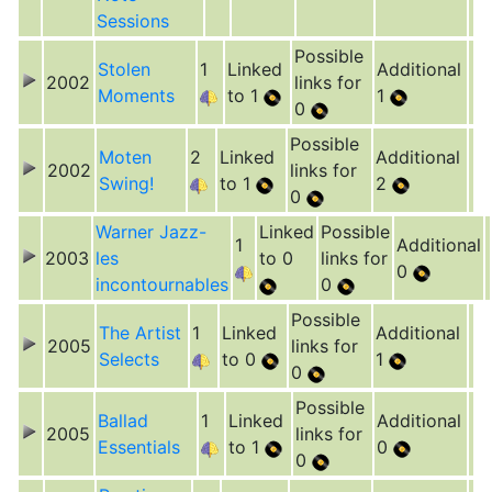
Sessions
Possible
Stolen
1
Linked
Additional
2002
links for
Moments
to 1
1
0
Possible
Moten
2
Linked
Additional
2002
links for
Swing!
to 1
2
0
Warner Jazz-
Linked
Possible
1
Additional
2003
les
to 0
links for
0
incontournables
0
Possible
The Artist
1
Linked
Additional
2005
links for
Selects
to 0
1
0
Possible
Ballad
1
Linked
Additional
2005
links for
Essentials
to 1
0
0