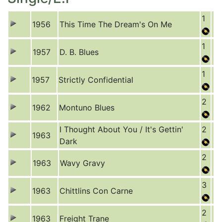
1
1956
This Time The Dream's On Me
1
1957
D. B. Blues
1
1957
Strictly Confidential
2
1962
Montuno Blues
I Thought About You / It's Gettin'
2
1963
Dark
2
1963
Wavy Gravy
3
1963
Chittlins Con Carne
2
1963
Freight Trane