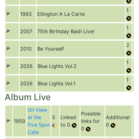
1
1993
Ellington A La Carte
1
2007
75th Birthday Bash Live!
2
2010
Be Yourself
1
2026
Blue Lights Vol.2
1
2026
Blue Lights Vol.1
Album Live
On View
Possible
at the
3
Linked
Additional
1959
links for
Five Spot
to 0
0
0
Cafe