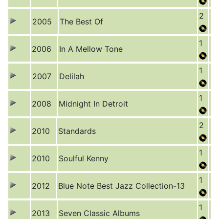
2
2005
The Best Of
1
2006
In A Mellow Tone
1
2007
Delilah
1
2008
Midnight In Detroit
2
2010
Standards
1
2010
Soulful Kenny
1
2012
Blue Note Best Jazz Collection-13
1
2013
Seven Classic Albums