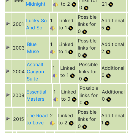
1998
links for
Midnight
to 2
21
0
Possible
Lucky So
1
Linked
Additional
2001
links for
And So
to 1
5
0
Possible
Blue
1
Linked
Additional
2003
links for
Muse
to 1
2
0
Asphalt
Possible
1
Linked
Additional
2004
Canyon
links for
to 1
0
Suite
0
Possible
Essential
1
Linked
Additional
2009
links for
Masters
to 0
0
0
Possible
The Road
2
Linked
Additional
2015
links for
to Love
to 2
1
0