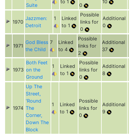
to 1
10
Suite
0
Possible
Jazzmen:
1
Linked
Additional
1970
links for
Detroit
to 1
0
0
Possible
God Bless
7
Linked
Additional
1971
links for
the Child
to 4
37
2
Both Feet
Possible
1
Linked
Additional
1973
on the
links for
to 1
8
Ground
0
Up The
Street,
'Round
Possible
1
Linked
Additional
1974
The
links for
to 1
9
Corner,
0
Down The
Block