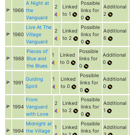
A Night at
Possible
2
Linked
Additional
1966
the
links for
to 1
2
Vanguard
0
Live At The
Possible
2
Linked
Additional
1980
Village
links for
to 2
6
Vanguard
0
Pieces of
Possible
1
Linked
Additional
1988
Blue and
links for
to 0
0
the Blues
0
Possible
Guiding
1
Linked
Additional
1991
links for
Spirit
to 0
0
0
From
Possible
2
Linked
Additional
1994
Vanguard
links for
to 2
1
with Love
0
Midnight at
Possible
1
Linked
Additional
1994
the Village
links for
to 1
3