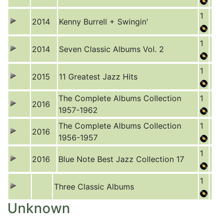
1
2014
Kenny Burrell + Swingin'
1
2014
Seven Classic Albums Vol. 2
1
2015
11 Greatest Jazz Hits
The Complete Albums Collection
1
2016
1957-1962
The Complete Albums Collection
1
2016
1956-1957
1
2016
Blue Note Best Jazz Collection 17
1
Three Classic Albums
Unknown