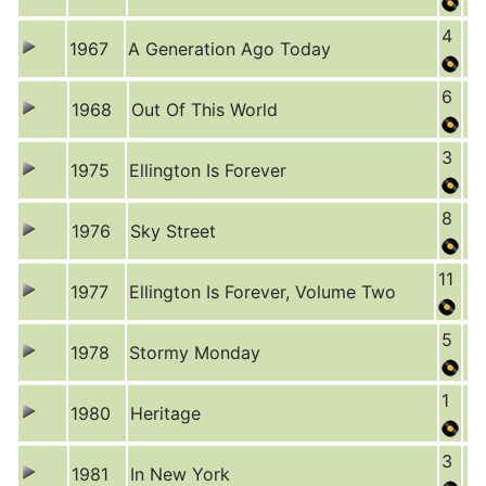
4
1967
A Generation Ago Today
6
1968
Out Of This World
3
1975
Ellington Is Forever
8
1976
Sky Street
11
1977
Ellington Is Forever, Volume Two
5
1978
Stormy Monday
1
1980
Heritage
3
1981
In New York