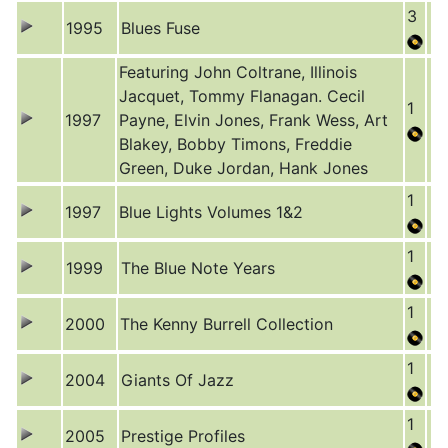
3
1995
Blues Fuse
Featuring John Coltrane, Illinois
Jacquet, Tommy Flanagan. Cecil
1
1997
Payne, Elvin Jones, Frank Wess, Art
Blakey, Bobby Timons, Freddie
Green, Duke Jordan, Hank Jones
1
1997
Blue Lights Volumes 1&2
1
1999
The Blue Note Years
1
2000
The Kenny Burrell Collection
1
2004
Giants Of Jazz
1
2005
Prestige Profiles