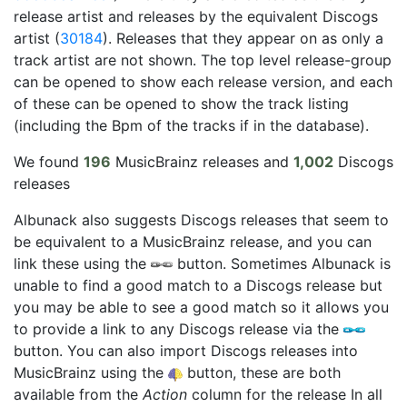
release artist and releases by the equivalent Discogs
artist (
30184
). Releases that they appear on as only a
track artist are not shown. The top level release-group
can be opened to show each release version, and each
of these can be opened to show the track listing
(including the Bpm of the tracks if in the database).
We found
196
MusicBrainz releases and
1,002
Discogs
releases
Albunack also suggests Discogs releases that seem to
be equivalent to a MusicBrainz release, and you can
link these using the
button. Sometimes Albunack is
unable to find a good match to a Discogs release but
you may be able to see a good match so it allows you
to provide a link to any Discogs release via the
button. You can also import Discogs releases into
MusicBrainz using the
button, these are both
available from the
Action
column for the release In all