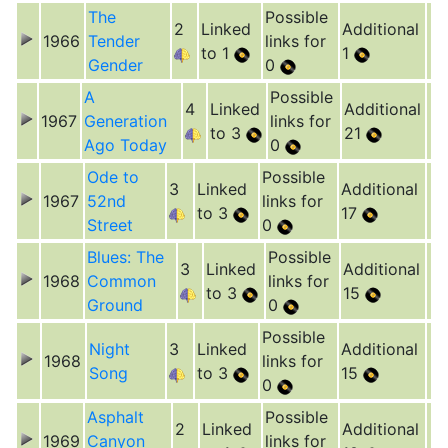
The
Possible
2
Linked
Additional
1966
Tender
links for
to 1
1
Gender
0
A
Possible
4
Linked
Additional
1967
Generation
links for
to 3
21
Ago Today
0
Ode to
Possible
3
Linked
Additional
1967
52nd
links for
to 3
17
Street
0
Blues: The
Possible
3
Linked
Additional
1968
Common
links for
to 3
15
Ground
0
Possible
Night
3
Linked
Additional
1968
links for
Song
to 3
15
0
Asphalt
Possible
2
Linked
Additional
1969
Canyon
links for