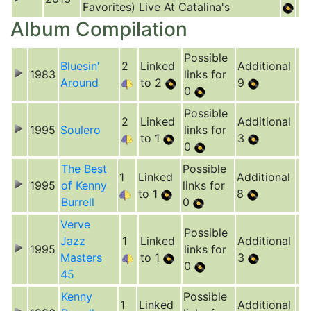
Favorites) Live At Catalina's
Album Compilation
Possible
Bluesin'
2
Linked
Additional
1983
links for
Around
to 2
9
0
Possible
2
Linked
Additional
1995
Soulero
links for
to 1
3
0
The Best
Possible
1
Linked
Additional
1995
of Kenny
links for
to 1
8
Burrell
0
Verve
Possible
Jazz
1
Linked
Additional
1995
links for
Masters
to 1
3
0
45
Kenny
Possible
1
Linked
Additional