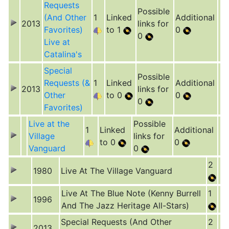
Requests
Possible
(And Other
1
Linked
Additional
2013
links for
Favorites)
to 1
0
0
Live at
Catalina's
Special
Possible
Requests (&
1
Linked
Additional
2013
links for
Other
to 0
0
0
Favorites)
Live at the
Possible
1
Linked
Additional
Village
links for
to 0
0
Vanguard
0
2
1980
Live At The Village Vanguard
Live At The Blue Note (Kenny Burrell
1
1996
And The Jazz Heritage All-Stars)
Special Requests (And Other
2
2013