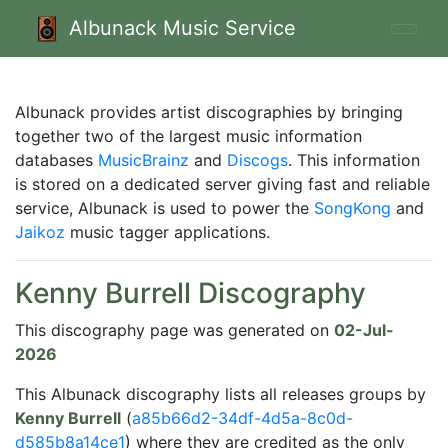
Albunack Music Service
Albunack provides artist discographies by bringing
together two of the largest music information
databases
MusicBrainz
and
Discogs
. This information
is stored on a dedicated server giving fast and reliable
service, Albunack is used to power the
SongKong
and
Jaikoz
music tagger applications.
Kenny Burrell Discography
This discography page was generated on
02-Jul-
2026
This Albunack discography lists all releases groups by
Kenny Burrell
(
a85b66d2-34df-4d5a-8c0d-
d585b8a14ce1
) where they are credited as the only