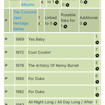
to 1
0
Albums
0
The Concord
Possible
Jazz
1
Linked
Additional
links for
Heritage
to 0
0
1
Series
1
1969
Yes Baby
7
1972
Cool Cookin'
2
1978
The Artistry Of Kenny Burrell
6
1980
For Duke
1
1982
For Duke
All NIght Long / All Day Long / After
1
1983