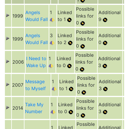
Possible
Angels
1
Linked
Additional
1999
links for
Would Fall
to 1
9
0
Possible
Angels
3
Linked
Additional
1999
links for
Would Fall
to 2
0
0
Possible
I Need to
1
Linked
Additional
2006
links for
Wake Up
to 0
3
0
Possible
Message
1
Linked
Additional
2007
links for
to Myself
to 1
3
0
Possible
Take My
1
Linked
Additional
2014
links for
Number
to 0
3
0
Possible
1
Linked
Additional