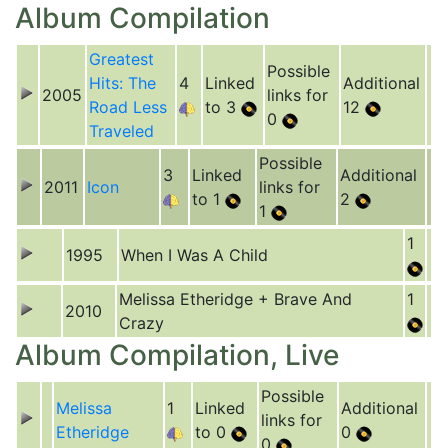
Album Compilation
Greatest
Possible
Hits: The
4
Linked
Additional
2005
links for
Road Less
to 3
12
0
Traveled
Possible
3
Linked
Additional
2011
Icon
links for
to 1
2
1
1
1995
When I Was A Child
Melissa Etheridge + Brave And
1
2010
Crazy
Album Compilation, Live
Possible
Melissa
1
Linked
Additional
links for
Etheridge
to 0
0
0