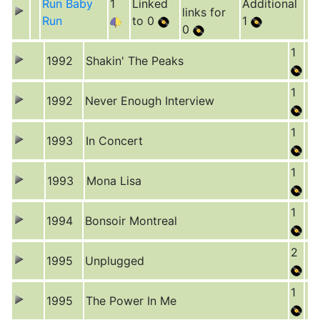
Run Baby
1
Linked
Additional
links for
Run
to 0
1
0
1
1992
Shakin' The Peaks
1
1992
Never Enough Interview
1
1993
In Concert
1
1993
Mona Lisa
1
1994
Bonsoir Montreal
2
1995
Unplugged
1
1995
The Power In Me