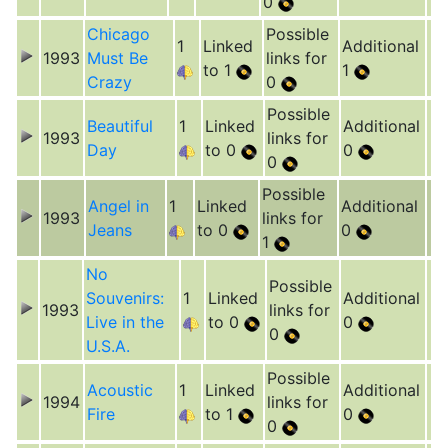
0
Chicago
Possible
1
Linked
Additional
1993
Must Be
links for
to 1
1
Crazy
0
Possible
Beautiful
1
Linked
Additional
1993
links for
Day
to 0
0
0
Possible
Angel in
1
Linked
Additional
1993
links for
Jeans
to 0
0
1
No
Possible
Souvenirs:
1
Linked
Additional
1993
links for
Live in the
to 0
0
0
U.S.A.
Possible
Acoustic
1
Linked
Additional
1994
links for
Fire
to 1
0
0