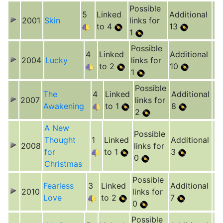
Possible
5
Linked
Additional
2001
Skin
links for
to 4
13
1
Possible
4
Linked
Additional
2004
Lucky
links for
to 2
10
1
Possible
The
4
Linked
Additional
2007
links for
Awakening
to 1
8
2
A New
Possible
Thought
1
Linked
Additional
2008
links for
for
to 1
3
0
Christmas
Possible
Fearless
3
Linked
Additional
2010
links for
Love
to 2
7
0
Possible