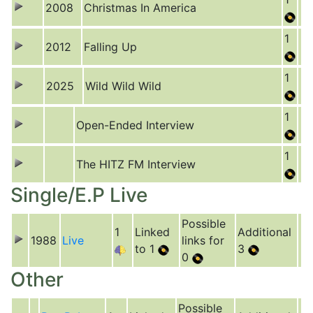
2008
Christmas In America
1
2012
Falling Up
1
2025
Wild Wild Wild
1
Open-Ended Interview
1
The HITZ FM Interview
Single/E.P Live
Possible
1
Linked
Additional
1988
Live
links for
to 1
3
0
Other
Possible