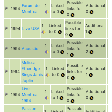
Possible
Forum de
1
Linked
Additional
1994
links for
Montreal
to 0
0
0
Possible
1
Linked
Additional
1994
Live USA
links for
to 0
1
0
Possible
1
Linked
Additional
1994
Acoustic
links for
to 0
2
1
Melissa
Possible
Etheridge
1
Linked
Additional
1994
links for
Sings Janis
to 0
1
0
Joplin
Live
Possible
1
Linked
Additional
1994
Montreal
links for
to 1
0
1994
0
Passion
Possible
1
Linked
Additional