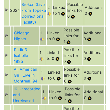
Broken (Live
Possible
2
Linked
Additional
2024
From Topeka
links for
to 1
0
Correctional
0
Facility)
Possible
Chicago
1
Linked
Additional
links for
Nights
to 0
0
1
Radio3
Possible
1
Linked
Additional
Isabelle
links for
to 0
0
1995
0
All American
Possible
1
Linked
Additional
Girl: Live in
links for
to 0
0
Montreal '94
0
16 Unrecorded
Possible
1
Linked
Additional
and
links for
to 0
0
Unreleased
1
Possible