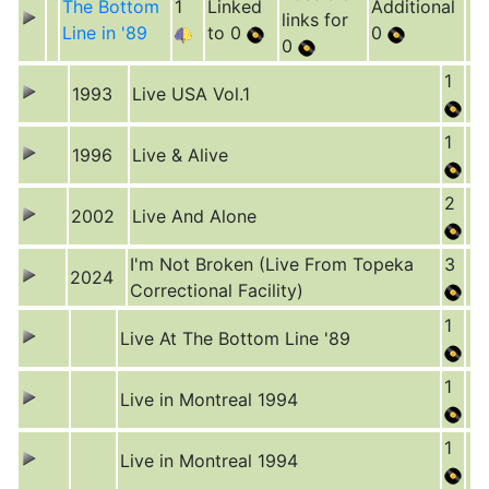
The Bottom
1
Linked
Additional
links for
Line in '89
to 0
0
0
1
1993
Live USA Vol.1
1
1996
Live & Alive
2
2002
Live And Alone
I'm Not Broken (Live From Topeka
3
2024
Correctional Facility)
1
Live At The Bottom Line '89
1
Live in Montreal 1994
1
Live in Montreal 1994