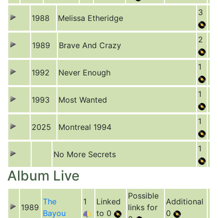
3
1988
Melissa Etheridge
2
1989
Brave And Crazy
1
1992
Never Enough
1
1993
Most Wanted
1
2025
Montreal 1994
1
No More Secrets
Album Live
Possible
The
1
Linked
Additional
1989
links for
Bayou
to 0
0