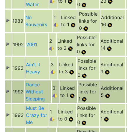
to 1
23
Water
0
Possible
No
1
Linked
Additional
1989
links for
Souvenirs
to 1
16
0
Possible
2
Linked
Additional
1992
2001
links for
to 2
14
0
Possible
Ain't It
3
Linked
Additional
1992
links for
Heavy
to 3
9
0
Dance
Possible
3
Linked
Additional
1992
Without
links for
to 1
5
Sleeping
1
Must Be
Possible
1
Linked
Additional
1993
Crazy for
links for
to 0
1
Me
0
Possible