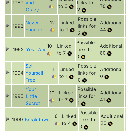
1989
and
links for
to 6
70
Crazy
2
Possible
Never
12
Linked
Additional
1992
links for
Enough
to 9
44
2
Possible
10
Linked
Additional
1993
Yes I Am
links for
to 7
60
0
Set
Possible
1
Linked
Additional
1994
Yourself
links for
to 1
0
Free
0
Your
Possible
10
Linked
Additional
1995
Little
links for
to 7
41
Secret
1
Possible
6
Linked
Additional
1999
Breakdown
links for
to 4
20
0