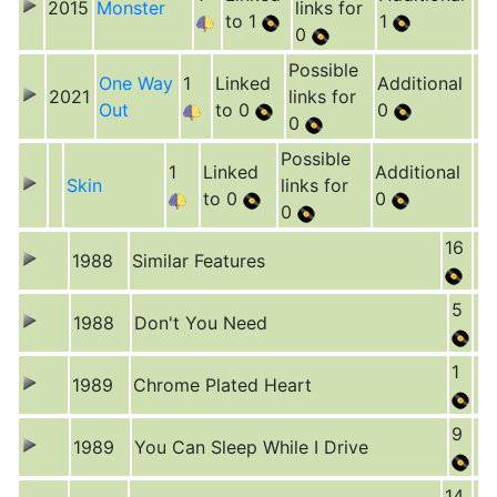
2015
Monster
links for
to 1
1
0
Possible
One Way
1
Linked
Additional
2021
links for
Out
to 0
0
0
Possible
1
Linked
Additional
Skin
links for
to 0
0
0
16
1988
Similar Features
5
1988
Don't You Need
1
1989
Chrome Plated Heart
9
1989
You Can Sleep While I Drive
14