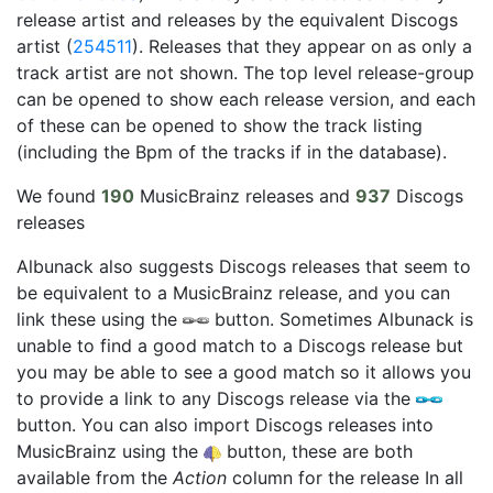
release artist and releases by the equivalent Discogs
artist (
254511
). Releases that they appear on as only a
track artist are not shown. The top level release-group
can be opened to show each release version, and each
of these can be opened to show the track listing
(including the Bpm of the tracks if in the database).
We found
190
MusicBrainz releases and
937
Discogs
releases
Albunack also suggests Discogs releases that seem to
be equivalent to a MusicBrainz release, and you can
link these using the
button. Sometimes Albunack is
unable to find a good match to a Discogs release but
you may be able to see a good match so it allows you
to provide a link to any Discogs release via the
button. You can also import Discogs releases into
MusicBrainz using the
button, these are both
available from the
Action
column for the release In all