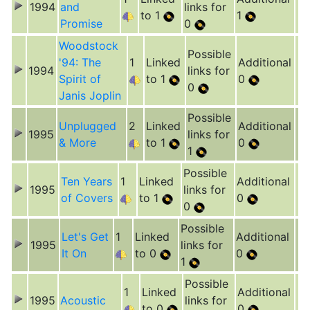
1994
and
links for
to 1
1
Promise
0
Woodstock
Possible
'94: The
1
Linked
Additional
1994
links for
Spirit of
to 1
0
0
Janis Joplin
Possible
Unplugged
2
Linked
Additional
1995
links for
& More
to 1
0
1
Possible
Ten Years
1
Linked
Additional
1995
links for
of Covers
to 1
0
0
Possible
Let's Get
1
Linked
Additional
1995
links for
It On
to 0
0
1
Possible
1
Linked
Additional
1995
Acoustic
links for
to 0
0