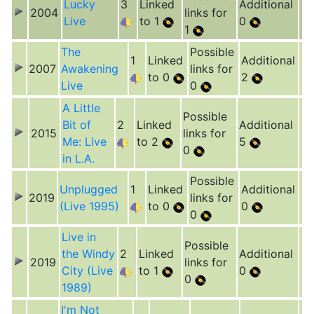
Lucky
3
Linked
Additional
2004
links for
Live
to 1
0
1
The
Possible
1
Linked
Additional
2007
Awakening
links for
to 0
2
Live
0
A Little
Possible
Bit of
2
Linked
Additional
2015
links for
Me: Live
to 2
5
0
in L.A.
Possible
Unplugged
1
Linked
Additional
2019
links for
(Live 1995)
to 0
0
0
Live in
Possible
the Windy
2
Linked
Additional
2019
links for
City (Live
to 1
0
0
1989)
I'm Not