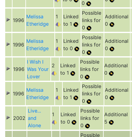
0
Possible
Melissa
1
Linked
Additional
1996
links for
Etheridge
to 1
0
0
Possible
Melissa
1
Linked
Additional
1996
links for
Etheridge
to 0
0
0
I Wish I
Possible
2
Linked
Additional
1996
Was Your
links for
to 1
0
Lover
0
Possible
Melissa
1
Linked
Additional
1996
links for
Etheridge
to 1
0
0
Live...
Possible
1
Linked
Additional
2002
and
links for
to 0
5
Alone
0
Possible