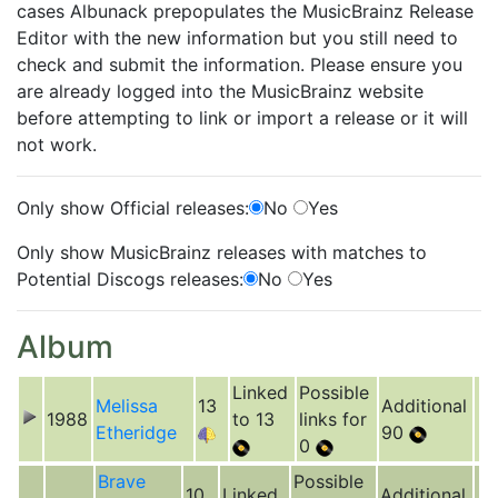
cases Albunack prepopulates the MusicBrainz Release
Editor with the new information but you still need to
check and submit the information. Please ensure you
are already logged into the MusicBrainz website
before attempting to link or import a release or it will
not work.
Only show Official releases:
No
Yes
Only show MusicBrainz releases with matches to
Potential Discogs releases:
No
Yes
Album
Linked
Possible
Melissa
13
Additional
1988
to 13
links for
Etheridge
90
0
Brave
Possible
10
Linked
Additional