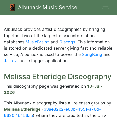
Albunack Music Service
Albunack provides artist discographies by bringing
together two of the largest music information
databases
MusicBrainz
and
Discogs
. This information
is stored on a dedicated server giving fast and reliable
service, Albunack is used to power the
SongKong
and
Jaikoz
music tagger applications.
Melissa Etheridge Discography
This discography page was generated on
10-Jul-
2026
This Albunack discography lists all releases groups by
Melissa Etheridge
(
b3ae82c2-e60b-4551-a76d-
6620f1b456aa
) where they are credited as the only