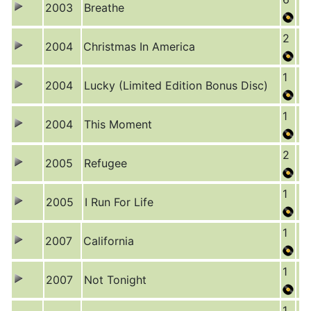
2003
Breathe
2
2004
Christmas In America
1
2004
Lucky (Limited Edition Bonus Disc)
1
2004
This Moment
2
2005
Refugee
1
2005
I Run For Life
1
2007
California
1
2007
Not Tonight
1