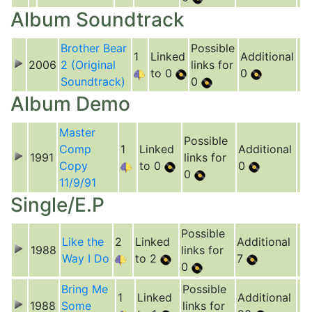
Album Soundtrack
Brother Bear
Possible
1
Linked
Additional
2006
2 (Original
links for
to 0
0
Soundtrack)
0
Album Demo
Master
Possible
Comp
1
Linked
Additional
1991
links for
Copy
to 0
0
0
11/9/91
Single/E.P
Possible
Like the
2
Linked
Additional
1988
links for
Way I Do
to 2
7
0
Bring Me
Possible
1
Linked
Additional
1988
Some
links for