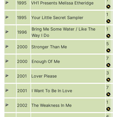
1995
VH1 Presents Melissa Etheridge
1
1995
Your Little Secret Sampler
Bring Me Some Water / Like The
1
1996
Way I Do
5
2000
Stronger Than Me
7
2000
Enough Of Me
3
2001
Lover Please
7
2001
I Want To Be In Love
1
2002
The Weakness In Me
6