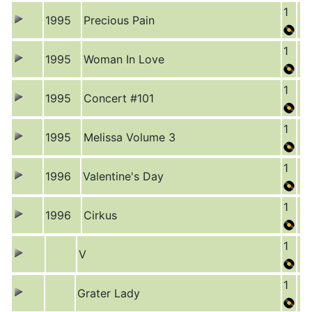
1
1995
Precious Pain
1
1995
Woman In Love
1
1995
Concert #101
1
1995
Melissa Volume 3
1
1996
Valentine's Day
1
1996
Cirkus
1
V
1
Grater Lady