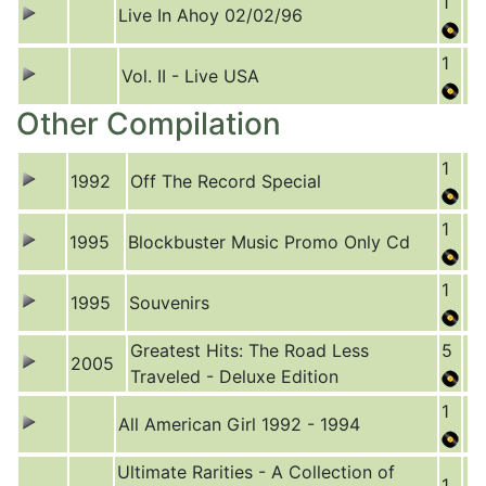
1
Live In Ahoy 02/02/96
1
Vol. II - Live USA
Other Compilation
1
1992
Off The Record Special
1
1995
Blockbuster Music Promo Only Cd
1
1995
Souvenirs
Greatest Hits: The Road Less
5
2005
Traveled - Deluxe Edition
1
All American Girl 1992 - 1994
Ultimate Rarities - A Collection of
1