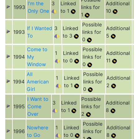
I'm the
3
Linked
Additional
1993
links for
Only One
to 1
10
1
Possible
If I Wanted
3
Linked
Additional
1993
links for
To
to 3
5
0
Come to
Possible
1
Linked
Additional
1994
My
links for
to 0
11
Window
0
All
Possible
1
Linked
Additional
1994
American
links for
to 1
2
Girl
0
I Want to
Possible
3
Linked
Additional
1995
Come
links for
to 1
8
Over
2
Possible
Nowhere
1
Linked
Additional
1996
links for
to Go
to 0
8
1