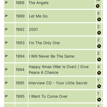
1989
The Angels
5
1989
Let Me Go
2
1992
2001
2
1993
I'm The Only One
2
1994
I Will Never Be The Same
Happy Xmas (War Is Over) / Give
4
1994
Peace A Chance
1
1995
Interview CD - Your Little Secret
1
1995
I Want To Come Over
1