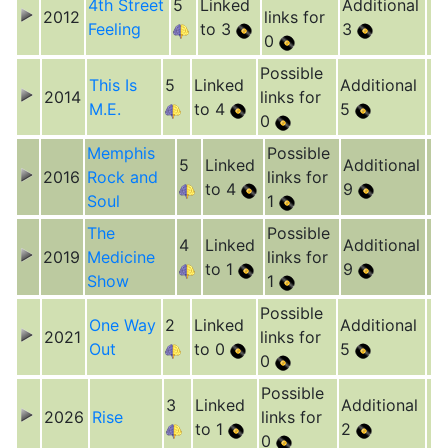
4th Street
5
Linked
Additional
2012
links for
Feeling
to 3
3
0
Possible
This Is
5
Linked
Additional
2014
links for
M.E.
to 4
5
0
Memphis
Possible
5
Linked
Additional
2016
Rock and
links for
to 4
9
Soul
1
The
Possible
4
Linked
Additional
2019
Medicine
links for
to 1
9
Show
1
Possible
One Way
2
Linked
Additional
2021
links for
Out
to 0
5
0
Possible
3
Linked
Additional
2026
Rise
links for
to 1
2
0