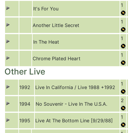
1
It's For You
1
Another Little Secret
1
In The Heat
1
Chrome Plated Heart
Other Live
1
1992
Live In California / Live 1988 +1992
2
1994
No Souvenir - Live In The U.S.A.
1
1995
Live At The Bottom Line [9/29/88]