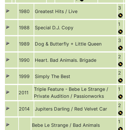
3
1980
Greatest Hits / Live
1
1988
Special D.J. Copy
3
1989
Dog & Butterfly + Little Queen
2
1990
Heart. Bad Animals. Brigade
2
1999
Simply The Best
Triple Feature - Bebe Le Strange /
1
2011
Private Audition / Passionworks
2
2014
Jupiters Darling / Red Velvet Car
1
Bebe Le Strange / Bad Animals