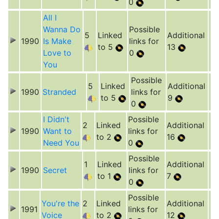
0
All I
Wanna Do
Possible
5
Linked
Additional
1990
Is Make
links for
to 5
13
Love to
0
You
Possible
5
Linked
Additional
1990
Stranded
links for
to 5
9
0
I Didn't
Possible
2
Linked
Additional
1990
Want to
links for
to 2
16
Need You
0
Possible
1
Linked
Additional
1990
Secret
links for
to 1
7
0
Possible
You're the
2
Linked
Additional
1991
links for
Voice
to 2
12