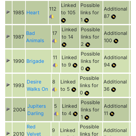
Linked
Possible
112
Additional
1985
Heart
to 105
links for
87
1
Linked
Possible
Bad
17
Additional
1987
to 14
links for
Animals
100
2
Possible
11
Linked
Additional
1990
Brigade
links for
to 9
94
0
Possible
Desire
8
Linked
Additional
1993
links for
Walks On
to 5
36
0
Possible
Jupiters
5
Linked
Additional
2004
links for
Darling
to 4
11
1
Red
Possible
9
Linked
Additional
2010
Velvet
links for