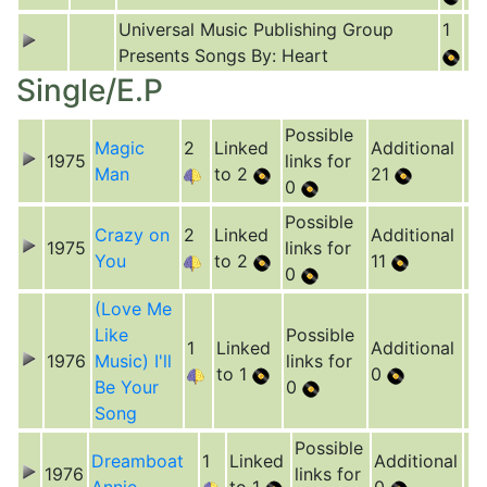
Universal Music Publishing Group
1
Presents Songs By: Heart
Single/E.P
Possible
Magic
2
Linked
Additional
1975
links for
Man
to 2
21
0
Possible
Crazy on
2
Linked
Additional
1975
links for
You
to 2
11
0
(Love Me
Like
Possible
1
Linked
Additional
1976
Music) I'll
links for
to 1
0
Be Your
0
Song
Possible
Dreamboat
1
Linked
Additional
1976
links for