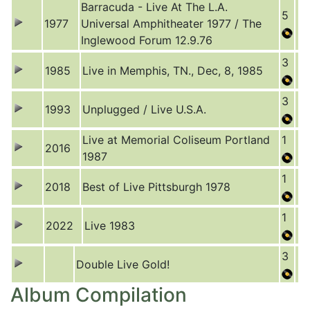
Barracuda - Live At The L.A.
5
1977
Universal Amphitheater 1977 / The
Inglewood Forum 12.9.76
3
1985
Live in Memphis, TN., Dec, 8, 1985
3
1993
Unplugged / Live U.S.A.
Live at Memorial Coliseum Portland
1
2016
1987
1
2018
Best of Live Pittsburgh 1978
1
2022
Live 1983
3
Double Live Gold!
Album Compilation