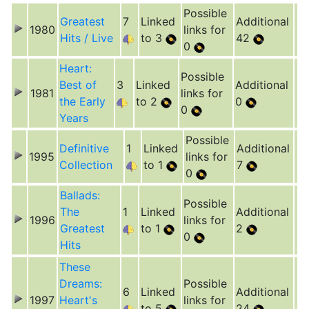
Possible
Greatest
7
Linked
Additional
1980
links for
Hits / Live
to 3
42
0
Heart:
Possible
Best of
3
Linked
Additional
1981
links for
the Early
to 2
0
0
Years
Possible
Definitive
1
Linked
Additional
1995
links for
Collection
to 1
7
0
Ballads:
Possible
The
1
Linked
Additional
1996
links for
Greatest
to 1
2
0
Hits
These
Dreams:
Possible
6
Linked
Additional
1997
Heart's
links for
to 5
24