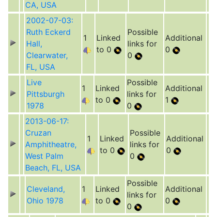
CA, USA
2002-07-03:
Ruth Eckerd
Possible
1
Linked
Additional
Hall,
links for
to 0
0
Clearwater,
0
FL, USA
Live
Possible
1
Linked
Additional
Pittsburgh
links for
to 0
1
1978
0
2013-06-17:
Cruzan
Possible
1
Linked
Additional
Amphitheatre,
links for
to 0
0
West Palm
0
Beach, FL, USA
Possible
Cleveland,
1
Linked
Additional
links for
Ohio 1978
to 0
0
0