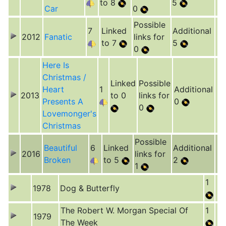
to 8
5
Car
0
Possible
7
Linked
Additional
2012
Fanatic
links for
to 7
5
0
Here Is
Christmas /
Linked
Possible
Heart
1
Additional
2013
to 0
links for
Presents A
0
0
Lovemonger's
Christmas
Possible
Beautiful
6
Linked
Additional
2016
links for
Broken
to 5
2
1
1
1978
Dog & Butterfly
The Robert W. Morgan Special Of
1
1979
The Week