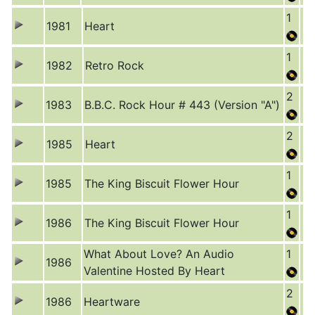
1
1981
Heart
1
1982
Retro Rock
2
1983
B.B.C. Rock Hour # 443 (Version "A")
2
1985
Heart
1
1985
The King Biscuit Flower Hour
1
1986
The King Biscuit Flower Hour
What About Love? An Audio
1
1986
Valentine Hosted By Heart
2
1986
Heartware