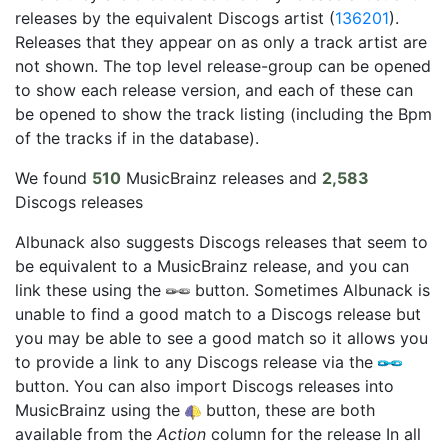
releases by the equivalent Discogs artist (
136201
).
Releases that they appear on as only a track artist are
not shown. The top level release-group can be opened
to show each release version, and each of these can
be opened to show the track listing (including the Bpm
of the tracks if in the database).
We found
510
MusicBrainz releases and
2,583
Discogs releases
Albunack also suggests Discogs releases that seem to
be equivalent to a MusicBrainz release, and you can
link these using the
button. Sometimes Albunack is
unable to find a good match to a Discogs release but
you may be able to see a good match so it allows you
to provide a link to any Discogs release via the
button. You can also import Discogs releases into
MusicBrainz using the
button, these are both
available from the
Action
column for the release In all