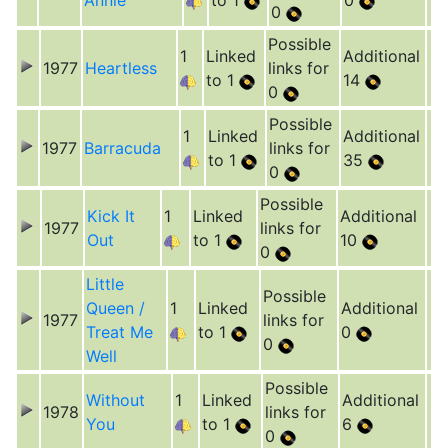
Annie
to 1
0
0
Possible
1
Linked
Additional
1977
Heartless
links for
to 1
14
0
Possible
1
Linked
Additional
1977
Barracuda
links for
to 1
35
0
Possible
Kick It
1
Linked
Additional
1977
links for
Out
to 1
10
0
Little
Possible
Queen /
1
Linked
Additional
1977
links for
Treat Me
to 1
0
0
Well
Possible
Without
1
Linked
Additional
1978
links for
You
to 1
6
0