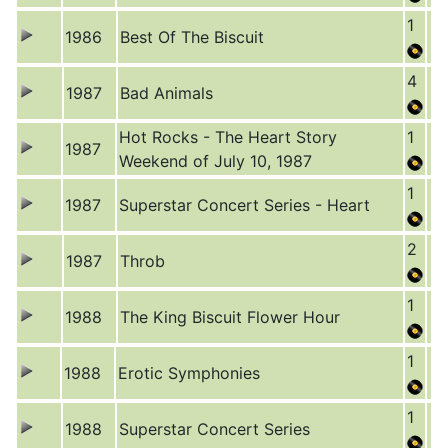
1
1986
Best Of The Biscuit
4
1987
Bad Animals
Hot Rocks - The Heart Story
1
1987
Weekend of July 10, 1987
1
1987
Superstar Concert Series - Heart
2
1987
Throb
1
1988
The King Biscuit Flower Hour
1
1988
Erotic Symphonies
1
1988
Superstar Concert Series