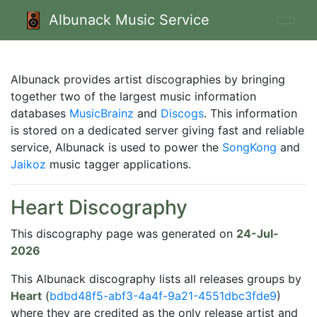
Albunack Music Service
Albunack provides artist discographies by bringing
together two of the largest music information
databases
MusicBrainz
and
Discogs
. This information
is stored on a dedicated server giving fast and reliable
service, Albunack is used to power the
SongKong
and
Jaikoz
music tagger applications.
Heart Discography
This discography page was generated on
24-Jul-
2026
This Albunack discography lists all releases groups by
Heart
(
bdbd48f5-abf3-4a4f-9a21-4551dbc3fde9
)
where they are credited as the only release artist and