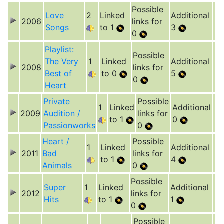
Possible
Love
2
Linked
Additional
2006
links for
Songs
to 1
3
0
Playlist:
Possible
The Very
1
Linked
Additional
2008
links for
Best of
to 0
5
0
Heart
Private
Possible
1
Linked
Additional
2009
Audition /
links for
to 1
0
Passionworks
0
Heart /
Possible
1
Linked
Additional
2011
Bad
links for
to 1
4
Animals
0
Possible
Super
1
Linked
Additional
2012
links for
Hits
to 1
1
0
Possible