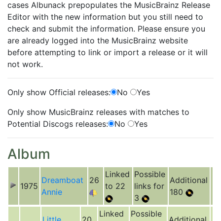
cases Albunack prepopulates the MusicBrainz Release
Editor with the new information but you still need to
check and submit the information. Please ensure you
are already logged into the MusicBrainz website
before attempting to link or import a release or it will
not work.
Only show Official releases:
No
Yes
Only show MusicBrainz releases with matches to
Potential Discogs releases:
No
Yes
Album
Linked
Possible
Dreamboat
26
Additional
1975
to 22
links for
Annie
180
3
Linked
Possible
Little
20
Additional