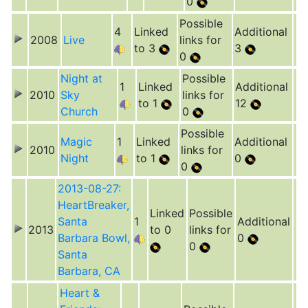
0
Possible
4
Linked
Additional
2008
Live
links for
to 3
3
0
Night at
Possible
1
Linked
Additional
2010
Sky
links for
to 1
12
Church
0
Possible
Magic
1
Linked
Additional
2010
links for
Night
to 1
0
0
2013-08-27:
HeartBreaker,
Linked
Possible
Santa
1
Additional
2013
to 0
links for
Barbara Bowl,
0
0
Santa
Barbara, CA
Heart &