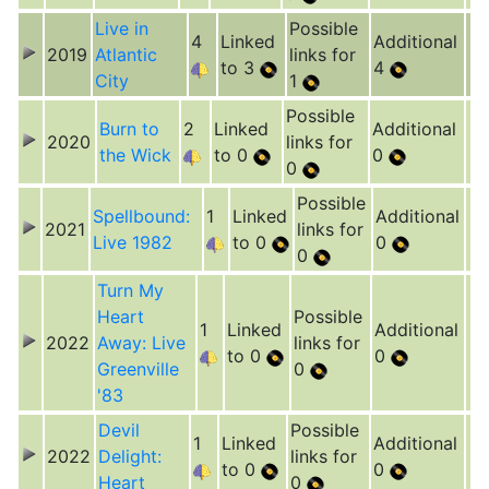
Live in
Possible
4
Linked
Additional
2019
Atlantic
links for
to 3
4
City
1
Possible
Burn to
2
Linked
Additional
2020
links for
the Wick
to 0
0
0
Possible
Spellbound:
1
Linked
Additional
2021
links for
Live 1982
to 0
0
0
Turn My
Heart
Possible
1
Linked
Additional
2022
Away: Live
links for
to 0
0
Greenville
0
'83
Devil
Possible
1
Linked
Additional
2022
Delight:
links for
to 0
0
Heart
0