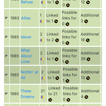
Refuse
to 1
12
0
Possible
1
Linked
Additional
1983
Allies
links for
to 1
3
0
Possible
2
Linked
Additional
1985
Never
links for
to 2
19
0
What
Possible
2
Linked
Additional
1985
About
links for
to 1
39
Love
1
Possible
Nothin' at
2
Linked
Additional
1985
links for
All
to 1
13
1
Linked
Possible
These
21
Additional
1985
to 21
links for
Dreams
4
0