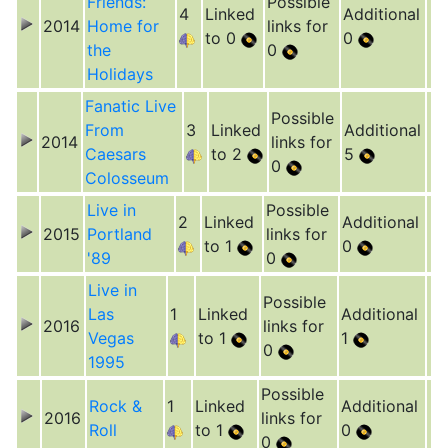
Friends:
Possible
4
Linked
Additional
2014
Home for
links for
to 0
0
the
0
Holidays
Fanatic Live
Possible
From
3
Linked
Additional
2014
links for
Caesars
to 2
5
0
Colosseum
Live in
Possible
2
Linked
Additional
2015
Portland
links for
to 1
0
'89
0
Live in
Possible
Las
1
Linked
Additional
2016
links for
Vegas
to 1
1
0
1995
Possible
Rock &
1
Linked
Additional
2016
links for
Roll
to 1
0
0