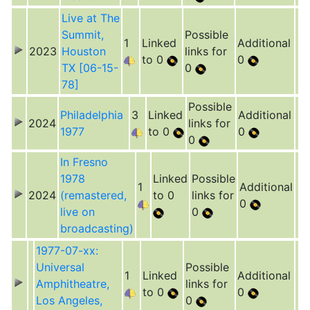
Live at The
Summit,
Possible
1
Linked
Additional
2023
Houston
links for
to 0
0
TX [06-15-
0
78]
Possible
Philadelphia
3
Linked
Additional
2024
links for
1977
to 0
0
0
In Fresno
1978
Linked
Possible
1
Additional
2024
(remastered,
to 0
links for
0
live on
0
broadcasting)
1977-07-xx:
Universal
Possible
1
Linked
Additional
Amphitheatre,
links for
to 0
0
Los Angeles,
0