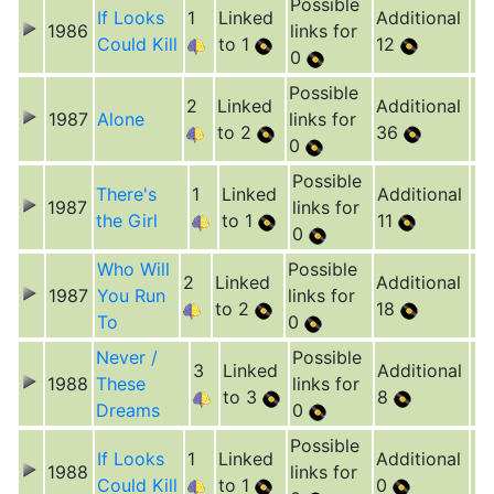
Possible
If Looks
1
Linked
Additional
1986
links for
Could Kill
to 1
12
0
Possible
2
Linked
Additional
1987
Alone
links for
to 2
36
0
Possible
There's
1
Linked
Additional
1987
links for
the Girl
to 1
11
0
Who Will
Possible
2
Linked
Additional
1987
You Run
links for
to 2
18
To
0
Never /
Possible
3
Linked
Additional
1988
These
links for
to 3
8
Dreams
0
Possible
If Looks
1
Linked
Additional
1988
links for
Could Kill
to 1
0