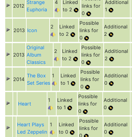
Strange
4
Linked
Additional
2012
links for
Euphoria
to 2
1
0
Possible
2
Linked
Additional
2013
Icon
links for
to 2
2
0
Original
Possible
2
Linked
Additional
2013
Album
links for
to 2
2
Classics
0
Possible
The Box
1
Linked
Additional
2014
links for
Set Series
to 1
0
0
Possible
1
Linked
Additional
Heart
links for
to 1
0
0
Possible
Heart Plays
1
Linked
Additional
links for
Led Zeppelin
to 0
0
0