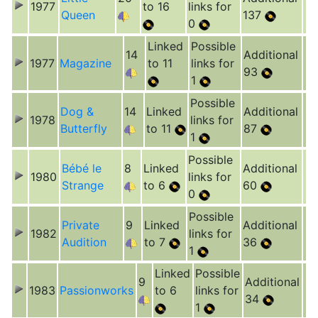
1977
to 16
links for
Queen
137
0
Linked
Possible
14
Additional
1977
Magazine
to 11
links for
93
1
Possible
Dog &
14
Linked
Additional
1978
links for
Butterfly
to 11
87
1
Possible
Bébé le
8
Linked
Additional
1980
links for
Strange
to 6
60
0
Possible
Private
9
Linked
Additional
1982
links for
Audition
to 7
36
1
Linked
Possible
9
Additional
1983
Passionworks
to 6
links for
34
1