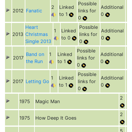
Possible
2
Linked
Additional
2012
Fanatic
links for
to 1
0
0
Heart
Possible
1
Linked
Additional
2013
Christmas
links for
to 0
0
Single 2013
0
Possible
Band on
1
Linked
Additional
2017
links for
the Run
to 1
0
0
Possible
1
Linked
Additional
2017
Letting Go
links for
to 1
0
0
2
1975
Magic Man
2
1975
How Deep It Goes
5