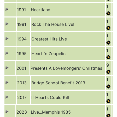
1
1991
Heartland
1
1991
Rock The House Live!
1
1994
Greatest Hits Live
1
1995
Heart 'n Zeppelin
9
2001
Presents A Lovemongers' Christmas
1
2013
Bridge School Benefit 2013
1
2017
If Hearts Could Kill
1
2023
Live...Memphis 1985