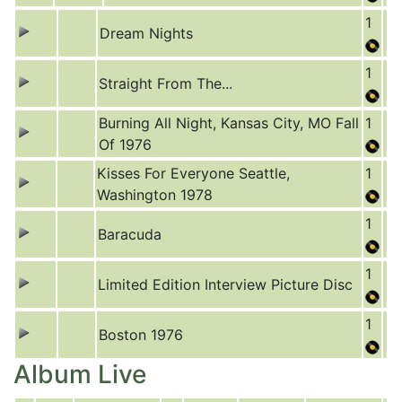
1
Dream Nights
1
Straight From The...
Burning All Night, Kansas City, MO Fall
1
Of 1976
Kisses For Everyone Seattle,
1
Washington 1978
1
Baracuda
1
Limited Edition Interview Picture Disc
1
Boston 1976
Album Live