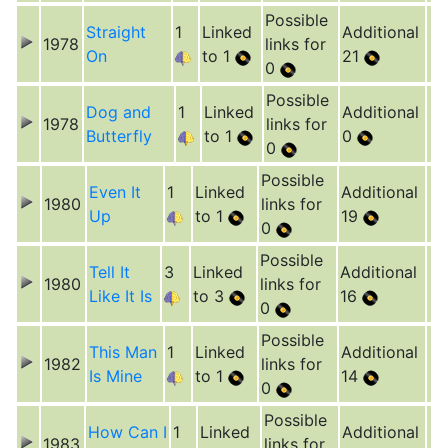
Possible
Straight
1
Linked
Additional
1978
links for
On
to 1
21
0
Possible
Dog and
1
Linked
Additional
1978
links for
Butterfly
to 1
0
0
Possible
Even It
1
Linked
Additional
1980
links for
Up
to 1
19
0
Possible
Tell It
3
Linked
Additional
1980
links for
Like It Is
to 3
16
0
Possible
This Man
1
Linked
Additional
1982
links for
Is Mine
to 1
14
0
Possible
How Can I
1
Linked
Additional
1983
links for