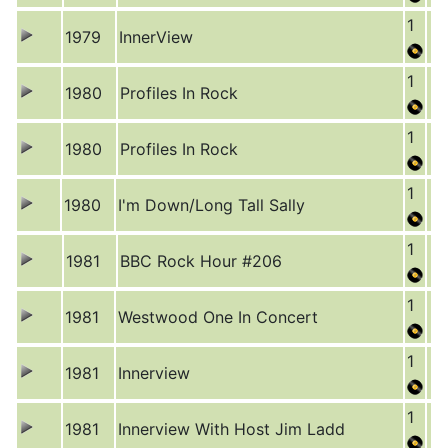
1
1979
InnerView
1
1980
Profiles In Rock
1
1980
Profiles In Rock
1
1980
I'm Down/Long Tall Sally
1
1981
BBC Rock Hour #206
1
1981
Westwood One In Concert
1
1981
Innerview
1
1981
Innerview With Host Jim Ladd