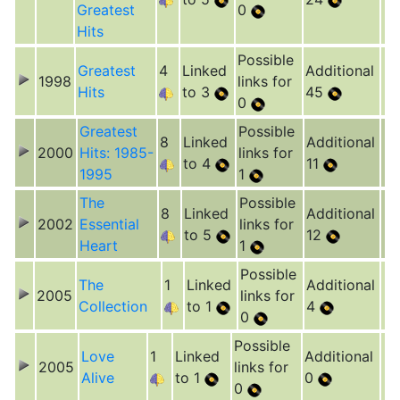
Greatest
0
Hits
Possible
Greatest
4
Linked
Additional
1998
links for
Hits
to 3
45
0
Greatest
Possible
8
Linked
Additional
2000
Hits: 1985-
links for
to 4
11
1995
1
The
Possible
8
Linked
Additional
2002
Essential
links for
to 5
12
Heart
1
Possible
The
1
Linked
Additional
2005
links for
Collection
to 1
4
0
Possible
Love
1
Linked
Additional
2005
links for
Alive
to 1
0
0