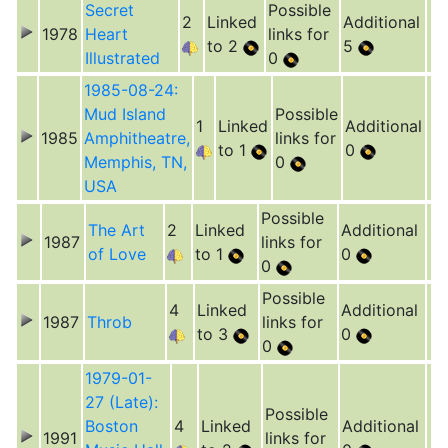
Secret
Possible
2
Linked
Additional
1978
Heart
links for
to 2
5
Illustrated
0
1985-08-24:
Mud Island
Possible
1
Linked
Additional
1985
Amphitheatre,
links for
to 1
0
Memphis, TN,
0
USA
Possible
The Art
2
Linked
Additional
1987
links for
of Love
to 1
0
0
Possible
4
Linked
Additional
1987
Throb
links for
to 3
0
0
1979-01-
27 (Late):
Possible
Boston
4
Linked
Additional
1991
links for