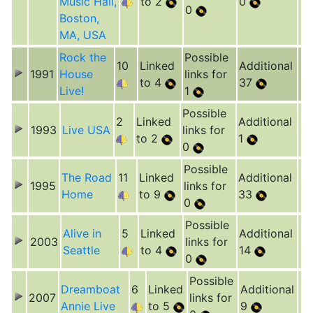
Music Hall,
to 2
0
0
Boston,
MA, USA
Rock the
Possible
10
Linked
Additional
1991
House
links for
to 4
37
Live!
1
Possible
2
Linked
Additional
1993
Live USA
links for
to 2
1
0
Possible
The Road
11
Linked
Additional
1995
links for
Home
to 9
33
0
Possible
Alive in
5
Linked
Additional
2003
links for
Seattle
to 4
14
0
Possible
Dreamboat
6
Linked
Additional
2007
links for
Annie Live
to 5
9