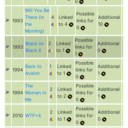
0
Will You Be
Possible
There (in
4
Linked
Additional
1993
links for
the
to 4
10
0
Morning)
Possible
Black on
2
Linked
Additional
1993
links for
Black II
to 1
0
1
Possible
Back to
1
Linked
Additional
1994
links for
Avalon
to 1
1
0
The
Possible
2
Linked
Additional
1994
Woman in
links for
to 2
1
Me
0
Possible
2
Linked
Additional
2010
WTF+4
links for
to 1
0
0