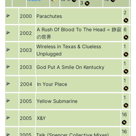
3
2
2000
Parachutes
A Rush Of Blood To The Head = 静寂
6
2002
の世界
Wireless in Texas & Clueless
1
2003
Unplugged
1
2003
God Put A Smile On Kentucky
1
2004
In Your Place
1
2005
Yellow Submarine
16
2005
X&Y
16
2005
Talk (Spencer Collective Mixes)