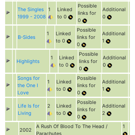
Possible
The Singles
1
Linked
Additional
links for
1999 - 2008
to 0
0
0
Possible
1
Linked
Additional
B-Sides
links for
to 0
1
0
Possible
1
Linked
Additional
Highlights
links for
to 0
0
0
Songs for
Possible
1
Linked
Additional
the One I
links for
to 0
1
Love
0
Possible
Life Is for
2
Linked
Additional
links for
Living
to 0
2
0
A Rush Of Blood To The Head /
1
2002
Parachutes