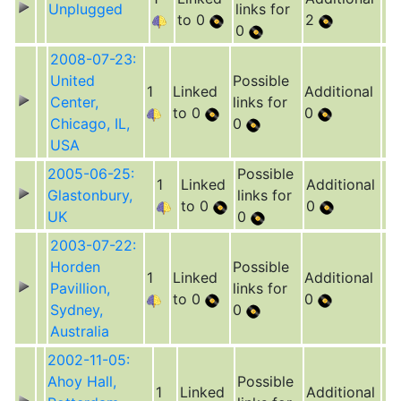
Unplugged
links for
to 0
2
0
2008-07-23:
United
Possible
1
Linked
Additional
Center,
links for
to 0
0
Chicago, IL,
0
USA
2005-06-25:
Possible
1
Linked
Additional
Glastonbury,
links for
to 0
0
UK
0
2003-07-22:
Horden
Possible
1
Linked
Additional
Pavillion,
links for
to 0
0
Sydney,
0
Australia
2002-11-05:
Ahoy Hall,
Possible
1
Linked
Additional