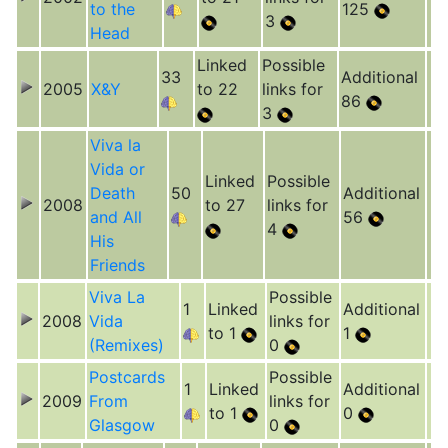
to the
125
3
Head
Linked
Possible
33
Additional
2005
X&Y
to 22
links for
86
3
Viva la
Vida or
Linked
Possible
Death
50
Additional
2008
to 27
links for
and All
56
4
His
Friends
Viva La
Possible
1
Linked
Additional
2008
Vida
links for
to 1
1
(Remixes)
0
Postcards
Possible
1
Linked
Additional
2009
From
links for
to 1
0
Glasgow
0