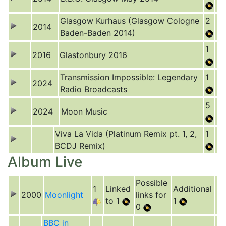
Glasgow Kurhaus (Glasgow Cologne
2
2014
Baden-Baden 2014)
1
2016
Glastonbury 2016
Transmission Impossible: Legendary
1
2024
Radio Broadcasts
5
2024
Moon Music
Viva La Vida (Platinum Remix pt. 1, 2,
1
BCDJ Remix)
Album Live
Possible
1
Linked
Additional
2000
Moonlight
links for
to 1
1
0
BBC in