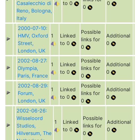
Casalecchio di
to 0
0
0
Reno, Bologna,
Italy
2000-07-10:
Possible
HMV, Oxford
1
Linked
Additional
links for
Street,
to 0
0
0
London, UK
2002-08-27:
Possible
1
Linked
Additional
Olympia,
links for
to 0
0
Paris, France
0
2002-08-29:
Possible
1
Linked
Additional
Forum,
links for
to 0
0
London, UK
0
2002-06-26:
Wisseloord
Possible
1
Linked
Additional
Studios,
links for
to 0
0
Hilversum, The
0