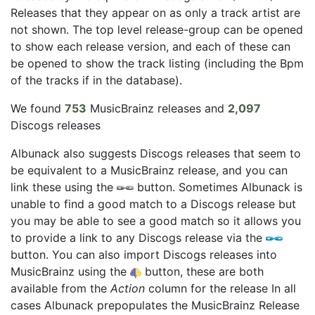
Releases that they appear on as only a track artist are
not shown. The top level release-group can be opened
to show each release version, and each of these can
be opened to show the track listing (including the Bpm
of the tracks if in the database).
We found
753
MusicBrainz releases and
2,097
Discogs releases
Albunack also suggests Discogs releases that seem to
be equivalent to a MusicBrainz release, and you can
link these using the
button. Sometimes Albunack is
unable to find a good match to a Discogs release but
you may be able to see a good match so it allows you
to provide a link to any Discogs release via the
button. You can also import Discogs releases into
MusicBrainz using the
button, these are both
available from the
Action
column for the release In all
cases Albunack prepopulates the MusicBrainz Release