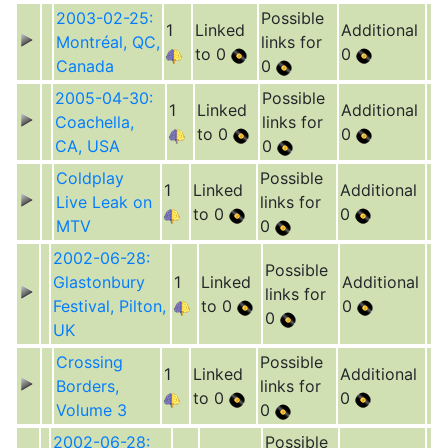
2003-02-25:
Possible
1
Linked
Additional
Montréal, QC,
links for
to 0
0
Canada
0
2005-04-30:
Possible
1
Linked
Additional
Coachella,
links for
to 0
0
CA, USA
0
Coldplay
Possible
1
Linked
Additional
Live Leak on
links for
to 0
0
MTV
0
2002-06-28:
Possible
Glastonbury
1
Linked
Additional
links for
Festival, Pilton,
to 0
0
0
UK
Crossing
Possible
1
Linked
Additional
Borders,
links for
to 0
0
Volume 3
0
2002-06-28:
Possible