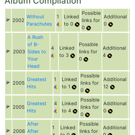
Album Compilation
Possible
Without
1
Linked
Additional
2002
links for
Parachutes
to 0
0
0
A Rush
of B-
Possible
4
Linked
Additional
2003
Sides to
links for
to 3
4
Your
0
Head
Possible
Greatest
1
Linked
Additional
2005
links for
Hits
to 1
12
0
Possible
Greatest
4
Linked
Additional
2005
links for
Hits
to 4
0
0
After
Possible
1
Linked
Additional
2006
After
links for
to 0
0