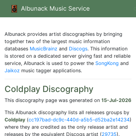
Albunack Music Service
Albunack provides artist discographies by bringing
together two of the largest music information
databases
MusicBrainz
and
Discogs
. This information
is stored on a dedicated server giving fast and reliable
service, Albunack is used to power the
SongKong
and
Jaikoz
music tagger applications.
Coldplay Discography
This discography page was generated on
15-Jul-2026
This Albunack discography lists all releases groups by
Coldplay
(
cc197bad-dc9c-440d-a5b5-d52ba2e14234
)
where they are credited as the only release artist and
releases by the equivalent Discogs artist (
29735
).