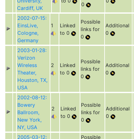
University,
to 0
0
0
Cardiff, UK
2002-07-15:
Possible
EinsLive,
1
Linked
Additional
links for
Cologne,
to 0
0
0
Germany
2003-01-28:
Verizon
Possible
Wireless
2
Linked
Additional
links for
Theater,
to 0
0
0
Houston, TX,
USA
2002-08-12:
Bowery
Possible
2
Linked
Additional
Ballroom,
links for
to 0
0
New York,
0
NY, USA
2005-03-12:
Possible