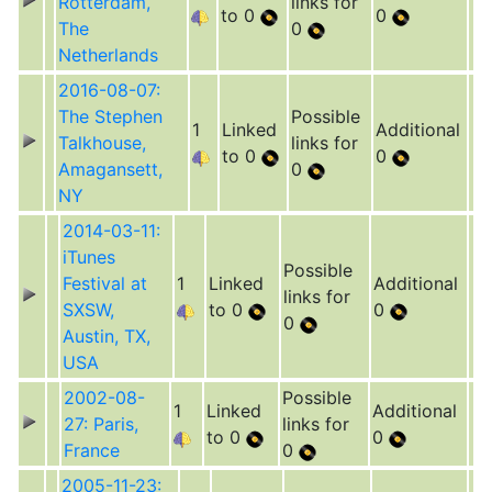
Rotterdam,
links for
to 0
0
The
0
Netherlands
2016-08-07:
The Stephen
Possible
1
Linked
Additional
Talkhouse,
links for
to 0
0
Amagansett,
0
NY
2014-03-11:
iTunes
Possible
Festival at
1
Linked
Additional
links for
SXSW,
to 0
0
0
Austin, TX,
USA
2002-08-
Possible
1
Linked
Additional
27: Paris,
links for
to 0
0
France
0
2005-11-23: