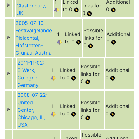
1
Linked
Additional
Glastonbury,
links for
to 0
0
UK
0
2005-07-10:
Festivalgelände
Possible
1
Linked
Additional
Pielachtal,
links for
to 0
0
Hofstetten-
0
Grünau, Austria
2011-11-02:
Possible
E-Werk,
1
Linked
Additional
links for
Cologne,
to 0
0
0
Germany
2008-07-22:
United
Possible
1
Linked
Additional
Center,
links for
to 0
0
Chicago, IL,
0
USA
Possible
1
Linked
Additional