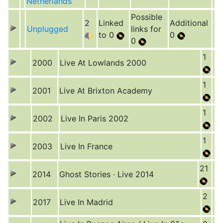
Netherlands
Possible
2
Linked
Additional
Unplugged
links for
to 0
0
0
1
2000
Live At Lowlands 2000
1
2001
Live At Brixton Academy
1
2002
Live In Paris 2002
1
2003
Live In France
21
2014
Ghost Stories · Live 2014
2
2017
Live In Madrid