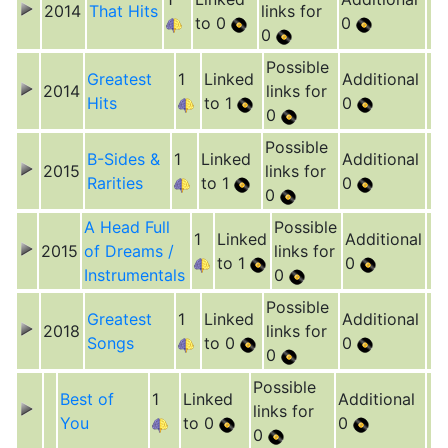
2014
That Hits
links for
to 0
0
0
Possible
Greatest
1
Linked
Additional
2014
links for
Hits
to 1
0
0
Possible
B-Sides &
1
Linked
Additional
2015
links for
Rarities
to 1
0
0
A Head Full
Possible
1
Linked
Additional
2015
of Dreams /
links for
to 1
0
Instrumentals
0
Possible
Greatest
1
Linked
Additional
2018
links for
Songs
to 0
0
0
Possible
Best of
1
Linked
Additional
links for
You
to 0
0
0