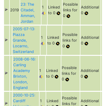
23: The
Possible
1
Linked
Additional
2019
Citadel,
links for
to 0
0
Amman,
0
Jordan
2005-07-13:
Piazza
Possible
1
Linked
Additional
Grande,
links for
to 0
0
Locarno,
0
Switzerland
2008-06-16:
Carling
Possible
Academy
1
Linked
Additional
links for
Brixton,
to 0
0
0
London,
England
2000-10-25:
Possible
Cardiff
1
Linked
Additional
links for