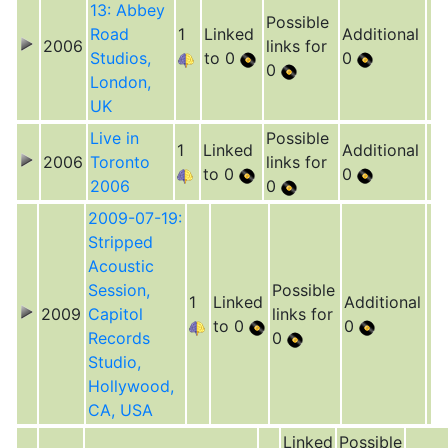
13: Abbey
Possible
Road
1
Linked
Additional
2006
links for
Studios,
to 0
0
0
London,
UK
Live in
Possible
1
Linked
Additional
2006
Toronto
links for
to 0
0
2006
0
2009-07-19:
Stripped
Acoustic
Session,
Possible
1
Linked
Additional
2009
Capitol
links for
to 0
0
Records
0
Studio,
Hollywood,
CA, USA
Linked
Possible