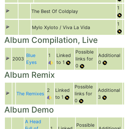
1
The Best Of Coldplay
1
Mylo Xyloto / Viva La Vida
Album Compilation, Live
Possible
Blue
1
Linked
Additional
2003
links for
Eyes
to 1
0
0
Album Remix
Possible
2
Linked
Additional
The Remixes
links for
to 1
3
0
Album Demo
A Head
Possible
Full of
1
Linked
Additional