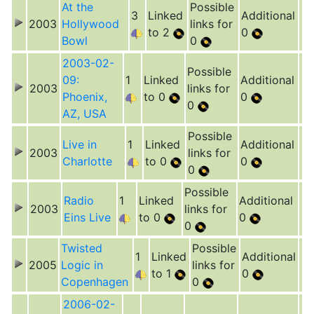
At the
Possible
3
Linked
Additional
2003
Hollywood
links for
to 2
0
Bowl
0
2003-02-
Possible
09:
1
Linked
Additional
2003
links for
Phoenix,
to 0
0
0
AZ, USA
Possible
Live in
1
Linked
Additional
2003
links for
Charlotte
to 0
0
0
Possible
Radio
1
Linked
Additional
2003
links for
Eins Live
to 0
0
0
Twisted
Possible
1
Linked
Additional
2005
Logic in
links for
to 1
0
Copenhagen
0
2006-02-