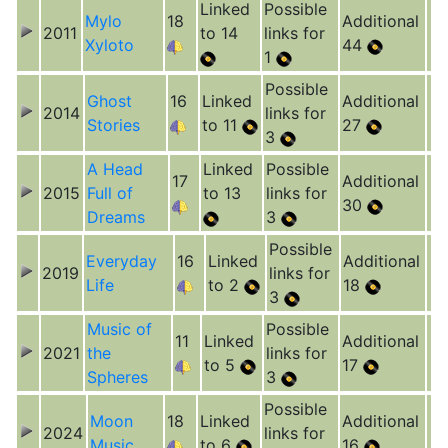
Linked
Possible
Mylo
18
Additional
2011
to 14
links for
Xyloto
44
1
Possible
Ghost
16
Linked
Additional
2014
links for
Stories
to 11
27
3
A Head
Linked
Possible
17
Additional
2015
Full of
to 13
links for
30
Dreams
3
Possible
Everyday
16
Linked
Additional
2019
links for
Life
to 2
18
3
Music of
Possible
11
Linked
Additional
2021
the
links for
to 5
17
Spheres
3
Possible
Moon
18
Linked
Additional
2024
links for
Music
to 6
16