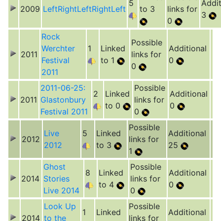
5
Addit
2009
LeftRightLeftRightLeft
to 3
links for
3
0
Rock
Possible
Werchter
1
Linked
Additional
2011
links for
Festival
to 1
0
0
2011
2011-06-25:
Possible
2
Linked
Additional
2011
Glastonbury
links for
to 0
0
Festival 2011
0
Possible
Live
5
Linked
Additional
2012
links for
2012
to 3
25
1
Ghost
Possible
8
Linked
Additional
2014
Stories
links for
to 4
0
Live 2014
0
Look Up
Possible
1
Linked
Additional
2014
to the
links for