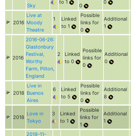
to 1
0
Sky
0
Live at
Possible
1
Linked
Additional
2016
Moody
links for
to 1
1
Theatre
0
2016-06-26:
Glastonbury
Possible
Festival,
2
Linked
Additional
2016
links for
Worthy
to 0
0
0
Farm, Pilton,
England
Live in
Possible
6
Linked
Additional
2018
Buenos
links for
to 5
8
Aires
0
Possible
Love in
3
Linked
Additional
2018
links for
Tokyo
to 1
1
1
2019-11-