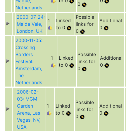
Hague,
to 0
0
0
Netherlands
2000-07-24:
Possible
1
Linked
Additional
Maida Vale,
links for
to 0
0
London, UK
0
2000-11-05:
Crossing
Borders
Possible
1
Linked
Additional
Festival:
links for
to 0
0
Amsterdam,
0
The
Netherlands
2006-02-
03: MGM
Possible
Garden
1
Linked
Additional
links for
Arena, Las
to 0
0
0
Vegas, NV,
USA