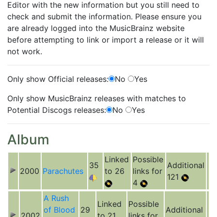
Editor with the new information but you still need to
check and submit the information. Please ensure you
are already logged into the MusicBrainz website
before attempting to link or import a release or it will
not work.
Only show Official releases:
No
Yes
Only show MusicBrainz releases with matches to
Potential Discogs releases:
No
Yes
Album
Linked
Possible
35
Additional
2000
Parachutes
to 26
links for
121
4
A Rush
Linked
Possible
of Blood
29
Additional
2002
to 21
links for