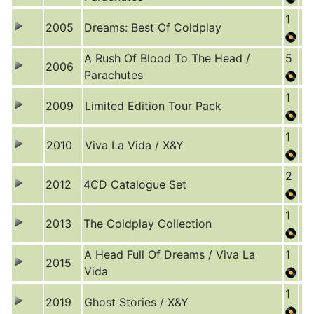
1
2005
Dreams: Best Of Coldplay
A Rush Of Blood To The Head /
5
2006
Parachutes
1
2009
Limited Edition Tour Pack
1
2010
Viva La Vida / X&Y
2
2012
4CD Catalogue Set
1
2013
The Coldplay Collection
A Head Full Of Dreams / Viva La
1
2015
Vida
1
2019
Ghost Stories / X&Y