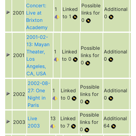
Concert:
Possible
1
Linked
Additional
2001
Live at
links for
to 1
0
Brixton
0
Academy
2001-02-
13: Mayan
Possible
Theater,
1
Linked
Additional
2001
links for
Los
to 0
0
0
Angeles,
CA, USA
2002-08-
Possible
27: One
1
Linked
Additional
2002
links for
Night in
to 0
0
0
Paris
Possible
Live
13
Linked
Additional
2003
links for
2003
to 7
64
0