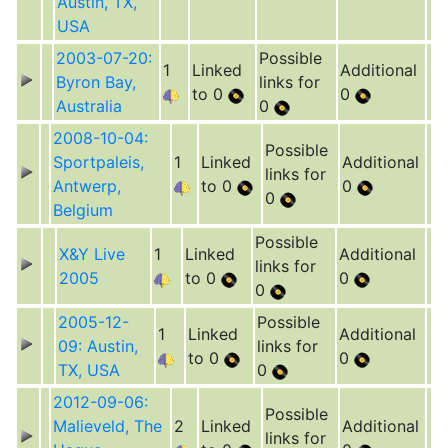
Austin, TX,
USA
2003-07-20:
Possible
1
Linked
Additional
Byron Bay,
links for
to 0
0
Australia
0
2008-10-04:
Possible
Sportpaleis,
1
Linked
Additional
links for
Antwerp,
to 0
0
0
Belgium
Possible
X&Y Live
1
Linked
Additional
links for
2005
to 0
0
0
2005-12-
Possible
1
Linked
Additional
09: Austin,
links for
to 0
0
TX, USA
0
2012-09-06:
Possible
Malieveld, The
2
Linked
Additional
links for