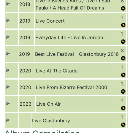
Live In Buenos Aires / Live In São
8
2018
Paulo / A Head Full Of Dreams
1
2019
Live Concert
1
2019
Everyday Life - Live In Jordan
3
2019
Best Live Festival - Glastonbury 2016
1
2020
Live At The Citadel
1
2020
Live From Bizarre Festival 2000
1
2023
Live On Air
1
Live Clastonbury