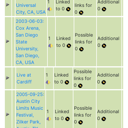
1
Linked
Additional
Universal
links for
to 0
0
City, CA, USA
0
2003-06-03:
Cox Arena,
San Diego
Possible
1
Linked
Additional
State
links for
to 0
0
University,
0
San Diego,
CA, USA
Possible
Live at
1
Linked
Additional
links for
Cardiff
to 0
0
0
2005-09-25:
Austin City
Limits Music
Possible
1
Linked
Additional
Festival,
links for
to 0
0
Zilker Park,
0