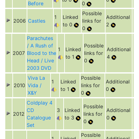
Before
0
Possible
1
Linked
Additional
2006
Castles
links for
to 0
2
0
Parachutes
/ A Rush of
Possible
1
Linked
Additional
2007
Blood to the
links for
to 1
4
Head / Live
0
2003 DVD
Viva La
Possible
1
Linked
Additional
2010
Vida /
links for
to 1
0
X&Y
0
Coldplay 4
Possible
CD
3
Linked
Additional
2012
links for
Catalogue
to 3
0
0
Set
Possible
1
Linked
Additional