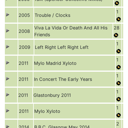
1
2005
Trouble / Clocks
Viva La Vida Or Death And All His
28
2008
Friends
1
2009
Left Right Left Right Left
1
2011
Mylo Madrid Xyloto
1
2011
In Concert The Early Years
1
2011
Glastonbury 2011
1
2011
Mylo Xyloto
2
2014
B.B.C. Glasgow May 2014