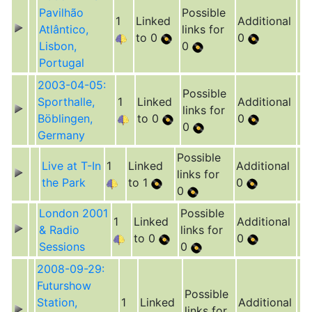
Pavilhão
Possible
1
Linked
Additional
Atlântico,
links for
to 0
0
Lisbon,
0
Portugal
2003-04-05:
Possible
Sporthalle,
1
Linked
Additional
links for
Böblingen,
to 0
0
0
Germany
Possible
Live at T-In
1
Linked
Additional
links for
the Park
to 1
0
0
London 2001
Possible
1
Linked
Additional
& Radio
links for
to 0
0
Sessions
0
2008-09-29:
Futurshow
Possible
Station,
1
Linked
Additional
links for