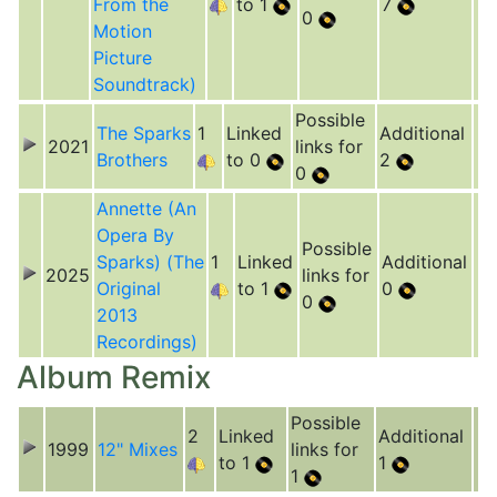
From the
to 1
7
0
Motion
Picture
Soundtrack)
Possible
The Sparks
1
Linked
Additional
2021
links for
Brothers
to 0
2
0
Annette (An
Opera By
Possible
Sparks) (The
1
Linked
Additional
2025
links for
Original
to 1
0
0
2013
Recordings)
Album Remix
Possible
2
Linked
Additional
1999
12" Mixes
links for
to 1
1
1