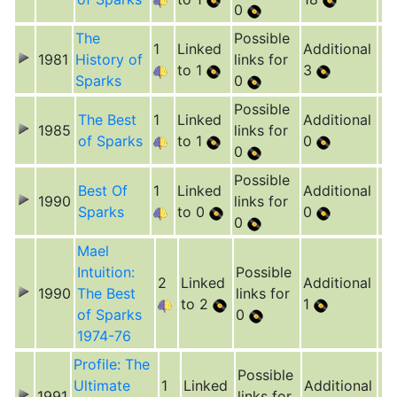
0
The
Possible
1
Linked
Additional
1981
History of
links for
to 1
3
Sparks
0
Possible
The Best
1
Linked
Additional
1985
links for
of Sparks
to 1
0
0
Possible
Best Of
1
Linked
Additional
1990
links for
Sparks
to 0
0
0
Mael
Intuition:
Possible
2
Linked
Additional
1990
The Best
links for
to 2
1
of Sparks
0
1974-76
Profile: The
Possible
Ultimate
1
Linked
Additional
1991
links for