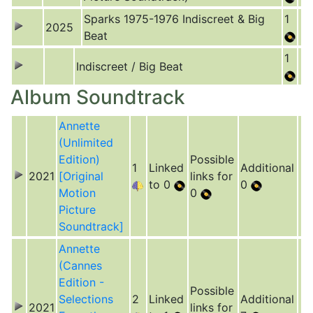
Sparks 1975-1976 Indiscreet & Big
1
2025
Beat
1
Indiscreet / Big Beat
Album Soundtrack
Annette
(Unlimited
Edition)
Possible
1
Linked
Additional
2021
[Original
links for
to 0
0
Motion
0
Picture
Soundtrack]
Annette
(Cannes
Edition -
Possible
Selections
2
Linked
Additional
2021
links for