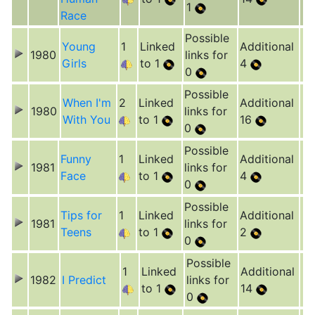
1
Race
Possible
Young
1
Linked
Additional
1980
links for
Girls
to 1
4
0
Possible
When I'm
2
Linked
Additional
1980
links for
With You
to 1
16
0
Possible
Funny
1
Linked
Additional
1981
links for
Face
to 1
4
0
Possible
Tips for
1
Linked
Additional
1981
links for
Teens
to 1
2
0
Possible
1
Linked
Additional
1982
I Predict
links for
to 1
14
0