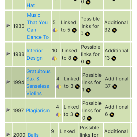
0
Hat
Music
Possible
That You
5
Linked
Additional
1986
links for
Can
to 5
32
0
Dance To
Possible
Interior
10
Linked
Additional
1988
links for
Design
to 8
13
0
Gratuitous
Possible
Sax &
4
Linked
Additional
1994
links for
Senseless
to 3
37
1
Violins
Possible
4
Linked
Additional
1997
Plagiarism
links for
to 3
6
0
Possible
9
Linked
Additional
2000
Balls
links for