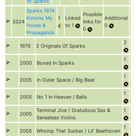
of Sparks
Sparks 1974:
Possible
Kimono My
1
Linked
Additional
2024
links for
House &
to 1
0
0
Propaganda
2
1976
2 Originals Of Sparks
1
2000
Boxed In Sparks
1
2005
In Outer Space / Big Beat
1
2005
No 1 In Heaven / Balls
Terminal Jive / Gratuitous Sax &
1
2005
Senseless Violins
1
2005
Whomp That Sucker / Lil' Beethoven