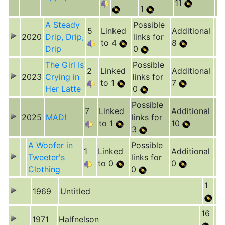
11
1
A Steady
Possible
5
Linked
Additional
2020
Drip, Drip,
links for
to 4
8
Drip
0
The Girl Is
Possible
2
Linked
Additional
2023
Crying in
links for
to 1
7
Her Latte
0
Possible
7
Linked
Additional
2025
MAD!
links for
to 1
10
3
A Woofer in
Possible
1
Linked
Additional
Tweeter's
links for
to 0
0
Clothing
0
1
1969
Untitled
16
1971
Halfnelson