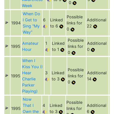
0
Week
When Do
Possible
I Get to
6
Linked
Additional
1994
links for
Sing "My
to 6
22
0
Way"
Possible
Amateur
1
Linked
Additional
1995
links for
Hour
to 1
0
0
When I
Kiss You (I
Possible
Hear
3
Linked
Additional
1995
links for
Charlie
to 3
14
0
Parker
Playing)
Now
Possible
That I
4
Linked
Additional
1995
links for
Own the
to 3
6