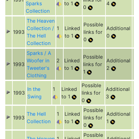
Sparks
to 1
4
0
Collection
The Heaven
Possible
Collection /
1
Linked
Additional
1993
links for
The Hell
to 1
0
0
Collection
Sparks / A
Possible
Woofer in
2
Linked
Additional
1993
links for
Tweeter's
to 1
2
1
Clothing
Possible
In the
1
Linked
Additional
1993
links for
Swing
to 1
3
0
Possible
The Hell
1
Linked
Additional
1993
links for
Collection
to 1
1
0
Possible
The Heaven
1
Linked
Additional