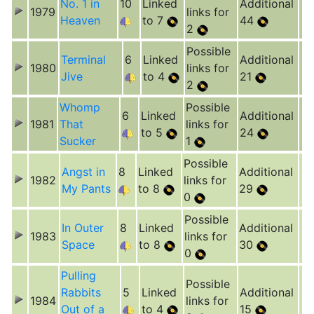
No. 1 in
10
Linked
Additional
1979
links for
Heaven
to 7
44
2
Possible
Terminal
6
Linked
Additional
1980
links for
Jive
to 4
21
2
Whomp
Possible
6
Linked
Additional
1981
That
links for
to 5
24
Sucker
1
Possible
Angst in
8
Linked
Additional
1982
links for
My Pants
to 8
29
0
Possible
In Outer
8
Linked
Additional
1983
links for
Space
to 8
30
0
Pulling
Possible
Rabbits
5
Linked
Additional
1984
links for
Out of a
to 4
15