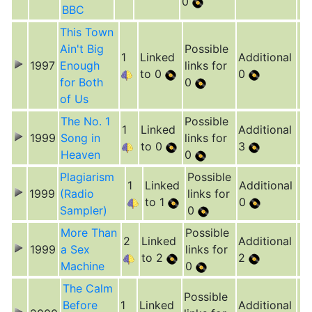
0
BBC
This Town
Ain't Big
Possible
1
Linked
Additional
1997
Enough
links for
to 0
0
for Both
0
of Us
The No. 1
Possible
1
Linked
Additional
1999
Song in
links for
to 0
3
Heaven
0
Plagiarism
Possible
1
Linked
Additional
1999
(Radio
links for
to 1
0
Sampler)
0
More Than
Possible
2
Linked
Additional
1999
a Sex
links for
to 2
2
Machine
0
The Calm
Possible
Before
1
Linked
Additional