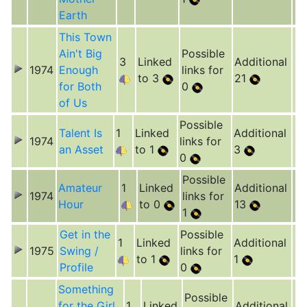
Earth
This Town
Ain't Big
Possible
3
Linked
Additional
1974
Enough
links for
to 3
21
for Both
0
of Us
Possible
Talent Is
1
Linked
Additional
1974
links for
an Asset
to 1
3
0
Possible
Amateur
1
Linked
Additional
1974
links for
Hour
to 0
13
1
Get in the
Possible
1
Linked
Additional
1975
Swing /
links for
to 1
1
Profile
0
Something
Possible
for the Girl
1
Linked
Additional