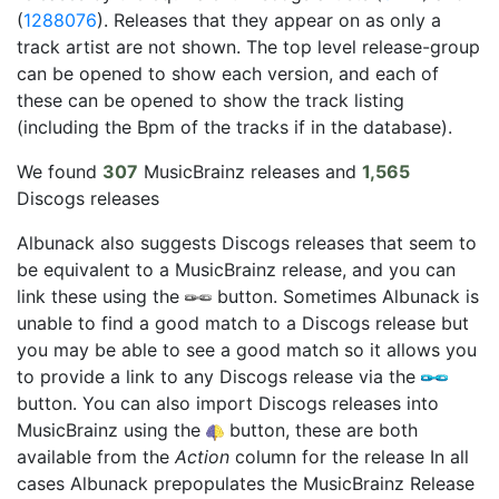
(
1288076
). Releases that they appear on as only a
track artist are not shown. The top level release-group
can be opened to show each version, and each of
these can be opened to show the track listing
(including the Bpm of the tracks if in the database).
We found
307
MusicBrainz releases and
1,565
Discogs releases
Albunack also suggests Discogs releases that seem to
be equivalent to a MusicBrainz release, and you can
link these using the
button. Sometimes Albunack is
unable to find a good match to a Discogs release but
you may be able to see a good match so it allows you
to provide a link to any Discogs release via the
button. You can also import Discogs releases into
MusicBrainz using the
button, these are both
available from the
Action
column for the release In all
cases Albunack prepopulates the MusicBrainz Release