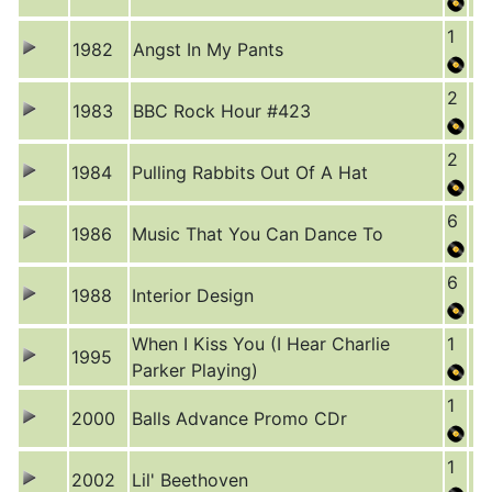
1
1982
Angst In My Pants
2
1983
BBC Rock Hour #423
2
1984
Pulling Rabbits Out Of A Hat
6
1986
Music That You Can Dance To
6
1988
Interior Design
When I Kiss You (I Hear Charlie
1
1995
Parker Playing)
1
2000
Balls Advance Promo CDr
1
2002
Lil' Beethoven