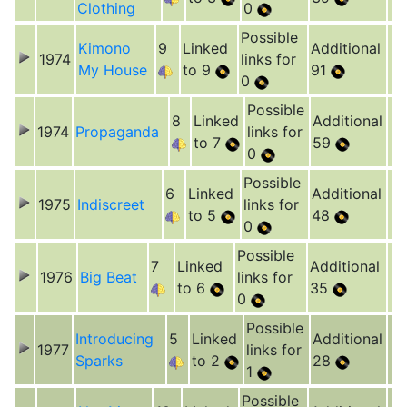
Clothing
0
Possible
Kimono
9
Linked
Additional
1974
links for
My House
to 9
91
0
Possible
8
Linked
Additional
1974
Propaganda
links for
to 7
59
0
Possible
6
Linked
Additional
1975
Indiscreet
links for
to 5
48
0
Possible
7
Linked
Additional
1976
Big Beat
links for
to 6
35
0
Possible
Introducing
5
Linked
Additional
1977
links for
Sparks
to 2
28
1
Possible