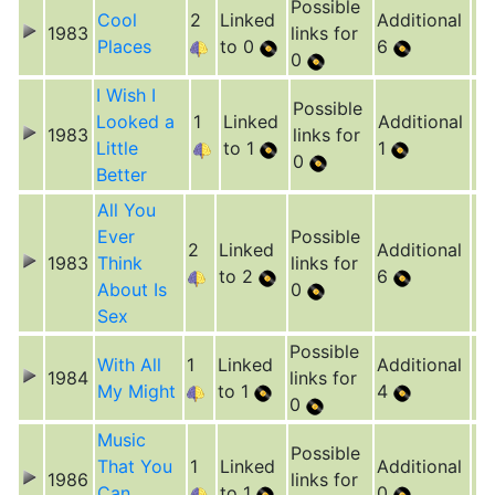
Possible
Cool
2
Linked
Additional
1983
links for
Places
to 0
6
0
I Wish I
Possible
Looked a
1
Linked
Additional
1983
links for
Little
to 1
1
0
Better
All You
Ever
Possible
2
Linked
Additional
1983
Think
links for
to 2
6
About Is
0
Sex
Possible
With All
1
Linked
Additional
1984
links for
My Might
to 1
4
0
Music
Possible
That You
1
Linked
Additional
1986
links for
Can
to 1
0