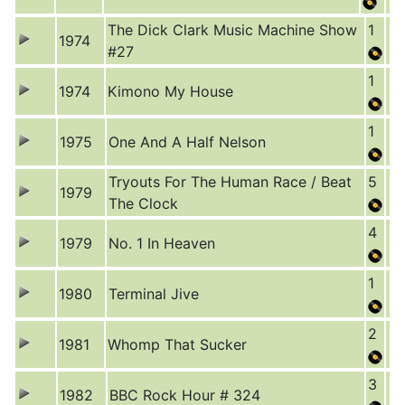
The Dick Clark Music Machine Show
1
1974
#27
1
1974
Kimono My House
1
1975
One And A Half Nelson
Tryouts For The Human Race / Beat
5
1979
The Clock
4
1979
No. 1 In Heaven
1
1980
Terminal Jive
2
1981
Whomp That Sucker
3
1982
BBC Rock Hour # 324