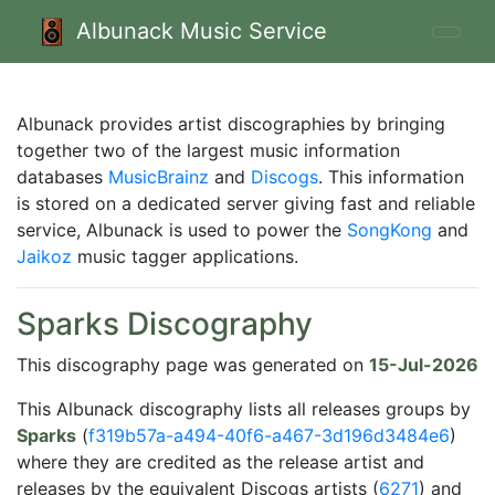
Albunack Music Service
Albunack provides artist discographies by bringing
together two of the largest music information
databases
MusicBrainz
and
Discogs
. This information
is stored on a dedicated server giving fast and reliable
service, Albunack is used to power the
SongKong
and
Jaikoz
music tagger applications.
Sparks Discography
This discography page was generated on
15-Jul-2026
This Albunack discography lists all releases groups by
Sparks
(
f319b57a-a494-40f6-a467-3d196d3484e6
)
where they are credited as the release artist and
releases by the equivalent Discogs artists (
6271
) and