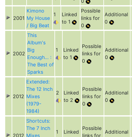
0
Kimono
Possible
1
Linked
Additional
2001
My House
links for
to 1
0
/ Big Beat
0
This
Album's
Possible
Big
1
Linked
Additional
2002
links for
Enough… :
to 1
0
0
The Best of
Sparks
Extended:
The 12 Inch
Possible
2
Linked
Additional
2012
Mixes
links for
to 2
0
(1979-
0
1984)
Shortcuts:
The 7 Inch
Possible
1
Linked
Additional
2012
Mixes
links for