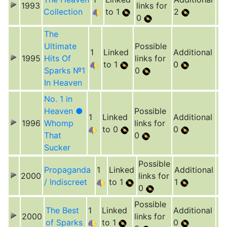
1993
links for
Collection
to 1
2
0
The
Ultimate
Possible
1
Linked
Additional
1995
Hits Of
links for
to 1
0
Sparks №1
0
In Heaven
No. 1 in
Heaven ●
Possible
1
Linked
Additional
1996
Whomp
links for
to 0
0
That
0
Sucker
Possible
Propaganda
1
Linked
Additional
2000
links for
/ Indiscreet
to 1
1
0
Possible
The Best
1
Linked
Additional
2000
links for
of Sparks
to 1
0