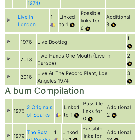
1974)
Possible
Live In
1
Linked
Additional
links for
London
to 1
8
0
1
1976
Live Bootleg
Two Hands One Mouth (Live In
2
2013
Europe)
Live At The Record Plant, Los
3
2016
Angeles 1974
Album Compilation
Possible
2 Originals
1
Linked
Additional
1975
links for
of Sparks
to 1
2
0
Possible
The Best
1
Linked
Additional
1979
links for
of Sparks
to 1
18