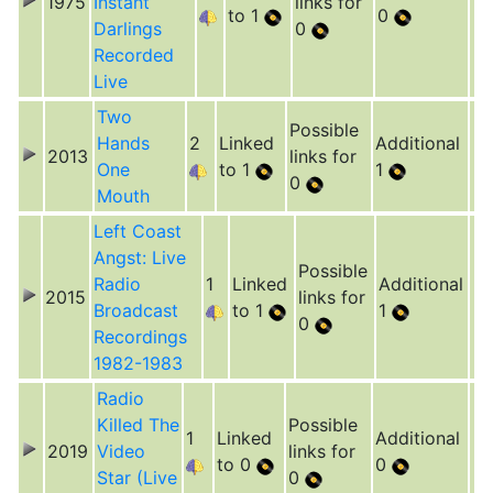
1975
Instant
links for
to 1
0
Darlings
0
Recorded
Live
Two
Possible
Hands
2
Linked
Additional
2013
links for
One
to 1
1
0
Mouth
Left Coast
Angst: Live
Possible
Radio
1
Linked
Additional
2015
links for
Broadcast
to 1
1
0
Recordings
1982-1983
Radio
Killed The
Possible
1
Linked
Additional
2019
Video
links for
to 0
0
Star (Live
0