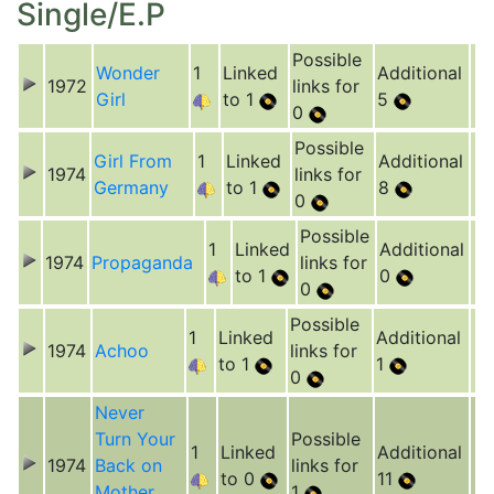
Single/E.P
Possible
Wonder
1
Linked
Additional
1972
links for
Girl
to 1
5
0
Possible
Girl From
1
Linked
Additional
1974
links for
Germany
to 1
8
0
Possible
1
Linked
Additional
1974
Propaganda
links for
to 1
0
0
Possible
1
Linked
Additional
1974
Achoo
links for
to 1
1
0
Never
Turn Your
Possible
1
Linked
Additional
1974
Back on
links for
to 0
11
Mother
1