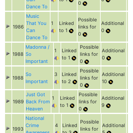
0
Dance To
Music
Possible
That You
1
Linked
Additional
1986
links for
Can
to 1
0
0
Dance To
Madonna /
Possible
1
Linked
Additional
1988
So
links for
to 1
0
Important
0
Possible
So
3
Linked
Additional
1988
links for
Important
to 2
10
0
Just Got
Possible
1
Linked
Additional
1989
Back From
links for
to 1
9
Heaven
0
National
Possible
Crime
4
Linked
Additional
1993
links for
Awareness
to 3
5