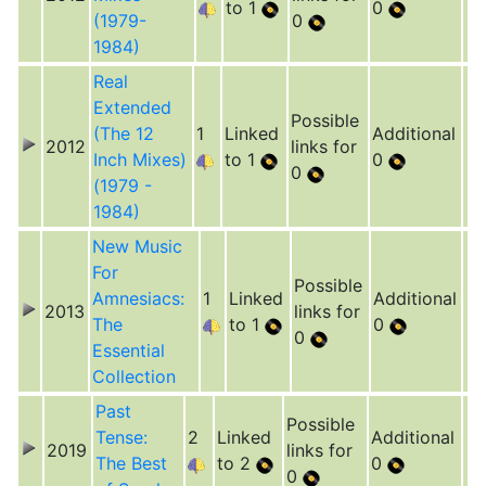
to 1
0
(1979-
0
1984)
Real
Extended
Possible
(The 12
1
Linked
Additional
2012
links for
Inch Mixes)
to 1
0
0
(1979 -
1984)
New Music
For
Possible
Amnesiacs:
1
Linked
Additional
2013
links for
The
to 1
0
0
Essential
Collection
Past
Possible
Tense:
2
Linked
Additional
2019
links for
The Best
to 2
0
0