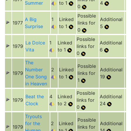
Summer
to 1
4
0
Possible
A Big
1
Linked
Additional
1977
links for
Surprise
to 1
5
0
Possible
La Dolce
1
Linked
Additional
1979
links for
Vita
to 1
6
0
The
Possible
Number
2
Linked
Additional
1979
links for
One Song
to 1
19
1
in Heaven
Possible
Beat the
4
Linked
Additional
1979
links for
Clock
to 2
24
0
Tryouts
Possible
for the
2
Linked
Additional
1979
links for
Human
to 1
14