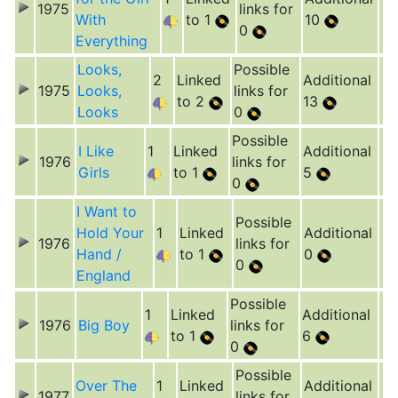
1975
links for
With
to 1
10
0
Everything
Looks,
Possible
2
Linked
Additional
1975
Looks,
links for
to 2
13
Looks
0
Possible
I Like
1
Linked
Additional
1976
links for
Girls
to 1
5
0
I Want to
Possible
Hold Your
1
Linked
Additional
1976
links for
Hand /
to 1
0
0
England
Possible
1
Linked
Additional
1976
Big Boy
links for
to 1
6
0
Possible
Over The
1
Linked
Additional
1977
links for