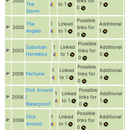
2000
links for
The
to 1
7
0
Storm
Possible
The
1
Linked
Additional
2000
links for
Angels
to 1
1
0
Possible
Suburban
1
Linked
Additional
2003
links for
Homeboy
to 1
0
0
Possible
1
Linked
Additional
2006
Perfume
links for
to 1
4
0
Dick Around
Possible
1
Linked
Additional
2006
/
links for
to 1
1
Waterproof
0
Possible
Dick
1
Linked
Additional
2006
links for
Around
to 1
6
0