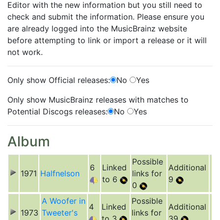
Editor with the new information but you still need to
check and submit the information. Please ensure you
are already logged into the MusicBrainz website
before attempting to link or import a release or it will
not work.
Only show Official releases:
No
Yes
Only show MusicBrainz releases with matches to
Potential Discogs releases:
No
Yes
Album
Possible
6
Linked
Additional
1971
Halfnelson
links for
to 6
9
0
A Woofer in
Possible
4
Linked
Additional
1973
Tweeter's
links for
to 3
39