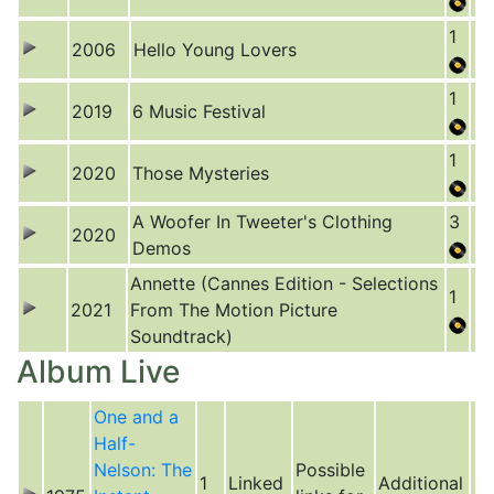
1
2006
Hello Young Lovers
1
2019
6 Music Festival
1
2020
Those Mysteries
A Woofer In Tweeter's Clothing
3
2020
Demos
Annette (Cannes Edition - Selections
1
2021
From The Motion Picture
Soundtrack)
Album Live
One and a
Half-
Nelson: The
Possible
1
Linked
Additional