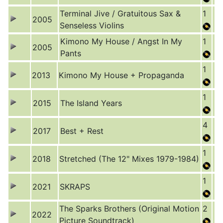
Terminal Jive / Gratuitous Sax &
1
2005
Senseless Violins
Kimono My House / Angst In My
1
2005
Pants
1
2013
Kimono My House + Propaganda
1
2015
The Island Years
4
2017
Best + Rest
1
2018
Stretched (The 12" Mixes 1979-1984)
1
2021
SKRAPS
The Sparks Brothers (Original Motion
2
2022
Picture Soundtrack)