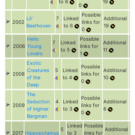
to 6
19
0
Possible
Lil'
7
Linked
Additional
2002
links for
Beethoven
to 6
19
0
Hello
Possible
7
Linked
Additional
2006
Young
links for
to 5
11
Lovers
1
Exotic
Possible
Creatures
5
Linked
Additional
2008
links for
of the
to 4
10
0
Deep
The
Possible
Seduction
4
Linked
Additional
2009
links for
of Ingmar
to 3
6
0
Bergman
Linked
Possible
5
Additional
2017
Hippopotamus
to 3
links for