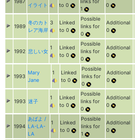
1987
links for
イライト
to 0
0
1
Possible
冬のカト
3
Linked
Additional
1989
links for
レア海岸
to 0
0
0
Possible
1
Linked
Additional
1992
悲しい女
links for
to 0
0
0
Possible
Mary
1
Linked
Additional
1993
links for
Jane
to 0
0
0
Possible
1
Linked
Additional
1993
迷子
links for
to 0
0
0
あばよ /
Possible
1
Linked
Additional
1994
LA-LA-
links for
to 0
0
LA
1