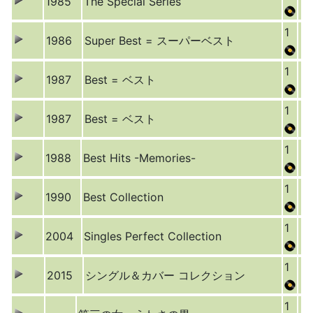
1985
The Special Series
1
1986
Super Best = スーパーベスト
1
1987
Best = ベスト
1
1987
Best = ベスト
1
1988
Best Hits -Memories-
1
1990
Best Collection
1
2004
Singles Perfect Collection
1
2015
シングル＆カバー コレクション
1