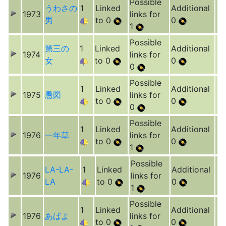
Possible
うわさの
1
Linked
Additional
1973
links for
男
to 0
0
1
Possible
第三の
1
Linked
Additional
1974
links for
女
to 0
0
0
Possible
1
Linked
Additional
1975
愚図
links for
to 0
0
0
Possible
1
Linked
Additional
1976
一年草
links for
to 0
0
1
Possible
LA-LA-
1
Linked
Additional
1976
links for
LA
to 0
0
1
Possible
1
Linked
Additional
1976
あばよ
links for
to 0
0