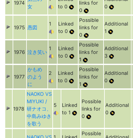
1974
links for
女
to 0
0
0
Possible
1
Linked
Additional
1975
愚図
links for
to 0
1
0
Possible
1
Linked
Additional
1976
泣き笑い
links for
to 0
3
1
かもめ
Possible
2
Linked
Additional
1977
のよう
links for
to 0
0
に
1
NAOKO VS
MIYUKI /
Possible
5
Linked
Additional
1978
研ナオコ、
links for
to 1
0
中島みゆき
0
を歌う
Possible
NAOKO VS
1
Linked
Additional