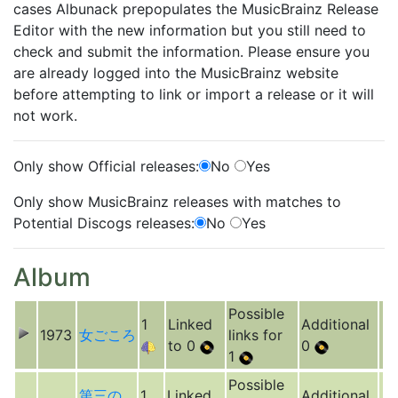
cases Albunack prepopulates the MusicBrainz Release
Editor with the new information but you still need to
check and submit the information. Please ensure you
are already logged into the MusicBrainz website
before attempting to link or import a release or it will
not work.
Only show Official releases:
No
Yes
Only show MusicBrainz releases with matches to
Potential Discogs releases:
No
Yes
Album
Possible
1
Linked
Additional
1973
女ごころ
links for
to 0
0
1
Possible
第三の
1
Linked
Additional