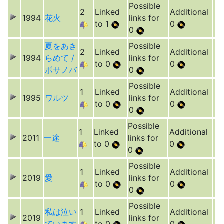
Possible
2
Linked
Additional
1994
花火
links for
to 1
0
0
夏をあき
Possible
2
Linked
Additional
1994
らめて /
links for
to 0
0
ボサノバ
0
Possible
1
Linked
Additional
1995
ワルツ
links for
to 0
0
0
Possible
1
Linked
Additional
2011
一途
links for
to 0
0
0
Possible
1
Linked
Additional
2019
愛
links for
to 0
0
0
Possible
私は泣い
1
Linked
Additional
2019
links for