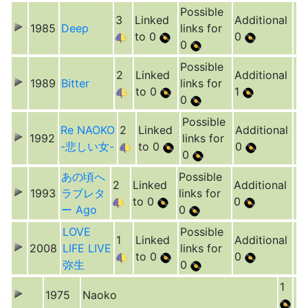
Possible
3
Linked
Additional
1985
Deep
links for
to 0
0
0
Possible
2
Linked
Additional
1989
Bitter
links for
to 0
1
0
Possible
Re NAOKO
2
Linked
Additional
1992
links for
-悲しい女-
to 0
0
0
あの頃へ
Possible
2
Linked
Additional
1993
ラブレタ
links for
to 0
0
ー Ago
0
LOVE
Possible
1
Linked
Additional
2008
LIFE LIVE
links for
to 0
0
弥生
0
1
1975
Naoko