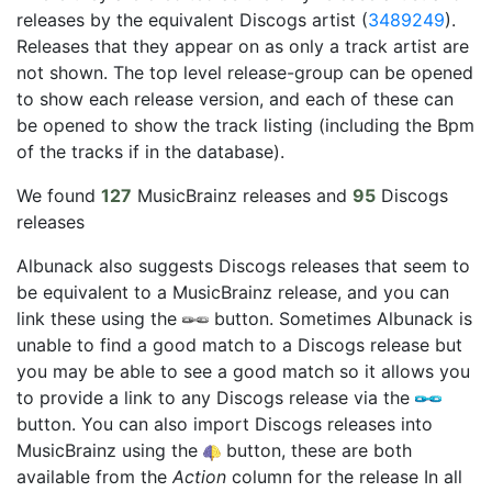
releases by the equivalent Discogs artist (
3489249
).
Releases that they appear on as only a track artist are
not shown. The top level release-group can be opened
to show each release version, and each of these can
be opened to show the track listing (including the Bpm
of the tracks if in the database).
We found
127
MusicBrainz releases and
95
Discogs
releases
Albunack also suggests Discogs releases that seem to
be equivalent to a MusicBrainz release, and you can
link these using the
button. Sometimes Albunack is
unable to find a good match to a Discogs release but
you may be able to see a good match so it allows you
to provide a link to any Discogs release via the
button. You can also import Discogs releases into
MusicBrainz using the
button, these are both
available from the
Action
column for the release In all