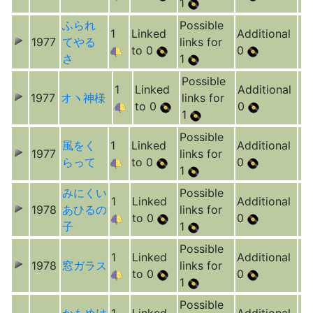
1
ふられ
Possible
1
Linked
Additional
1977
てやる
links for
to 0
0
さ
1
Possible
1
Linked
Additional
1977
オヽ神様
links for
to 0
0
1
Possible
風をく
1
Linked
Additional
1977
links for
らって
to 0
0
1
みにくい
Possible
1
Linked
Additional
1978
あひるの
links for
to 0
0
子
1
Possible
1
Linked
Additional
1978
窓ガラス
links for
to 0
0
1
Possible