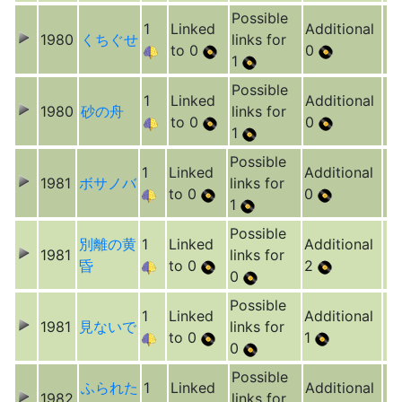
Possible
1
Linked
Additional
1980
くちぐせ
links for
to 0
0
1
Possible
1
Linked
Additional
1980
砂の舟
links for
to 0
0
1
Possible
1
Linked
Additional
1981
ボサノバ
links for
to 0
0
1
Possible
別離の黄
1
Linked
Additional
1981
links for
昏
to 0
2
0
Possible
1
Linked
Additional
1981
見ないで
links for
to 0
1
0
Possible
ふられた
1
Linked
Additional
1982
links for