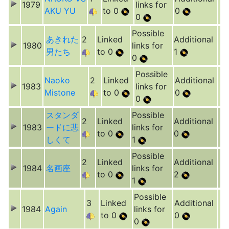
1979
links for
AKU YU
to 0
0
0
Possible
あきれた
2
Linked
Additional
1980
links for
男たち
to 0
1
0
Possible
Naoko
2
Linked
Additional
1983
links for
Mistone
to 0
0
0
スタンダ
Possible
2
Linked
Additional
1983
ードに悲
links for
to 0
0
しくて
1
Possible
2
Linked
Additional
1984
名画座
links for
to 0
2
1
Possible
3
Linked
Additional
1984
Again
links for
to 0
0
0