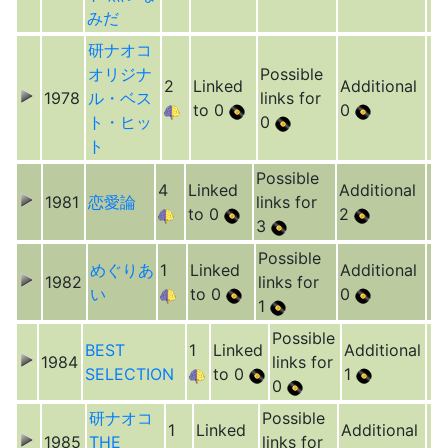
みだ
研ナオコ
オリジナ
Possible
2
Linked
Additional
1978
ル・ベス
links for
to 0
0
ト・ヒッ
0
ト
Possible
4
Linked
Additional
1981
恋愛論
links for
to 0
2
3
Possible
めぐりあ
1
Linked
Additional
1982
links for
い
to 0
0
1
Possible
BEST
1
Linked
Additional
1984
links for
SELECTION
to 0
1
0
研ナオコ
Possible
1
Linked
Additional
1985
THE
links for