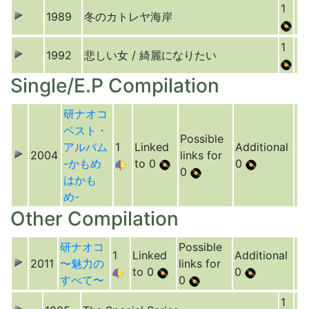
1
1989
冬のカトレヤ海岸
1
1992
悲しい女 / 綺麗になりたい
Single/E.P Compilation
研ナオコ
ベスト・
Possible
アルバム
1
Linked
Additional
2004
links for
-かもめ
to 0
0
0
はかも
め-
Other Compilation
研ナオコ
Possible
1
Linked
Additional
2011
〜魅力の
links for
to 0
0
すべて〜
0
1