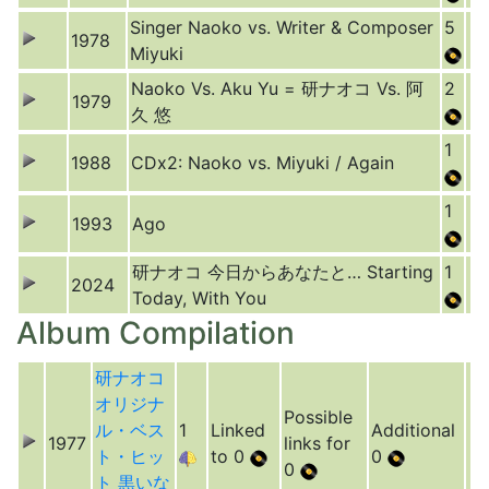
Singer Naoko vs. Writer & Composer
5
1978
Miyuki
Naoko Vs. Aku Yu = 研ナオコ Vs. 阿
2
1979
久 悠
1
1988
CDx2: Naoko vs. Miyuki / Again
1
1993
Ago
研ナオコ 今日からあなたと… Starting
1
2024
Today, With You
Album Compilation
研ナオコ
オリジナ
Possible
ル・ベス
1
Linked
Additional
1977
links for
ト・ヒッ
to 0
0
0
ト 黒いな