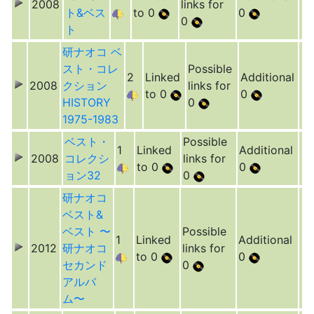
2008
links for
ト&ベス
to 0
0
0
ト
研ナオコ ベ
スト・コレ
Possible
2
Linked
Additional
2008
クション
links for
to 0
0
HISTORY
0
1975-1983
ベスト・
Possible
1
Linked
Additional
2008
コレクシ
links for
to 0
0
ョン32
0
研ナオコ
ベスト&
ベスト 〜
Possible
1
Linked
Additional
2012
研ナオコ
links for
to 0
0
セカンド
0
アルバ
ム〜