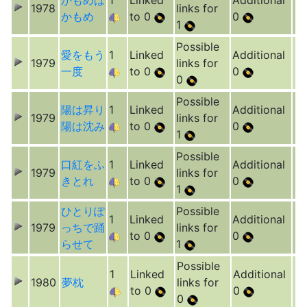
かもめは
1
Linked
Additional
1978
links for
かもめ
to 0
0
1
Possible
愛をもう
1
Linked
Additional
1979
links for
一度
to 0
0
0
Possible
陽は昇り
1
Linked
Additional
1979
links for
陽は沈み
to 0
0
1
Possible
口紅をふ
1
Linked
Additional
1979
links for
きとれ
to 0
0
1
ひとりぽ
Possible
1
Linked
Additional
1979
っちで踊
links for
to 0
0
らせて
1
Possible
1
Linked
Additional
1980
夢枕
links for
to 0
0
0