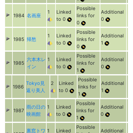
Possible
1
Linked
Additional
1984
名画座
links for
to 0
0
0
Possible
1
Linked
Additional
1985
帰愁
links for
to 0
1
0
Possible
六本木レ
1
Linked
Additional
1985
links for
イン
to 0
0
1
Possible
Tokyo見
2
Linked
Additional
1986
links for
返り美人
to 0
1
1
Possible
雨の日の
1
Linked
Additional
1987
links for
映画館
to 0
0
1
Possible
裏窓トワ
1
Linked
Additional