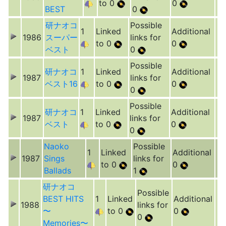
to 0
0
BEST
0
研ナオコ
Possible
1
Linked
Additional
1986
スーパー
links for
to 0
0
ベスト
0
Possible
研ナオコ
1
Linked
Additional
1987
links for
ベスト16
to 0
0
0
Possible
研ナオコ
1
Linked
Additional
1987
links for
ベスト
to 0
0
0
Naoko
Possible
1
Linked
Additional
1987
Sings
links for
to 0
0
Ballads
1
研ナオコ
Possible
BEST HITS
1
Linked
Additional
1988
links for
〜
to 0
0
0
Memories〜