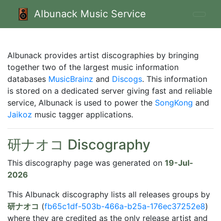
Albunack Music Service
Albunack provides artist discographies by bringing
together two of the largest music information
databases
MusicBrainz
and
Discogs
. This information
is stored on a dedicated server giving fast and reliable
service, Albunack is used to power the
SongKong
and
Jaikoz
music tagger applications.
研ナオコ Discography
This discography page was generated on
19-Jul-
2026
This Albunack discography lists all releases groups by
研ナオコ
(
fb65c1df-503b-466a-b25a-176ec37252e8
)
where they are credited as the only release artist and