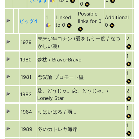
ています
to 0
0
0
Possible
1
Linked
Additional
ビッグ4
links for 0
to 0
0
未来少年コナン (愛をもう一度 / なつ
2
1979
かしい朝)
1
1980
夢枕 / Bravo-Bravo
1
1981
恋愛論 プロモート盤
愛、どうじゃ。恋、どうじゃ。/
2
1983
Lonely Star
1
1984
りばいばる / 雨…
1
1989
冬のカトレヤ海岸