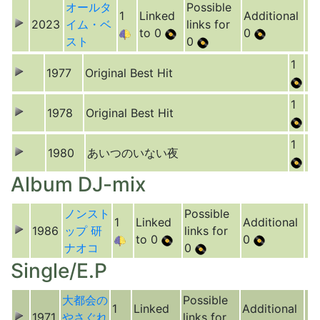
オールタ
Possible
1
Linked
Additional
2023
イム・ベ
links for
to 0
0
スト
0
1
1977
Original Best Hit
1
1978
Original Best Hit
1
1980
あいつのいない夜
Album DJ-mix
ノンスト
Possible
1
Linked
Additional
1986
ップ 研
links for
to 0
0
ナオコ
0
Single/E.P
大都会の
Possible
1
Linked
Additional
1971
やさぐれ
links for