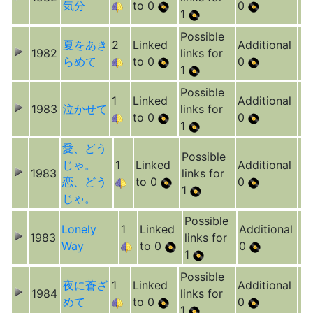
気分
to 0
0
1
Possible
夏をあき
2
Linked
Additional
1982
links for
らめて
to 0
0
1
Possible
1
Linked
Additional
1983
泣かせて
links for
to 0
0
1
愛、どう
Possible
じゃ。
1
Linked
Additional
1983
links for
恋、どう
to 0
0
1
じゃ。
Possible
Lonely
1
Linked
Additional
1983
links for
Way
to 0
0
1
Possible
夜に蒼ざ
1
Linked
Additional
1984
links for
めて
to 0
0
1