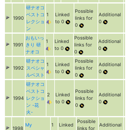
研ナオコ
Possible
ベストコ
1
Linked
Additional
1990
links for
レクショ
to 0
0
0
ン
おもいっ
Possible
1
Linked
Additional
1991
きり 研
links for
to 0
0
ナオコ
0
研ナオコ
Possible
1
Linked
Additional
1992
スペシャ
links for
to 0
0
ルベスト
0
研ナオコ
ベストコ
Possible
2
Linked
Additional
1994
レクショ
links for
to 0
0
ン -花
0
火-
Possible
My
1
Linked
Additional
1998
links for