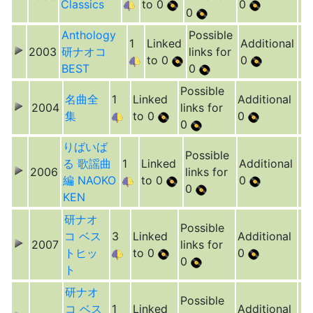
Classics
to 0
0
0
Anthology
Possible
1
Linked
Additional
2003
研ナオコ
links for
to 0
0
BEST
0
Possible
名曲全
1
Linked
Additional
2004
links for
集
to 0
0
0
りばいば
Possible
る 歌謡曲
1
Linked
Additional
2006
links for
編 NAOKO
to 0
0
0
KEN
研ナオ
Possible
コ ベス
3
Linked
Additional
2007
links for
トヒッ
to 0
0
0
ト
研ナオ
Possible
コ ベス
1
Linked
Additional