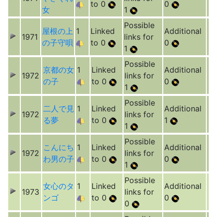
to 0
0
女
1
Possible
屋根の上
1
Linked
Additional
1971
links for
の子守唄
to 0
0
1
Possible
京都の女
1
Linked
Additional
1972
links for
の子
to 0
0
1
Possible
二人で見
1
Linked
Additional
1972
links for
る夢
to 0
1
1
Possible
こんにち
1
Linked
Additional
1972
links for
わ男の子
to 0
0
1
Possible
女心のタ
1
Linked
Additional
1973
links for
ンゴ
to 0
0
0